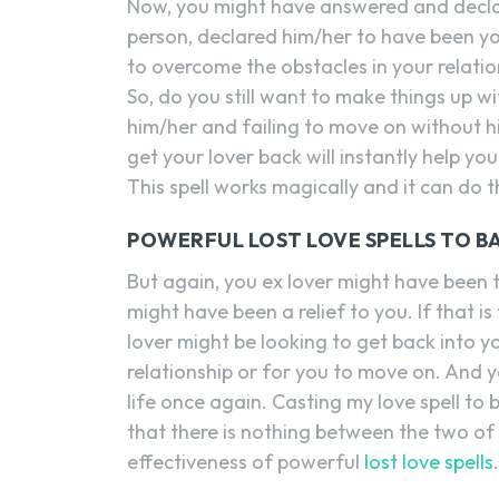
Now, you might have answered and decla
person, declared him/her to have been yo
to overcome the obstacles in your relati
So, do you still want to make things up wi
him/her and failing to move on without h
get your lover back will instantly help y
This spell works magically and it can do 
POWERFUL LOST LOVE SPELLS TO B
But again, you ex lover might have been 
might have been a relief to you. If that i
lover might be looking to get back into y
relationship or for you to move on. And y
life once again. Casting my love spell to ba
that there is nothing between the two of
effectiveness of powerful
lost love spells
.