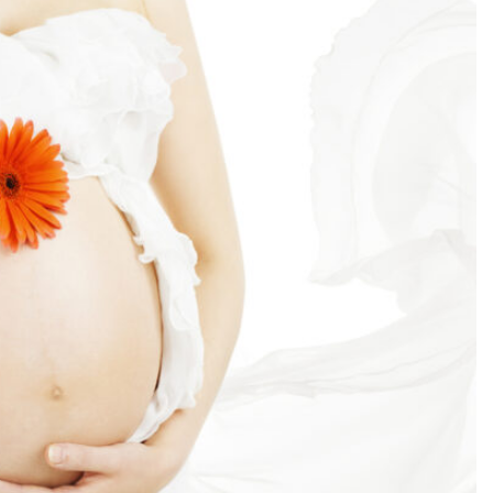
SEARCH...