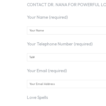
CONTACT DR. NANA FOR POWERFUL LOS
Your Name (required)
Your Telephone Number (required)
Your Email (required)
Love Spells