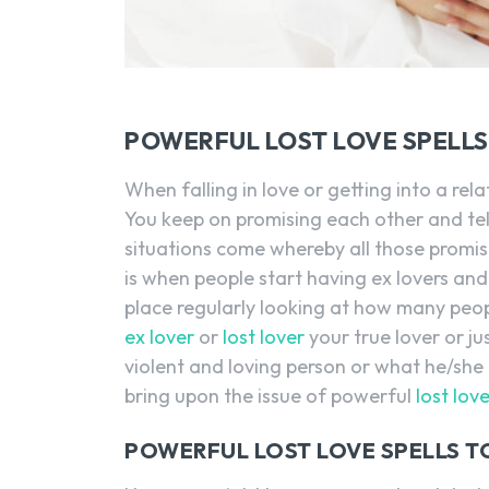
POWERFUL LOST LOVE SPELL
When falling in love or getting into a rel
You keep on promising each other and tel
situations come whereby all those promi
is when people start having ex lovers and
place regularly looking at how many peopl
ex lover
or
lost lover
your true lover or ju
violent and loving person or what he/she
bring upon the issue of powerful
lost lov
POWERFUL LOST LOVE SPELLS T