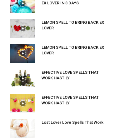
EX LOVER IN 3 DAYS
LEMON SPELL TO BRING BACK EX
LOVER
LEMON SPELL TO BRING BACK EX
LOVER
EFFECTIVE LOVE SPELLS THAT
WORK HASTILY
EFFECTIVE LOVE SPELLS THAT
WORK HASTILY
Lost Lover Love Spells That Work