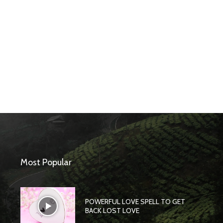
Most Popular
POWERFUL LOVE SPELL TO GET
BACK LOST LOVE