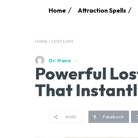
Home
Attraction Spells
HOME
LOST LOVE
Dr. Nana
Powerful Los
That Instant
Facebook
SHARE