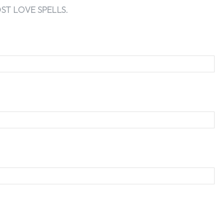
T LOVE SPELLS.