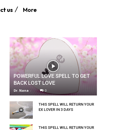
More
ct us
POWERFUL LOVE SPELL TO GET
BACK LOST LOVE
Dr. Nana
-
0
THIS SPELL WILL RETURN YOUR
EX LOVER IN 3 DAYS
THIS SPELL WILL RETURN YOUR