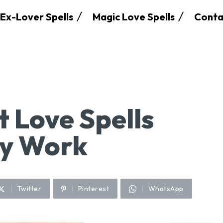
Ex-Lover Spells
Magic Love Spells
Conta
t Love Spells
ly Work
Twitter
Pinterest
WhatsApp