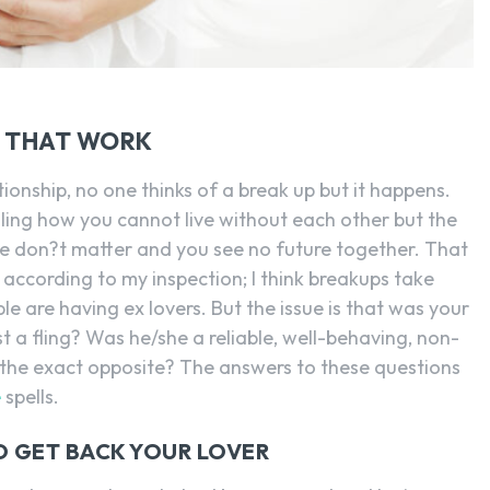
S THAT WORK
ationship, no one thinks of a break up but it happens.
ling how you cannot live without each other but the
se don?t matter and you see no future together. That
 according to my inspection; I think breakups take
e are having ex lovers. But the issue is that was your
st a fling? Was he/she a reliable, well-behaving, non-
 the exact opposite? The answers to these questions
e
spells.
O GET BACK YOUR LOVER