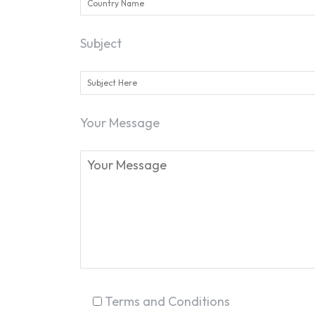
Subject
Your Message
Terms and Conditions