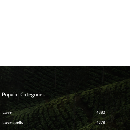
Popular Categories
Love
4382
Love spells
4278