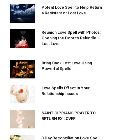
Potent Love Spell to Help Return
a Resistant or Lost Love
Reunion Love Spell with Photos:
Opening the Door to Rekindle
Lost Love
Bring Back Lost Love Using
Powerful Spells
Love Spells Effect In Your
Relationship Issues
SAINT CIPRIANO PRAYER TO
RETURN EX LOVER
3 Day Reconciliation Love Spell