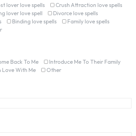
st lover love spells
Crush Attraction love spells
g lover love spell
Divorce love spells
s
Binding love spells
Family love spells
r
ome Back To Me
Introduce Me To Their Family
In Love With Me
Other