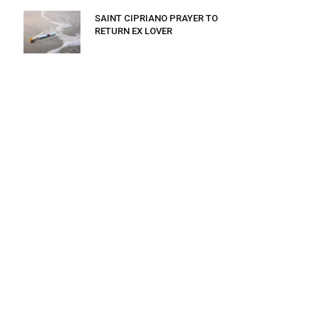
SAINT CIPRIANO PRAYER TO
RETURN EX LOVER