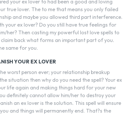
red your ex lover to had been a good and loving
ur true lover. The to me that means you only failed
onship and maybe you allowed third part interference.
th your ex lover? Do you still have true feelings for
im/her? Then casting my powerful lost love spells to
ou claim back what forms an important part of you.
the same for you.
ANISH YOUR EX LOVER
the worst person ever; your relationship breakup
s the situation then why do you need the spell? Your ex
our life again and making things hard for your new
ou definitely cannot allow him/her to destroy your
nish an ex lover is the solution. This spell will ensure
 you and things will permanently end. That?s the