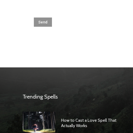
Trending Spells
How to Cast a Love Spell That
Actually Works