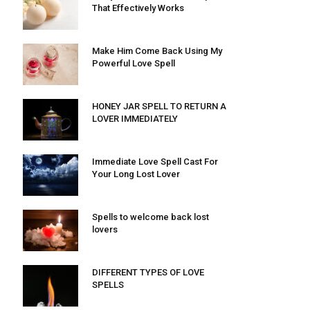
That Effectively Works
Make Him Come Back Using My
Powerful Love Spell
HONEY JAR SPELL TO RETURN A
LOVER IMMEDIATELY
Immediate Love Spell Cast For
Your Long Lost Lover
Spells to welcome back lost
lovers
DIFFERENT TYPES OF LOVE
SPELLS