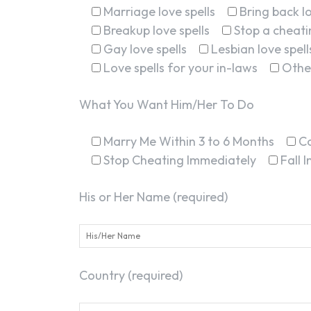
Marriage love spells
Bring back lo
Breakup love spells
Stop a cheatin
Gay love spells
Lesbian love spell
Love spells for your in-laws
Othe
What You Want Him/Her To Do
Marry Me Within 3 to 6 Months
C
Stop Cheating Immediately
Fall 
His or Her Name (required)
Country (required)