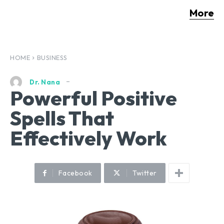
More
HOME
BUSINESS
Dr. Nana
Powerful Positive
Spells That
Effectively Work
Facebook
Twitter