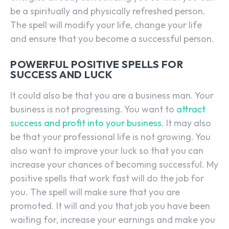
be a spiritually and physically refreshed person.
The spell will modify your life, change your life
and ensure that you become a successful person.
POWERFUL POSITIVE SPELLS FOR
SUCCESS AND LUCK
It could also be that you are a business man. Your
business is not progressing. You want to
attract
success and profit into your business
. It may also
be that your professional life is not growing. You
also want to improve your luck so that you can
increase your chances of becoming successful. My
positive spells that work fast will do the job for
you. The spell will make sure that you are
promoted. It will and you that job you have been
waiting for, increase your earnings and make you