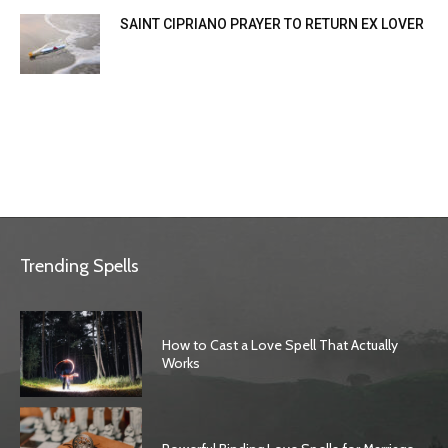
SAINT CIPRIANO PRAYER TO RETURN EX LOVER
Trending Spells
How to Cast a Love Spell That Actually
Works