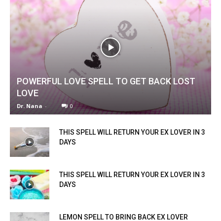
POWERFUL LOVE SPELL TO GET BACK LOST
LOVE
Dr. Nana
-
0
THIS SPELL WILL RETURN YOUR EX LOVER IN 3
DAYS
THIS SPELL WILL RETURN YOUR EX LOVER IN 3
DAYS
LEMON SPELL TO BRING BACK EX LOVER