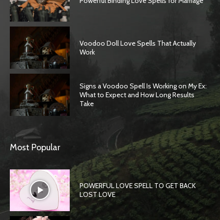
Powerful Binding Love Spells for Marriage
Voodoo Doll Love Spells That Actually
Work
Signs a Voodoo Spell Is Working on My Ex:
What to Expect and How Long Results
Take
Most Popular
POWERFUL LOVE SPELL TO GET BACK
LOST LOVE