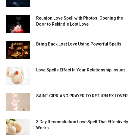
Reunion Love Spell with Photos: Opening the
Door to Rekindle Lost Love
Bring Back Lost Love Using Powerful Spells
Love Spells Effect In Your Relationship Issues
SAINT CIPRIANO PRAYER TO RETURN EX LOVER
3 Day Reconciliation Love Spell That Effectively
Works