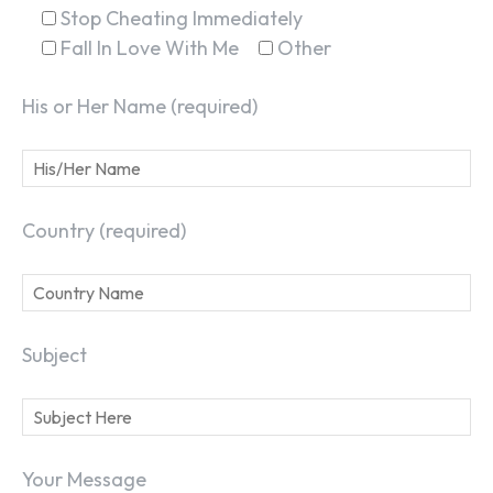
Stop Cheating Immediately
Fall In Love With Me
Other
His or Her Name (required)
Country (required)
Subject
Your Message