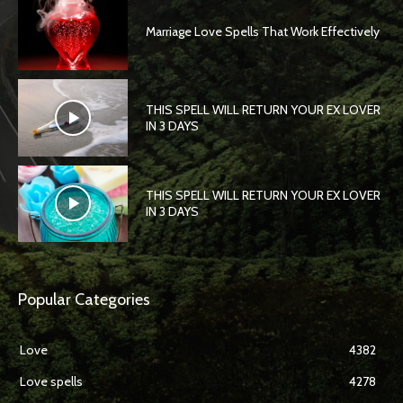
Marriage Love Spells That Work Effectively
THIS SPELL WILL RETURN YOUR EX LOVER
IN 3 DAYS
THIS SPELL WILL RETURN YOUR EX LOVER
IN 3 DAYS
Popular Categories
Love
4382
Love spells
4278