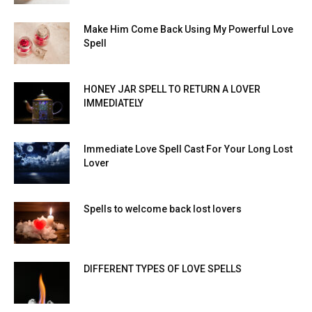
Make Him Come Back Using My Powerful Love
Spell
HONEY JAR SPELL TO RETURN A LOVER
IMMEDIATELY
Immediate Love Spell Cast For Your Long Lost
Lover
Spells to welcome back lost lovers
DIFFERENT TYPES OF LOVE SPELLS