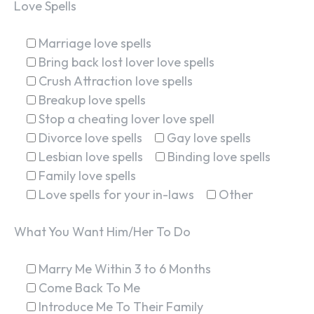
Love Spells
Marriage love spells
Bring back lost lover love spells
Crush Attraction love spells
Breakup love spells
Stop a cheating lover love spell
Divorce love spells
Gay love spells
Lesbian love spells
Binding love spells
Family love spells
Love spells for your in-laws
Other
What You Want Him/Her To Do
Marry Me Within 3 to 6 Months
Come Back To Me
Introduce Me To Their Family