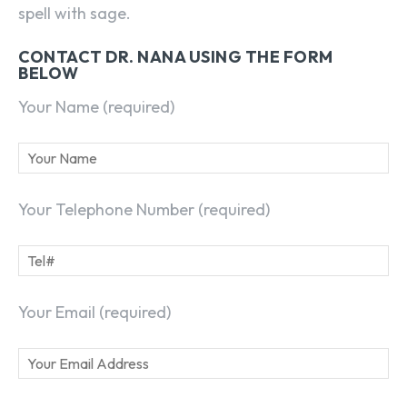
spell with sage.
CONTACT DR. NANA USING THE FORM
BELOW
Your Name (required)
Your Telephone Number (required)
Your Email (required)