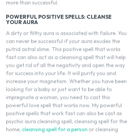
more than successful.
POWERFUL POSITIVE SPELLS: CLEANSE
YOUR AURA
A dirty or filthy aura is associated with failure. You
can never be successful if your aura exudes the
putrid astral slime. This positive spell that works
fast can also act as a cleansing spell that will help
you get rid of all the negativity and open the way
for success into your life. It will purify you and
increase your magnetism. Whether you have been
looking for a baby or just want to be able to
impregnate a woman, you need to cast this
powerful love spell that works now. My powerful
positive spells that work fast can also be cast as
psychic aura cleansing spell, cleansing spell for the
home,
cleansing spell for a person
or cleansing