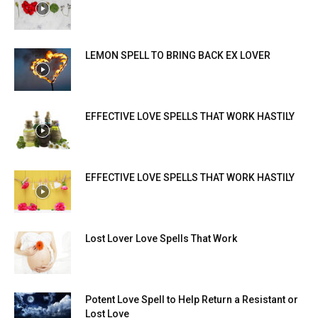
LEMON SPELL TO BRING BACK EX LOVER
EFFECTIVE LOVE SPELLS THAT WORK HASTILY
EFFECTIVE LOVE SPELLS THAT WORK HASTILY
Lost Lover Love Spells That Work
Potent Love Spell to Help Return a Resistant or
Lost Love