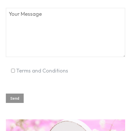
SEARCH...
Terms and Conditions