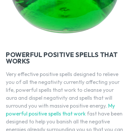
POWERFUL POSITIVE SPELLS THAT
WORKS
Very effective positive spells designed to relieve
you of all the negativity currently affecting your
life, powerful spells that work to cleanse your
aura and dispel negativity and spells that will
surround you with massive positive energy.
My
powerful positive spells that work
fast have been
designed to help you banish all the negative
energies already surrounding you so that you can