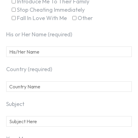
Introduce Me To Their Family
Stop Cheating Immediately
Fall In Love With Me
Other
His or Her Name (required)
Country (required)
Subject