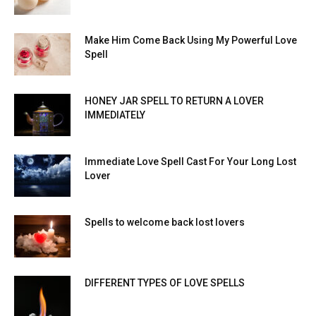
Make Him Come Back Using My Powerful Love
Spell
HONEY JAR SPELL TO RETURN A LOVER
IMMEDIATELY
Immediate Love Spell Cast For Your Long Lost
Lover
Spells to welcome back lost lovers
DIFFERENT TYPES OF LOVE SPELLS