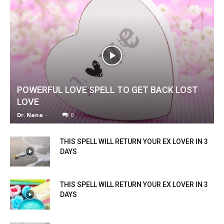
POWERFUL LOVE SPELL TO GET BACK LOST
LOVE
Dr. Nana
-
0
THIS SPELL WILL RETURN YOUR EX LOVER IN 3
DAYS
THIS SPELL WILL RETURN YOUR EX LOVER IN 3
DAYS