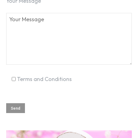
Your Message
SEARCH...
Terms and Conditions