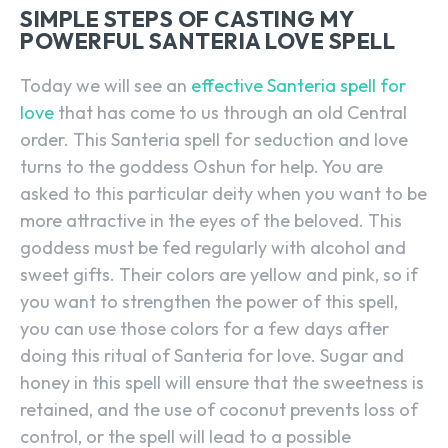
SIMPLE STEPS OF CASTING MY
POWERFUL SANTERIA LOVE SPELL
Today we will see an
effective Santeria spell for
love
that has come to us through an old Central
order. This Santeria spell for seduction and love
turns to the goddess Oshun for help. You are
asked to this particular deity when you want to be
more attractive in the eyes of the beloved. This
goddess must be fed regularly with alcohol and
sweet gifts. Their colors are yellow and pink, so if
you want to strengthen the power of this spell,
you can use those colors for a few days after
doing this ritual of Santeria for love. Sugar and
honey in this spell will ensure that the sweetness is
retained, and the use of coconut prevents loss of
control, or the spell will lead to a possible