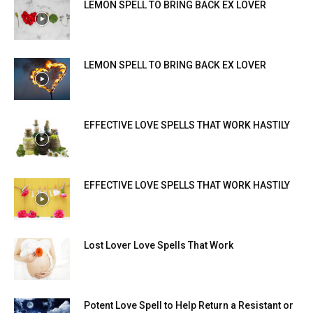
LEMON SPELL TO BRING BACK EX LOVER
LEMON SPELL TO BRING BACK EX LOVER
EFFECTIVE LOVE SPELLS THAT WORK HASTILY
EFFECTIVE LOVE SPELLS THAT WORK HASTILY
Lost Lover Love Spells That Work
Potent Love Spell to Help Return a Resistant or