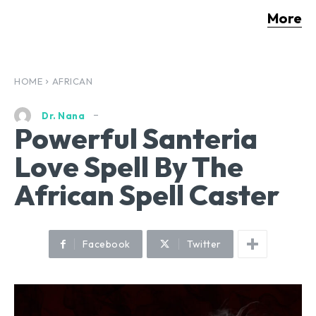
More
HOME
AFRICAN
Dr. Nana
Powerful Santeria
Love Spell By The
African Spell Caster
Facebook
Twitter