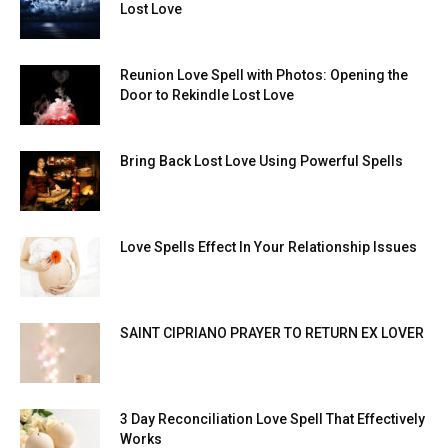
Lost Love
Reunion Love Spell with Photos: Opening the
Door to Rekindle Lost Love
Bring Back Lost Love Using Powerful Spells
Love Spells Effect In Your Relationship Issues
SAINT CIPRIANO PRAYER TO RETURN EX LOVER
3 Day Reconciliation Love Spell That Effectively
Works