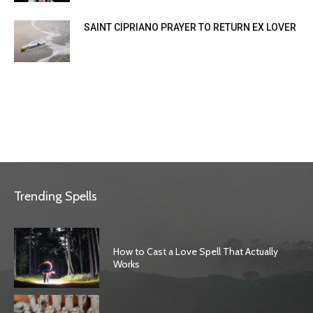
SAINT CIPRIANO PRAYER TO RETURN EX LOVER
Trending Spells
How to Cast a Love Spell That Actually
Works