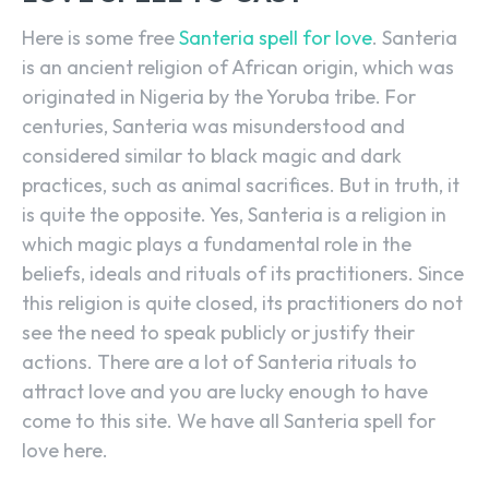
Here is some free
Santeria spell for love
. Santeria
is an ancient religion of African origin, which was
originated in Nigeria by the Yoruba tribe. For
centuries, Santeria was misunderstood and
considered similar to black magic and dark
practices, such as animal sacrifices. But in truth, it
is quite the opposite. Yes, Santeria is a religion in
which magic plays a fundamental role in the
beliefs, ideals and rituals of its practitioners. Since
this religion is quite closed, its practitioners do not
see the need to speak publicly or justify their
actions. There are a lot of Santeria rituals to
attract love and you are lucky enough to have
come to this site. We have all Santeria spell for
love here.