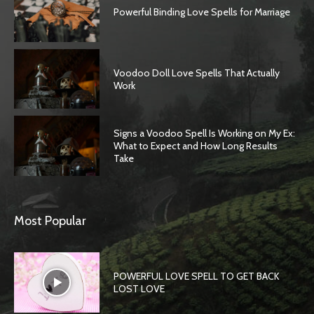
Powerful Binding Love Spells for Marriage
Voodoo Doll Love Spells That Actually
Work
Signs a Voodoo Spell Is Working on My Ex:
What to Expect and How Long Results
Take
Most Popular
POWERFUL LOVE SPELL TO GET BACK
LOST LOVE