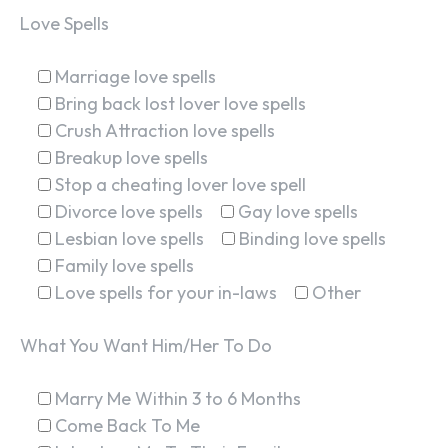
Love Spells
Marriage love spells
Bring back lost lover love spells
Crush Attraction love spells
Breakup love spells
Stop a cheating lover love spell
Divorce love spells
Gay love spells
Lesbian love spells
Binding love spells
Family love spells
Love spells for your in-laws
Other
What You Want Him/Her To Do
Marry Me Within 3 to 6 Months
Come Back To Me