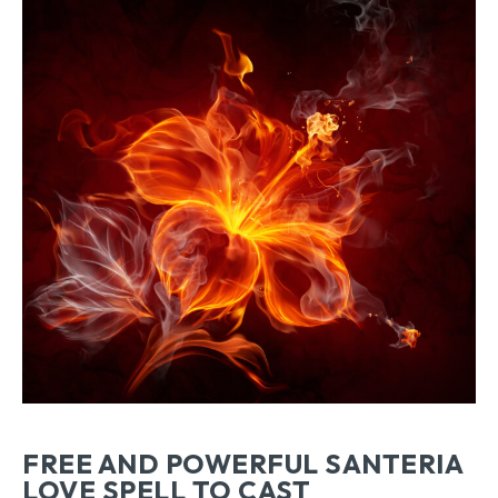
FREE AND POWERFUL SANTERIA
LOVE SPELL TO CAST