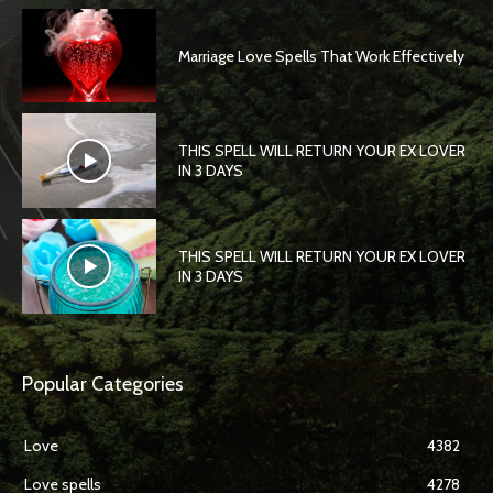
Marriage Love Spells That Work Effectively
THIS SPELL WILL RETURN YOUR EX LOVER
IN 3 DAYS
THIS SPELL WILL RETURN YOUR EX LOVER
IN 3 DAYS
Popular Categories
Love
4382
Love spells
4278