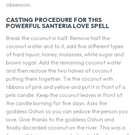
obsession.
CASTING PROCEDURE FOR THIS
POWERFUL SANTERIA LOVE SPELL
Break the coconut in half. Remove half the
coconut water and to it, add five different types
of hard liquor, honey, molasses, white sugar and
brown sugar. Add the remaining coconut water
and then reclose the two halves of coconut
putting them together. Tie the coconut with
ribbons of pink and yellow and put it in front of a
pink candle. Keep the coconut leaves in front of
the candle burning for five days. Asks the
goddess Oshun so you can seduce the person you
love. Give thanks to the goddess Oshun and
finally discarded coconut on the river. This was a