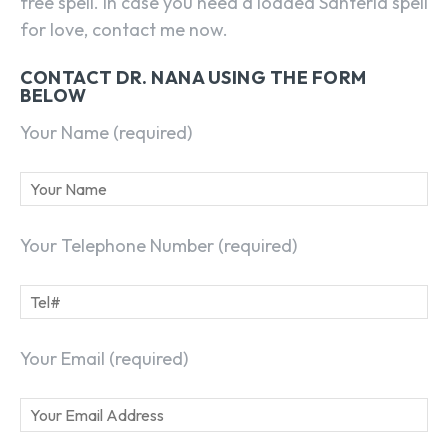
free spell. In case you need a loaded Santeria spell
for love, contact me now.
CONTACT DR. NANA USING THE FORM
BELOW
Your Name (required)
Your Telephone Number (required)
Your Email (required)