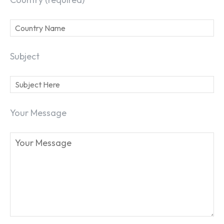
Subject
Your Message
SEARCH...