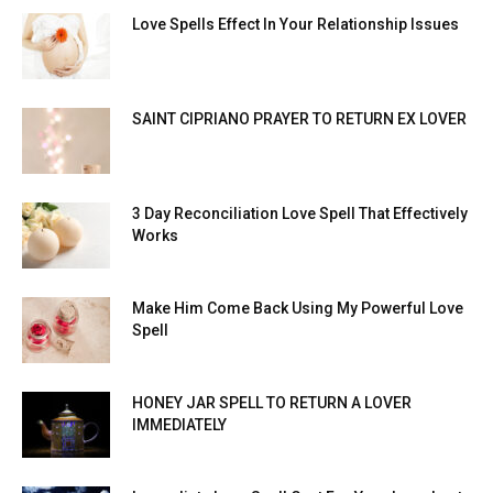
Love Spells Effect In Your Relationship Issues
SAINT CIPRIANO PRAYER TO RETURN EX LOVER
3 Day Reconciliation Love Spell That Effectively
Works
Make Him Come Back Using My Powerful Love
Spell
HONEY JAR SPELL TO RETURN A LOVER
IMMEDIATELY