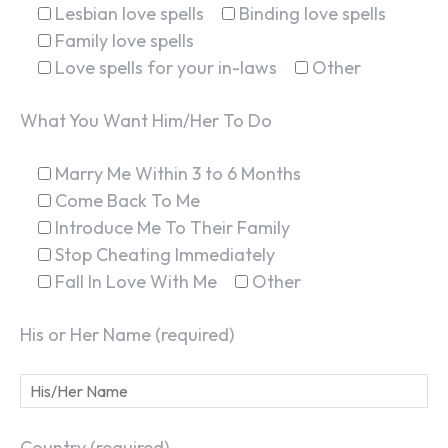
Lesbian love spells
Binding love spells
Family love spells
Love spells for your in-laws
Other
What You Want Him/Her To Do
Marry Me Within 3 to 6 Months
Come Back To Me
Introduce Me To Their Family
Stop Cheating Immediately
Fall In Love With Me
Other
His or Her Name (required)
Country (required)