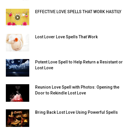
EFFECTIVE LOVE SPELLS THAT WORK HASTILY
Lost Lover Love Spells That Work
Potent Love Spell to Help Return a Resistant or
Lost Love
Reunion Love Spell with Photos: Opening the
Door to Rekindle Lost Love
Bring Back Lost Love Using Powerful Spells