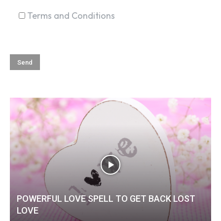
Terms and Conditions
POWERFUL LOVE SPELL TO GET BACK LOST
LOVE