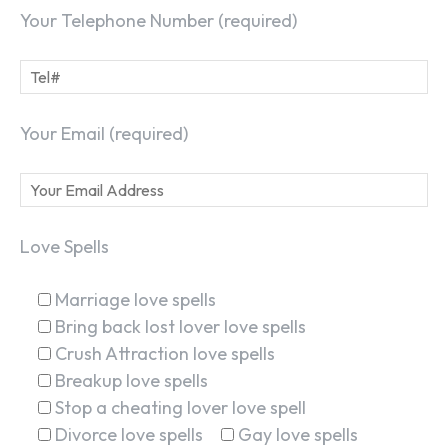
Your Telephone Number (required)
Your Email (required)
Love Spells
Marriage love spells
Bring back lost lover love spells
Crush Attraction love spells
Breakup love spells
Stop a cheating lover love spell
Divorce love spells
Gay love spells