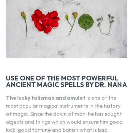
USE ONE OF THE MOST POWERFUL
ANCIENT MAGIC SPELLS BY DR. NANA
The lucky talisman and amulet
is one of the
most popular magical instruments in the history
of magic. Since the dawn of man, he has sought
objects and things which would ensure him good
luck, good fortune and banish what is bad.