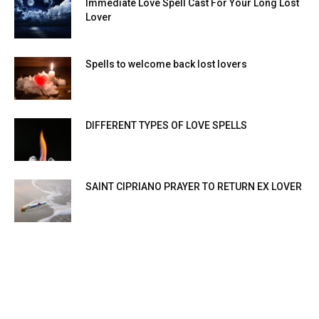
Immediate Love Spell Cast For Your Long Lost
Lover
Spells to welcome back lost lovers
DIFFERENT TYPES OF LOVE SPELLS
SAINT CIPRIANO PRAYER TO RETURN EX LOVER