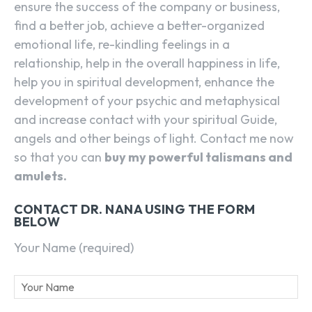
ensure the success of the company or business,
find a better job, achieve a better-organized
emotional life, re-kindling feelings in a
relationship, help in the overall happiness in life,
help you in spiritual development, enhance the
development of your psychic and metaphysical
and increase contact with your spiritual Guide,
angels and other beings of light. Contact me now
so that you can
buy my powerful talismans and
amulets.
CONTACT DR. NANA USING THE FORM
BELOW
Your Name (required)