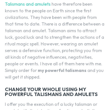
Talismans and amulets
have therefore been
known to the people on Earth since the first
civilizations. They have been with people from
that time to date. There is a difference between a
talisman and amulet. Talisman aims to attract
luck, good luck and to strengthen the actions of a
ritual magic spell. However, wearing an amulet
serves a defensive function, protecting you from
all kinds of negative influences, negativities,
people or events. I have all of them here with me.
Simply order for
my powerful talismans
and you
will get it shipped.
CHANGE YOUR WHOLE USING MY
POWERFUL TALISMANS AND AMULETS
I offer you the execution of a lucky talisman or