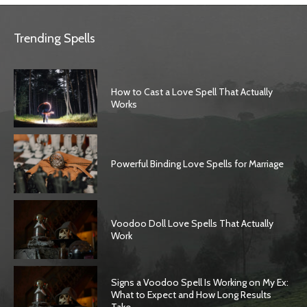
Trending Spells
How to Cast a Love Spell That Actually
Works
Powerful Binding Love Spells for Marriage
Voodoo Doll Love Spells That Actually
Work
Signs a Voodoo Spell Is Working on My Ex:
What to Expect and How Long Results