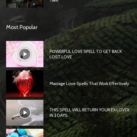
Take
Most Popular
POWERFUL LOVE SPELL TO GET BACK
LOST LOVE
Marriage Love Spells That Work Effectively
THIS SPELL WILL RETURN YOUR EX LOVER
IN 3 DAYS