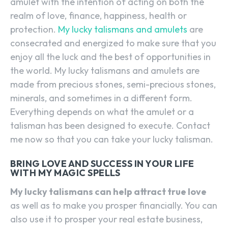
amulet with the intention of acting on both the
realm of love, finance, happiness, health or
protection.
My lucky talismans and amulets
are
consecrated and energized to make sure that you
enjoy all the luck and the best of opportunities in
the world. My lucky talismans and amulets are
made from precious stones, semi-precious stones,
minerals, and sometimes in a different form.
Everything depends on what the amulet or a
talisman has been designed to execute. Contact
me now so that you can take your lucky talisman.
BRING LOVE AND SUCCESS IN YOUR LIFE
WITH MY MAGIC SPELLS
My lucky talismans can help attract true love
as well as to make you prosper financially. You can
also use it to prosper your real estate business,