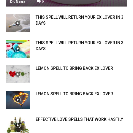
Dr. Nana
-
0
THIS SPELL WILL RETURN YOUR EX LOVER IN 3
DAYS
THIS SPELL WILL RETURN YOUR EX LOVER IN 3
DAYS
LEMON SPELL TO BRING BACK EX LOVER
LEMON SPELL TO BRING BACK EX LOVER
EFFECTIVE LOVE SPELLS THAT WORK HASTILY