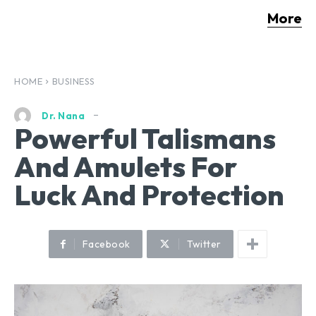
More
HOME
BUSINESS
Dr. Nana
Powerful Talismans
And Amulets For
Luck And Protection
Facebook
Twitter