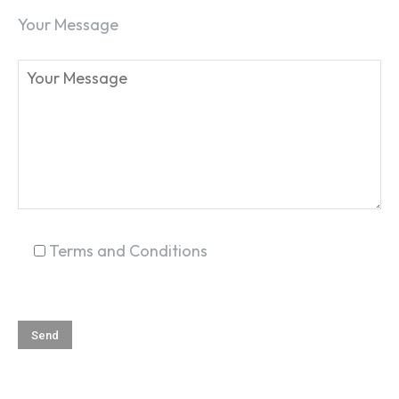
Your Message
SEARCH...
Terms and Conditions