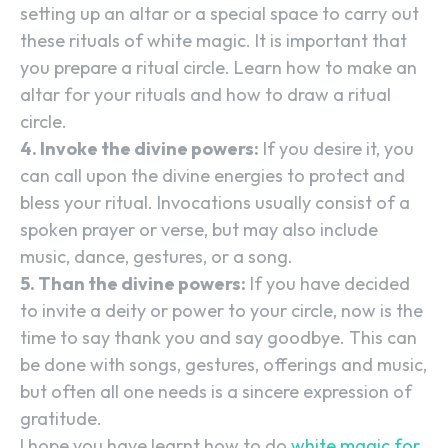
setting up an altar or a special space to carry out
these rituals of white magic. It is important that
you prepare a ritual circle. Learn how to make an
altar for your rituals and how to draw a ritual
circle.
4. Invoke the divine powers:
If you desire it, you
can call upon the divine energies to protect and
bless your ritual. Invocations usually consist of a
spoken prayer or verse, but may also include
music, dance, gestures, or a song.
5. Than the divine powers:
If you have decided
to invite a deity or power to your circle, now is the
time to say thank you and say goodbye. This can
be done with songs, gestures, offerings and music,
but often all one needs is a sincere expression of
gratitude.
I hope you have learnt how to do
white magic for