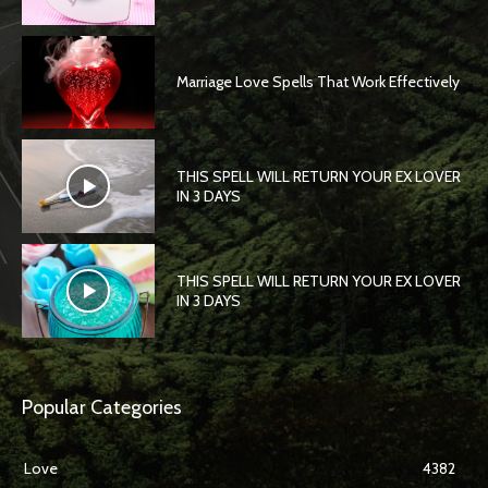
Marriage Love Spells That Work Effectively
THIS SPELL WILL RETURN YOUR EX LOVER
IN 3 DAYS
THIS SPELL WILL RETURN YOUR EX LOVER
IN 3 DAYS
Popular Categories
Love
4382