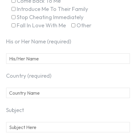
Come Back To Me
Introduce Me To Their Family
Stop Cheating Immediately
Fall In Love With Me
Other
His or Her Name (required)
Country (required)
Subject