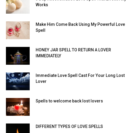
Works
Make Him Come Back Using My Powerful Love
Spell
HONEY JAR SPELL TO RETURN A LOVER
IMMEDIATELY
Immediate Love Spell Cast For Your Long Lost
Lover
Spells to welcome back lost lovers
DIFFERENT TYPES OF LOVE SPELLS