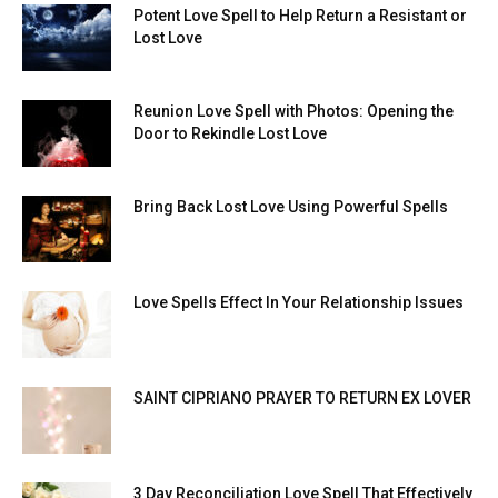
Potent Love Spell to Help Return a Resistant or
Lost Love
Reunion Love Spell with Photos: Opening the
Door to Rekindle Lost Love
Bring Back Lost Love Using Powerful Spells
Love Spells Effect In Your Relationship Issues
SAINT CIPRIANO PRAYER TO RETURN EX LOVER
3 Day Reconciliation Love Spell That Effectively