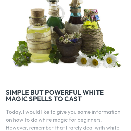
SIMPLE BUT POWERFUL WHITE
MAGIC SPELLS TO CAST
Today, I would like to give you some information
on how to do white magic for beginners.
However, remember that I rarely deal with white