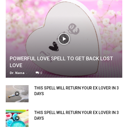
POWERFUL LOVE SPELL TO GET BACK LOST
LOVE
Dr. Nana
-
0
THIS SPELL WILL RETURN YOUR EX LOVER IN 3
DAYS
THIS SPELL WILL RETURN YOUR EX LOVER IN 3
DAYS