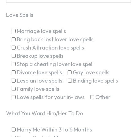
Love Spells
Marriage love spells
Bring back lost lover love spells
Crush Attraction love spells
Breakup love spells
Stop a cheating lover love spell
Divorce love spells
Gay love spells
Lesbian love spells
Binding love spells
Family love spells
Love spells for your in-laws
Other
What You Want Him/Her To Do
Marry Me Within 3 to 6 Months