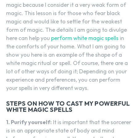
magic because I consider it a very weak form of
magic. This lesson is for those who fear black
magic and would like to settle for the weakest
form of magic. The details I am going to divulge
here can help you
perform white magic spells
in
the comforts of your home. What I am going to
show you here is an example of the shape of a
white magic ritual or spell. Of course, there are a
lot of other ways of doing it; Depending on your
experience and preferences, you can perform
your spells in very different ways.
STEPS ON HOW TO CAST MY POWERFUL
WHITE MAGIC SPELLS
1. Purify yourself:
It is important that the sorcerer
is in an appropriate state of body and mind