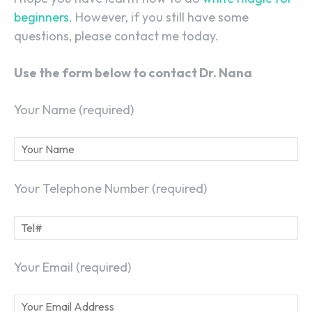
beginners
. However, if you still have some
questions, please contact me today.
Use the form below to contact Dr. Nana
Your Name (required)
Your Telephone Number (required)
Your Email (required)