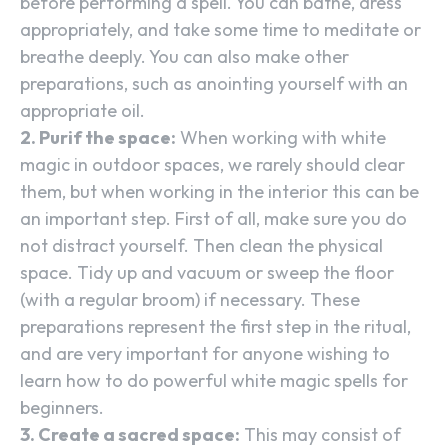
before performing a spell. You can bathe, dress
appropriately, and take some time to meditate or
breathe deeply. You can also make other
preparations, such as anointing yourself with an
appropriate oil.
2. Purif the space:
When working with white
magic in outdoor spaces, we rarely should clear
them, but when working in the interior this can be
an important step. First of all, make sure you do
not distract yourself. Then clean the physical
space. Tidy up and vacuum or sweep the floor
(with a regular broom) if necessary. These
preparations represent the first step in the ritual,
and are very important for anyone wishing to
learn how to do powerful white magic spells for
beginners.
3. Create a sacred space:
This may consist of