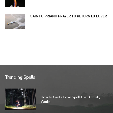
SAINT CIPRIANO PRAYER TO RETURN EX LOVER
Trending Spells
How to Cast a Love Spell That Actually
Works