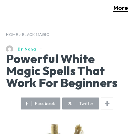
More
HOME
BLACK MAGIC
Dr. Nana
Powerful White
Magic Spells That
Work For Beginners
Facebook
Twitter