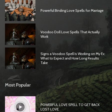
Powerful Binding Love Spells for Marriage
Voodoo Doll Love Spells That Actually
Work
Signs a Voodoo Spell Is Working on My Ex:
What to Expect and How Long Results
Take
Most Popular
POWERFUL LOVE SPELL TO GET BACK
LOST LOVE