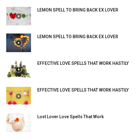
LEMON SPELL TO BRING BACK EX LOVER
LEMON SPELL TO BRING BACK EX LOVER
EFFECTIVE LOVE SPELLS THAT WORK HASTILY
EFFECTIVE LOVE SPELLS THAT WORK HASTILY
Lost Lover Love Spells That Work