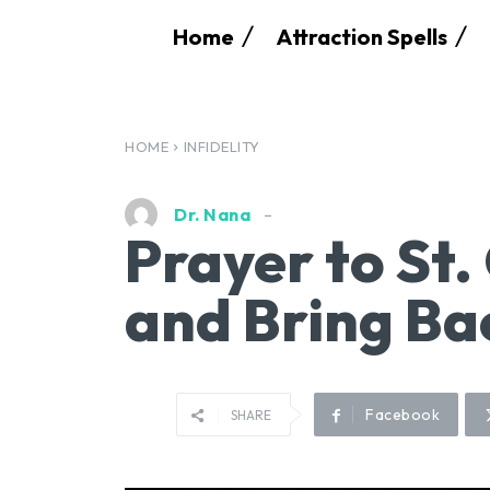
Home
Attraction Spells
HOME
INFIDELITY
Dr. Nana
Prayer to St.
and Bring Ba
Facebook
SHARE