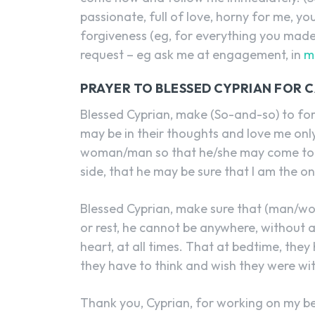
passionate, full of love, horny for me, y
forgiveness (eg, for everything you made
request – eg ask me at engagement, in
m
PRAYER TO BLESSED CYPRIAN FOR C
Blessed Cyprian, make (So-and-so) to f
may be in their thoughts and love me only
woman/man so that he/she may come to me
side, that he may be sure that I am the o
Blessed Cyprian, make sure that (man/wo
or rest, he cannot be anywhere, without a
heart, at all times. That at bedtime, th
they have to think and wish they were wi
Thank you, Cyprian, for working on my be