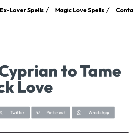
Ex-Lover Spells
Magic Love Spells
Conta
 Cyprian to Tame
ck Love
Twitter
Pinterest
WhatsApp