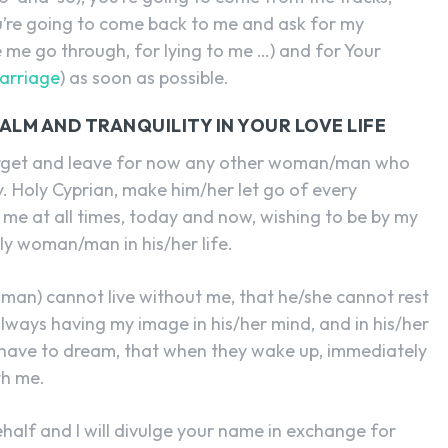
ou’re going to come back to me and ask for my
 me go through, for lying to me …) and for Your
arriage
) as soon as possible.
ALM AND TRANQUILITY IN YOUR LOVE LIFE
orget and leave for now any other woman/man who
. Holy Cyprian, make him/her let go of every
 at all times, today and now, wishing to be by my
nly woman/man in his/her life.
man) cannot live without me, that he/she cannot rest
lways having my image in his/her mind, and in his/her
ey have to dream, that when they wake up, immediately
th me.
half and I will divulge your name in exchange for