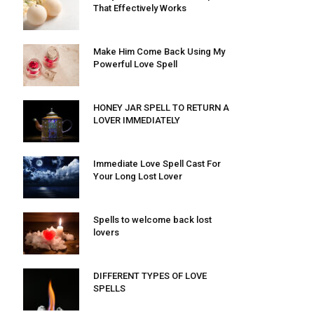
That Effectively Works
Make Him Come Back Using My
Powerful Love Spell
HONEY JAR SPELL TO RETURN A
LOVER IMMEDIATELY
Immediate Love Spell Cast For
Your Long Lost Lover
Spells to welcome back lost
lovers
DIFFERENT TYPES OF LOVE
SPELLS