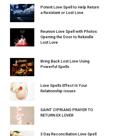
Potent Love Spell to Help Return
a Resistant or Lost Love
Reunion Love Spell with Photos:
Opening the Door to Rekindle
Lost Love
Bring Back Lost Love Using
Powerful Spells
Love Spells Effect In Your
Relationship Issues
SAINT CIPRIANO PRAYER TO
RETURN EX LOVER
3 Day Reconciliation Love Spell