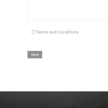
Terms and Conditions