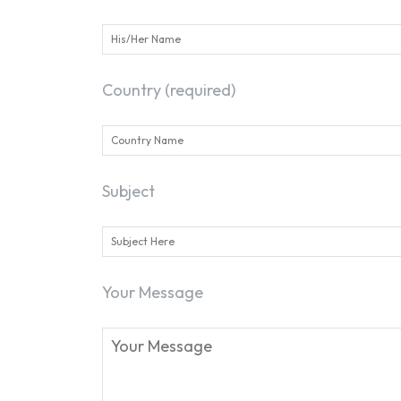
Country (required)
Subject
Your Message