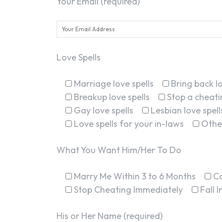
Your Email (required)
Love Spells
Marriage love spells
Bring back lo
Breakup love spells
Stop a cheatin
Gay love spells
Lesbian love spell
Love spells for your in-laws
Othe
What You Want Him/Her To Do
Marry Me Within 3 to 6 Months
C
Stop Cheating Immediately
Fall 
His or Her Name (required)