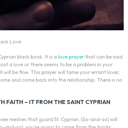
SEARCH...
Back Love
yprian black book. It is a
love prayer
that can be said
lost a love or there seems to be a problem in your
l will be fine. This prayer will tame your errant lover,
orse and come back into the relationship. There is no
 FAITH – IT FROM THE SAINT CYPRIAN
ree meshes that guard St. Cyprian, (So-and-so) will
-and-so), you’re going to come from the tracks,