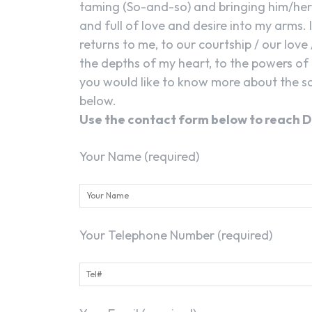
taming (So-and-so) and bringing him/her 
and full of love and desire into my arms. 
returns to me, to our courtship / our love 
the depths of my heart, to the powers of 
you would like to know more about the sa
below.
Use the contact form below to reach D
Your Name (required)
Your Telephone Number (required)