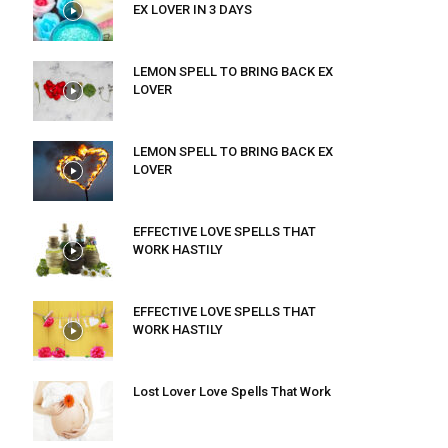
EX LOVER IN 3 DAYS
LEMON SPELL TO BRING BACK EX
LOVER
LEMON SPELL TO BRING BACK EX
LOVER
EFFECTIVE LOVE SPELLS THAT
WORK HASTILY
EFFECTIVE LOVE SPELLS THAT
WORK HASTILY
Lost Lover Love Spells That Work