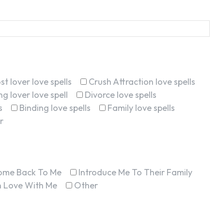
st lover love spells
Crush Attraction love spells
g lover love spell
Divorce love spells
s
Binding love spells
Family love spells
r
ome Back To Me
Introduce Me To Their Family
In Love With Me
Other