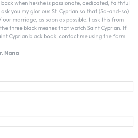
back when he/she is passionate, dedicated, faithful
I ask you my glorious St. Cyprian so that (So-and-so)
/ our marriage, as soon as possible. I ask this from
the three black meshes that watch Saint Cyprian. If
int Cyprian black book, contact me using the form
r. Nana