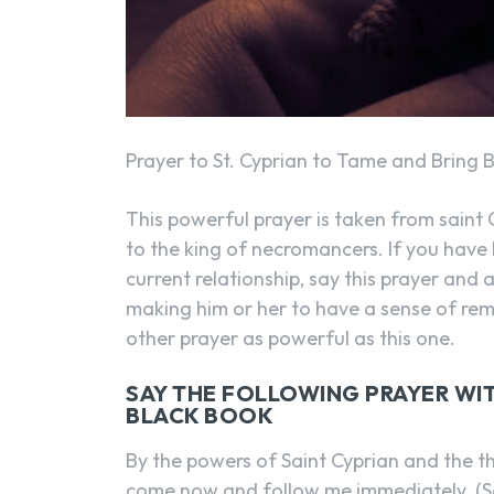
Prayer to St. Cyprian to Tame and Bring 
This powerful prayer is taken from saint C
to the king of necromancers. If you have 
current relationship, say this prayer and al
making him or her to have a sense of rem
other prayer as powerful as this one.
SAY THE FOLLOWING PRAYER WITH
BLACK BOOK
By the powers of Saint Cyprian and the th
come now and follow me immediately. (So