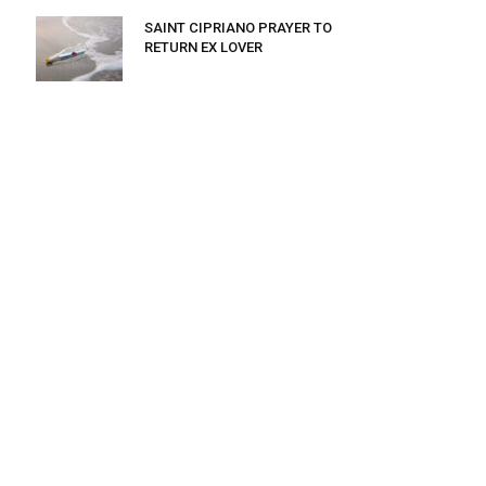
SAINT CIPRIANO PRAYER TO
RETURN EX LOVER