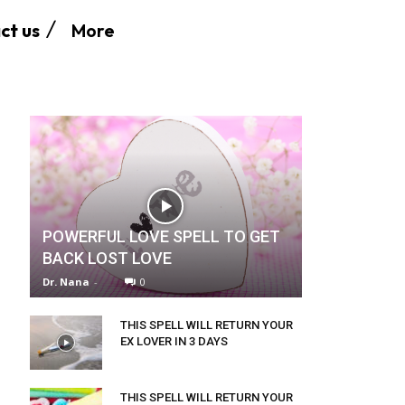
More
ct us
POWERFUL LOVE SPELL TO GET
BACK LOST LOVE
Dr. Nana
-
0
THIS SPELL WILL RETURN YOUR
EX LOVER IN 3 DAYS
THIS SPELL WILL RETURN YOUR