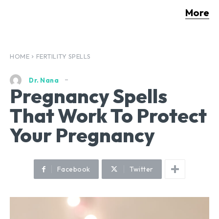
More
HOME
FERTILITY SPELLS
Dr. Nana
Pregnancy Spells
That Work To Protect
Your Pregnancy
Facebook
Twitter