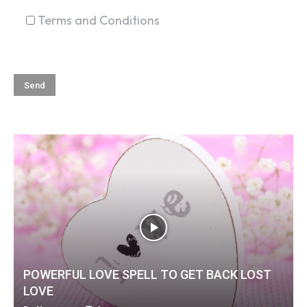
Terms and Conditions
POWERFUL LOVE SPELL TO GET BACK LOST
LOVE