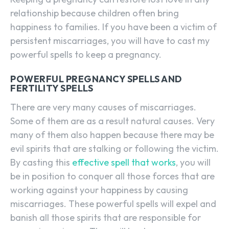
relationship because children often bring
happiness to families. If you have been a victim of
persistent miscarriages, you will have to cast my
powerful spells to keep a pregnancy.
POWERFUL PREGNANCY SPELLS AND
FERTILITY SPELLS
There are very many causes of miscarriages.
Some of them are as a result natural causes. Very
many of them also happen because there may be
evil spirits that are stalking or following the victim.
By casting this
effective spell that works
, you will
be in position to conquer all those forces that are
working against your happiness by causing
miscarriages. These powerful spells will expel and
banish all those spirits that are responsible for