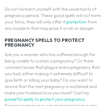
Do not torment yourself with the uncertainty of
pregnancy period. These good spells will not harm
your fetus, they will only offer it
protection
from
any incidents that may pose it a risk or danger.
PREGNANCY SPELLS TO PROTECT
PREGNANCY
Are you a woman who has suffered enough for
being unable to sustain a pregnancy? Or there
constant issues that plague every pregnancy that
you had, either making it extremely difficult to
give birth or killing your baby? Do you want to
ensure that the next pregnancy is sustained and
make your husband love you more? Cast my
powerful spells to protect your pregnancy
.
Keeping a pregnancy can restore lost love in any