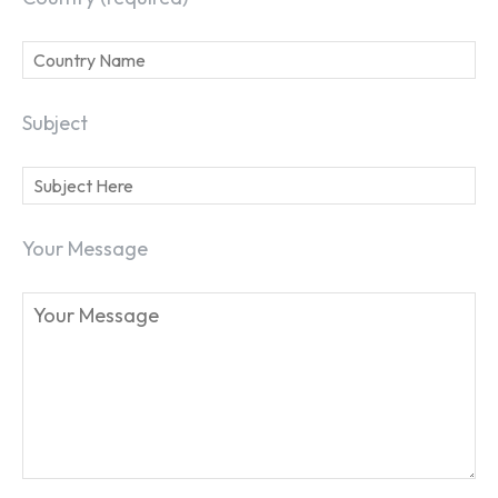
Subject
SEARCH...
Your Message