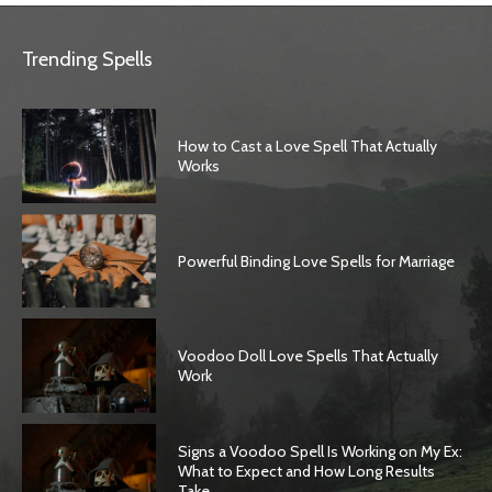
Trending Spells
How to Cast a Love Spell That Actually
Works
Powerful Binding Love Spells for Marriage
Voodoo Doll Love Spells That Actually
Work
Signs a Voodoo Spell Is Working on My Ex:
What to Expect and How Long Results
Take