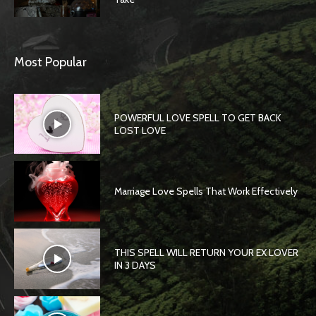
Most Popular
POWERFUL LOVE SPELL TO GET BACK
LOST LOVE
Marriage Love Spells That Work Effectively
THIS SPELL WILL RETURN YOUR EX LOVER
IN 3 DAYS