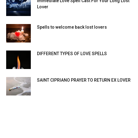
Immediate Love Spell Cast For Your Long Lost
Lover
Spells to welcome back lost lovers
DIFFERENT TYPES OF LOVE SPELLS
SAINT CIPRIANO PRAYER TO RETURN EX LOVER