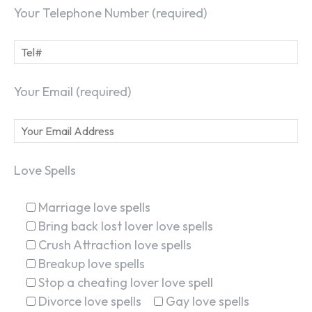
Your Telephone Number (required)
Your Email (required)
Love Spells
Marriage love spells
Bring back lost lover love spells
Crush Attraction love spells
Breakup love spells
Stop a cheating lover love spell
Divorce love spells
Gay love spells