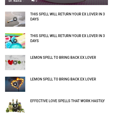
Dr. Nana
-
0
THIS SPELL WILL RETURN YOUR EX LOVER IN 3
DAYS
THIS SPELL WILL RETURN YOUR EX LOVER IN 3
DAYS
LEMON SPELL TO BRING BACK EX LOVER
LEMON SPELL TO BRING BACK EX LOVER
EFFECTIVE LOVE SPELLS THAT WORK HASTILY