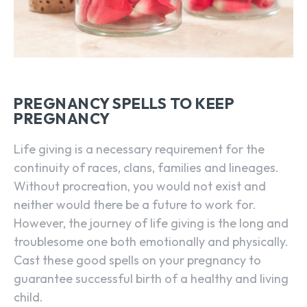
PREGNANCY SPELLS TO KEEP
PREGNANCY
Life giving is a necessary requirement for the
continuity of races, clans, families and lineages.
Without procreation, you would not exist and
neither would there be a future to work for.
However, the journey of life giving is the long and
troublesome one both emotionally and physically.
Cast these good spells on your pregnancy to
guarantee successful birth of a healthy and living
child.