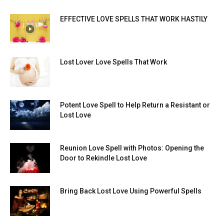
EFFECTIVE LOVE SPELLS THAT WORK HASTILY
Lost Lover Love Spells That Work
Potent Love Spell to Help Return a Resistant or
Lost Love
Reunion Love Spell with Photos: Opening the
Door to Rekindle Lost Love
Bring Back Lost Love Using Powerful Spells