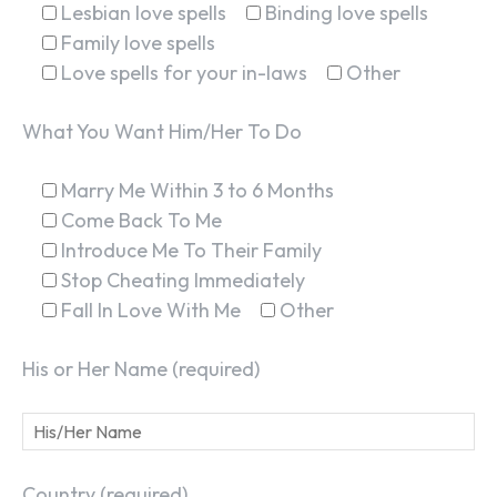
Lesbian love spells
Binding love spells
Family love spells
Love spells for your in-laws
Other
What You Want Him/Her To Do
Marry Me Within 3 to 6 Months
Come Back To Me
Introduce Me To Their Family
Stop Cheating Immediately
Fall In Love With Me
Other
His or Her Name (required)
Country (required)