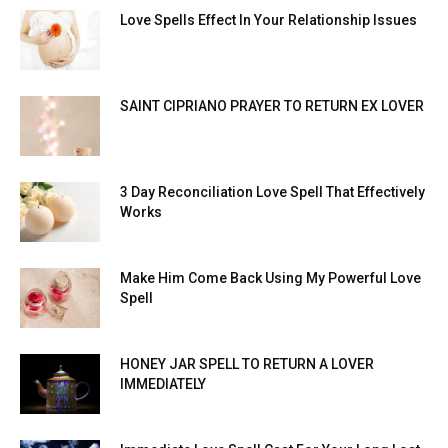
Love Spells Effect In Your Relationship Issues
SAINT CIPRIANO PRAYER TO RETURN EX LOVER
3 Day Reconciliation Love Spell That Effectively
Works
Make Him Come Back Using My Powerful Love
Spell
HONEY JAR SPELL TO RETURN A LOVER
IMMEDIATELY