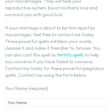
your miscarriages. They will heal your
reproductive system, boost motherly love and
surround you with good luck.
If your marriage is about to be torn apart by
miscarriages, feel free to contact me today.
These powerful spells will bless your womb,
cleanse it and make it friendlier to fetuses. You
can also cast this spell as
fertility spells
to help
you conceive if you have failed to conceive.
Contact me today for these powerful pregnancy
spells. Contact me using the form below.
Your Name (required)