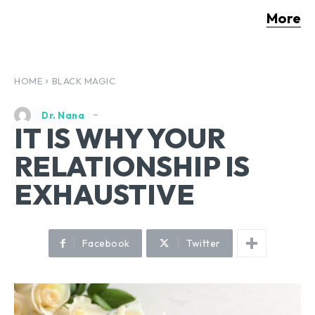
More
HOME
BLACK MAGIC
Dr. Nana
IT IS WHY YOUR
RELATIONSHIP IS
EXHAUSTIVE
Facebook
Twitter