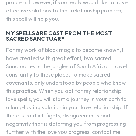
problem. However, if you really would like to have
effective solutions to that relationship problem,
this spell will help you.
MY SPELLS ARE CAST FROM THE MOST
SACRED SANCTUARY
For my work of black magic to become known, I
have created with great effort, two sacred
Sanctuaries in the jungles of South Africa. I travel
constantly to these places to make sacred
covenants, only understood by people who know
this practice. When you opt for my relationship
love spells, you will start a journey in your path to
a long-lasting solution in your love relationship. If
there is conflict, fights, disagreements and
negativity that is deterring you from progressing
further with the love you progress, contact me