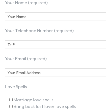
Your Name (required)
Your Telephone Number (required)
Your Email (required)
Love Spells
Marriage love spells
Bring back lost lover love spells