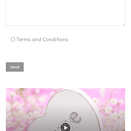
SEARCH...
Terms and Conditions