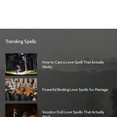
Trending Spells
How to Cast a Love Spell That Actually
Works
Powerful Binding Love Spells for Marriage
Voodoo Doll Love Spells That Actually
Work