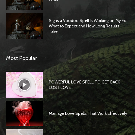
Signs a Voodoo Spell Is Working on My Ex:
What to Expect and How Long Results
Take
Most Popular
POWERFUL LOVE SPELL TO GET BACK
LOST LOVE
Marriage Love Spells That Work Effectively