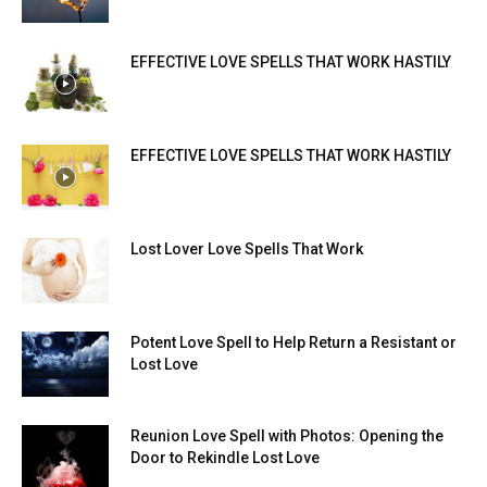
EFFECTIVE LOVE SPELLS THAT WORK HASTILY
EFFECTIVE LOVE SPELLS THAT WORK HASTILY
Lost Lover Love Spells That Work
Potent Love Spell to Help Return a Resistant or
Lost Love
Reunion Love Spell with Photos: Opening the
Door to Rekindle Lost Love