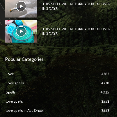
THIS SPELL WILL RETURN YOUR EX LOVER
IN 3 DAYS
THIS SPELL WILL RETURN YOUR EX LOVER
IN 3 DAYS
Popular Categories
Love
4382
Love spells
4278
Spells
4025
love spells
2552
love spells in Abu Dhabi
2552