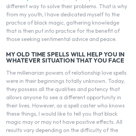
different way to solve their problems. That is why
from my youth, I have dedicated myself to the
practice of black magic, gathering knowledge
that is then put into practice for the benefit of
those seeking sentimental advice and peace.
MY OLD TIME SPELLS WILL HELP YOU IN
WHATEVER SITUATION THAT YOU FACE
The millenarian powers of relationship love spells
were in their beginnings totally unknown. Today,
they possess all the qualities and potency that
allows anyone to see a different opportunity in
their lives. However, as a spell caster who knows
these things, I would like to tell you that black
magic may or may not have positive effects. All
results vary depending on the difficulty of the