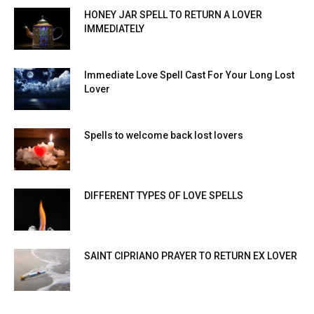
HONEY JAR SPELL TO RETURN A LOVER
IMMEDIATELY
Immediate Love Spell Cast For Your Long Lost
Lover
Spells to welcome back lost lovers
DIFFERENT TYPES OF LOVE SPELLS
SAINT CIPRIANO PRAYER TO RETURN EX LOVER