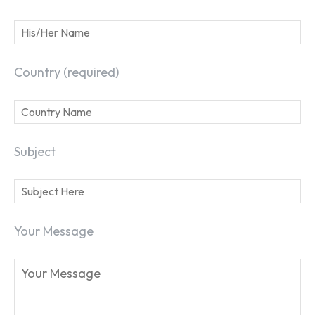
Country (required)
Subject
Your Message