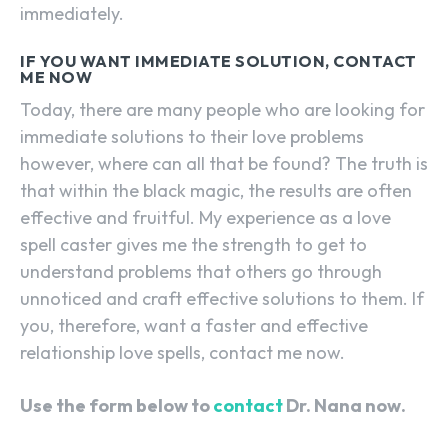
immediately.
IF YOU WANT IMMEDIATE SOLUTION, CONTACT
ME NOW
Today, there are many people who are looking for
immediate solutions to their love problems
however, where can all that be found? The truth is
that within the black magic, the results are often
effective and fruitful. My experience as a love
spell caster gives me the strength to get to
understand problems that others go through
unnoticed and craft effective solutions to them. If
you, therefore, want a faster and effective
relationship love spells, contact me now.
Use the form below to
contact
Dr. Nana now.