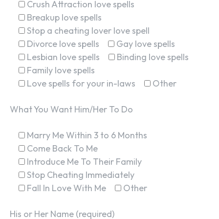
Crush Attraction love spells
Breakup love spells
Stop a cheating lover love spell
Divorce love spells
Gay love spells
Lesbian love spells
Binding love spells
Family love spells
Love spells for your in-laws
Other
What You Want Him/Her To Do
Marry Me Within 3 to 6 Months
Come Back To Me
Introduce Me To Their Family
Stop Cheating Immediately
Fall In Love With Me
Other
His or Her Name (required)