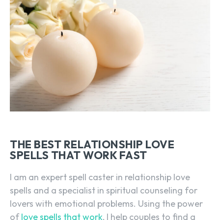
THE BEST RELATIONSHIP LOVE
SPELLS THAT WORK FAST
I am an expert spell caster in relationship love
spells and a specialist in spiritual counseling for
lovers with emotional problems. Using the power
of
love spells that work
, I help couples to find a