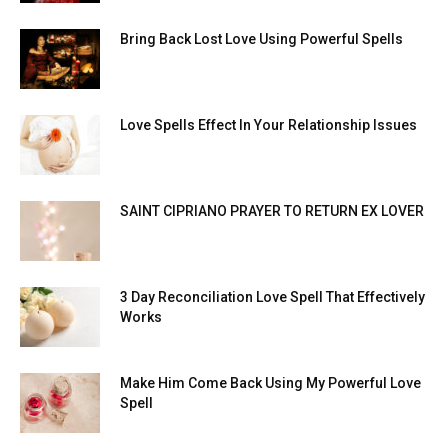
Bring Back Lost Love Using Powerful Spells
Love Spells Effect In Your Relationship Issues
SAINT CIPRIANO PRAYER TO RETURN EX LOVER
3 Day Reconciliation Love Spell That Effectively
Works
Make Him Come Back Using My Powerful Love
Spell