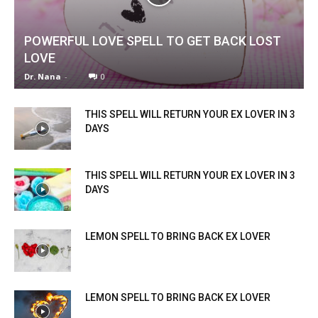
POWERFUL LOVE SPELL TO GET BACK LOST
LOVE
Dr. Nana
-
0
THIS SPELL WILL RETURN YOUR EX LOVER IN 3
DAYS
THIS SPELL WILL RETURN YOUR EX LOVER IN 3
DAYS
LEMON SPELL TO BRING BACK EX LOVER
LEMON SPELL TO BRING BACK EX LOVER