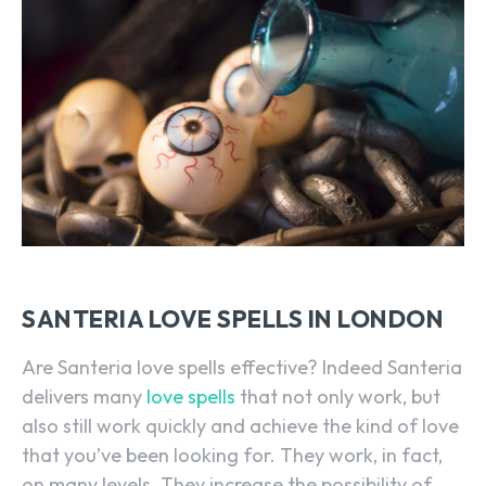
SANTERIA LOVE SPELLS IN LONDON
Are Santeria love spells effective? Indeed Santeria
delivers many
love spells
that not only work, but
also still work quickly and achieve the kind of love
that you’ve been looking for. They work, in fact,
on many levels. They increase the possibility of