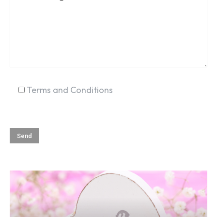
SEARCH...
Terms and Conditions