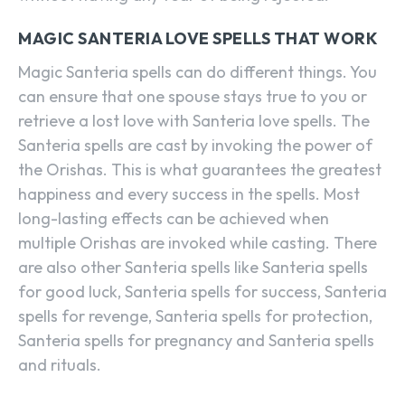
MAGIC SANTERIA LOVE SPELLS THAT WORK
Magic Santeria spells can do different things. You
can ensure that one spouse stays true to you or
retrieve a lost love with Santeria love spells. The
Santeria spells are cast by invoking the power of
the Orishas. This is what guarantees the greatest
happiness and every success in the spells. Most
long-lasting effects can be achieved when
multiple Orishas are invoked while casting. There
are also other Santeria spells like Santeria spells
for good luck, Santeria spells for success, Santeria
spells for revenge, Santeria spells for protection,
Santeria spells for pregnancy and Santeria spells
and rituals.