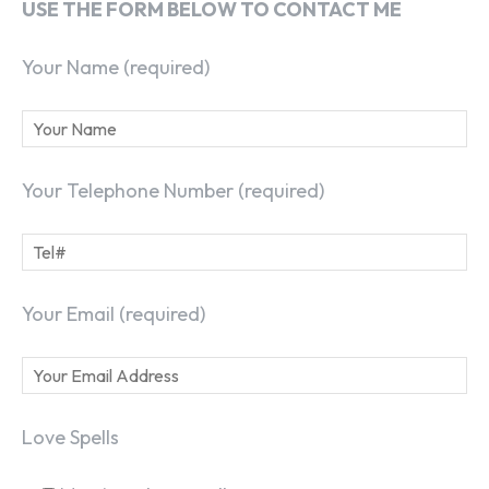
USE THE FORM BELOW TO CONTACT ME
Your Name (required)
Your Telephone Number (required)
Your Email (required)
Love Spells