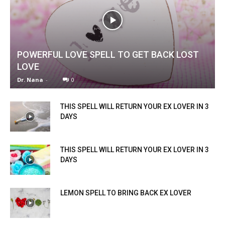
POWERFUL LOVE SPELL TO GET BACK LOST
LOVE
Dr. Nana
-
0
THIS SPELL WILL RETURN YOUR EX LOVER IN 3
DAYS
THIS SPELL WILL RETURN YOUR EX LOVER IN 3
DAYS
LEMON SPELL TO BRING BACK EX LOVER