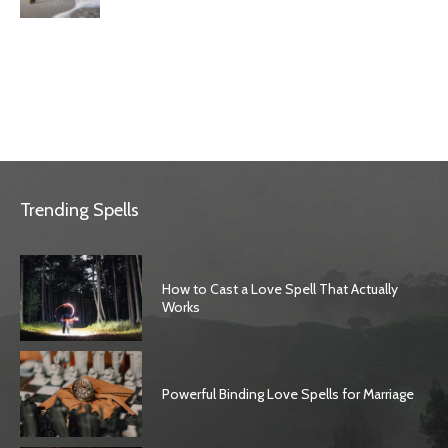
Trending Spells
How to Cast a Love Spell That Actually
Works
Powerful Binding Love Spells for Marriage