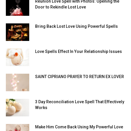
Reunion Love Spell with Photos: Opening the
Door to Rekindle Lost Love
Bring Back Lost Love Using Powerful Spells
Love Spells Effect In Your Relationship Issues
SAINT CIPRIANO PRAYER TO RETURN EX LOVER
3 Day Reconciliation Love Spell That Effectively
Works
Make Him Come Back Using My Powerful Love