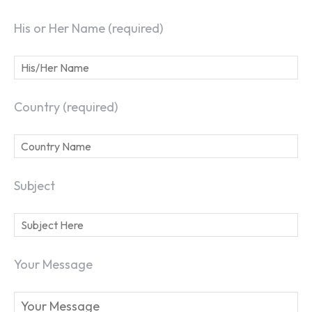
His or Her Name (required)
Country (required)
Subject
Your Message