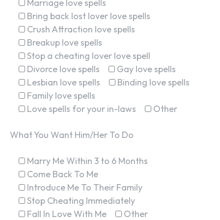
Marriage love spells
Bring back lost lover love spells
Crush Attraction love spells
Breakup love spells
Stop a cheating lover love spell
Divorce love spells
Gay love spells
Lesbian love spells
Binding love spells
Family love spells
Love spells for your in-laws
Other
What You Want Him/Her To Do
Marry Me Within 3 to 6 Months
Come Back To Me
Introduce Me To Their Family
Stop Cheating Immediately
Fall In Love With Me
Other