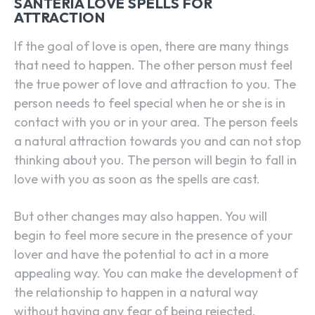
SANTERIA LOVE SPELLS FOR
ATTRACTION
If the goal of love is open, there are many things
that need to happen. The other person must feel
the true power of love and attraction to you. The
person needs to feel special when he or she is in
contact with you or in your area. The person feels
a natural attraction towards you and can not stop
thinking about you. The person will begin to fall in
love with you as soon as the spells are cast.
But other changes may also happen. You will
begin to feel more secure in the presence of your
lover and have the potential to act in a more
appealing way. You can make the development of
the relationship to happen in a natural way
without having any fear of being rejected.