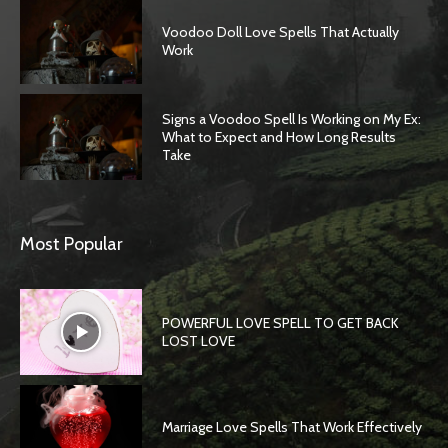
Voodoo Doll Love Spells That Actually
Work
Signs a Voodoo Spell Is Working on My Ex:
What to Expect and How Long Results
Take
Most Popular
POWERFUL LOVE SPELL TO GET BACK
LOST LOVE
Marriage Love Spells That Work Effectively