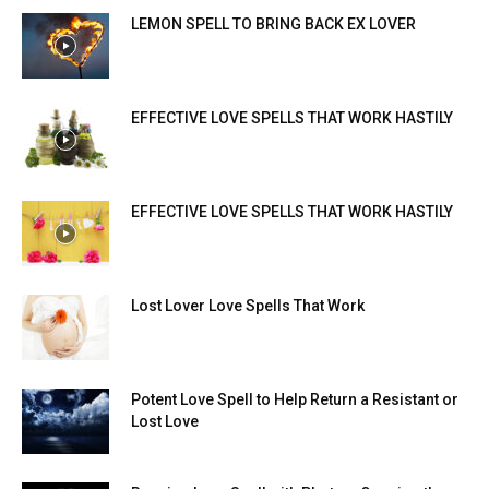
LEMON SPELL TO BRING BACK EX LOVER
EFFECTIVE LOVE SPELLS THAT WORK HASTILY
EFFECTIVE LOVE SPELLS THAT WORK HASTILY
Lost Lover Love Spells That Work
Potent Love Spell to Help Return a Resistant or
Lost Love