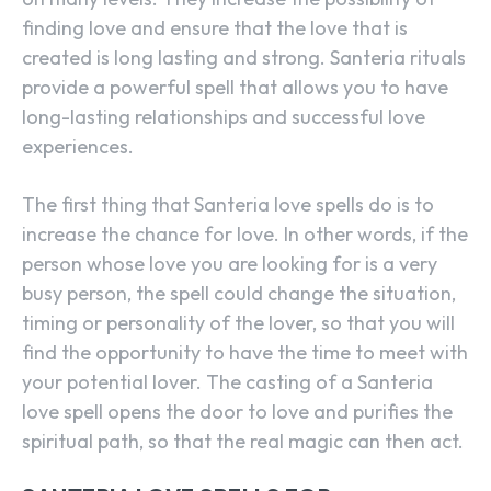
finding love and ensure that the love that is
created is long lasting and strong. Santeria rituals
provide a powerful spell that allows you to have
long-lasting relationships and successful love
experiences.
The first thing that Santeria love spells do is to
increase the chance for love. In other words, if the
person whose love you are looking for is a very
busy person, the spell could change the situation,
timing or personality of the lover, so that you will
find the opportunity to have the time to meet with
your potential lover. The casting of a Santeria
love spell opens the door to love and purifies the
spiritual path, so that the real magic can then act.