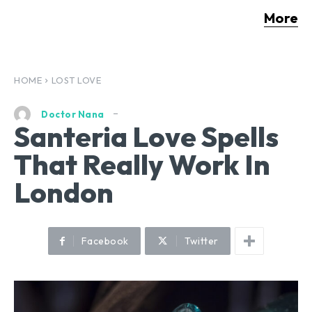
More
HOME
LOST LOVE
Doctor Nana
Santeria Love Spells
That Really Work In
London
Facebook
Twitter