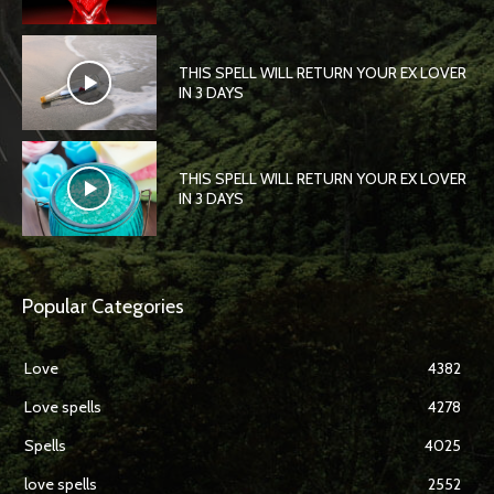
THIS SPELL WILL RETURN YOUR EX LOVER
IN 3 DAYS
THIS SPELL WILL RETURN YOUR EX LOVER
IN 3 DAYS
Popular Categories
Love
4382
Love spells
4278
Spells
4025
love spells
2552