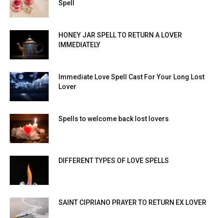
Spell
HONEY JAR SPELL TO RETURN A LOVER
IMMEDIATELY
Immediate Love Spell Cast For Your Long Lost
Lover
Spells to welcome back lost lovers
DIFFERENT TYPES OF LOVE SPELLS
SAINT CIPRIANO PRAYER TO RETURN EX LOVER