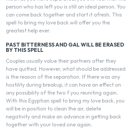
person who has left you is still an ideal person. You
can come back together and start it afresh. This
spell to bring my love back will offer you the
greatest help ever.
PAST BITTERNESS AND GAL WILL BE ERASED
BY THIS SPELL
Couples usually value their partners after they
have quitted. However, what should be addressed
is the reason of the separation. If there was any
hostility during breakup, it can have an effect on
any possibility of the two f you reuniting again.
With this Egyptian spell to bring my love back, you
will be in position to clean the air, delete
negativity and make an advance in getting back
together with your loved one again.