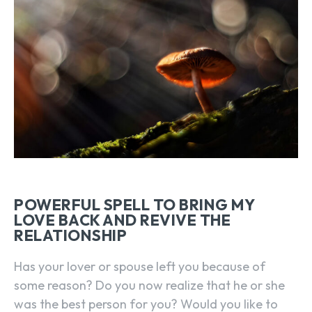
POWERFUL SPELL TO BRING MY
LOVE BACK AND REVIVE THE
RELATIONSHIP
Has your lover or spouse left you because of
some reason? Do you now realize that he or she
was the best person for you? Would you like to