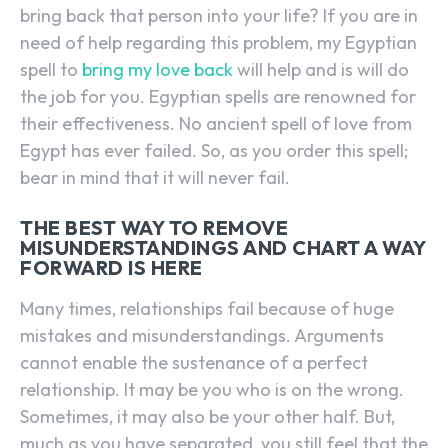
bring back that person into your life? If you are in
need of help regarding this problem, my Egyptian
spell to
bring my love back
will help and is will do
the job for you. Egyptian spells are renowned for
their effectiveness. No ancient spell of love from
Egypt has ever failed. So, as you order this spell;
bear in mind that it will never fail.
THE BEST WAY TO REMOVE
MISUNDERSTANDINGS AND CHART A WAY
FORWARD IS HERE
Many times, relationships fail because of huge
mistakes and misunderstandings. Arguments
cannot enable the sustenance of a perfect
relationship. It may be you who is on the wrong.
Sometimes, it may also be your other half. But,
much as you have separated, you still feel that the