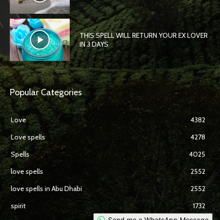
THIS SPELL WILL RETURN YOUR EX LOVER
IN 3 DAYS
Popular Categories
Love
4382
Love spells
4278
Spells
4025
love spells
2552
love spells in Abu Dhabi
2552
spirit
1732
Send me a WhatsApp Message