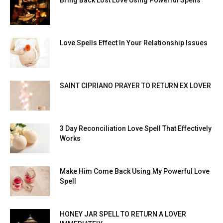
Bring Back Lost Love Using Powerful Spells
Love Spells Effect In Your Relationship Issues
SAINT CIPRIANO PRAYER TO RETURN EX LOVER
3 Day Reconciliation Love Spell That Effectively
Works
Make Him Come Back Using My Powerful Love
Spell
HONEY JAR SPELL TO RETURN A LOVER