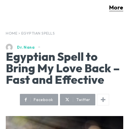
More
HOME
EGYPTIAN SPELLS
Dr. Nana
Egyptian Spell to
Bring My Love Back –
Fast and Effective
Facebook
Twitter