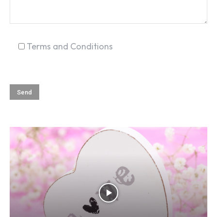
Terms and Conditions