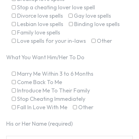
Stop a cheating lover love spell
Divorce love spells
Gay love spells
Lesbian love spells
Binding love spells
Family love spells
Love spells for your in-laws
Other
What You Want Him/Her To Do
Marry Me Within 3 to 6 Months
Come Back To Me
Introduce Me To Their Family
Stop Cheating Immediately
Fall In Love With Me
Other
His or Her Name (required)