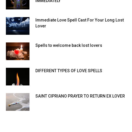
IMMEDIATELY
Immediate Love Spell Cast For Your Long Lost
Lover
Spells to welcome back lost lovers
DIFFERENT TYPES OF LOVE SPELLS
SAINT CIPRIANO PRAYER TO RETURN EX LOVER