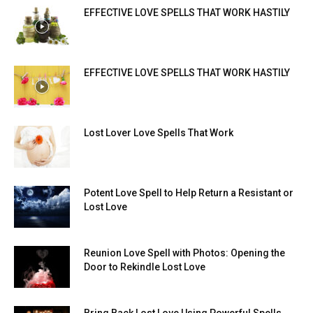
EFFECTIVE LOVE SPELLS THAT WORK HASTILY
EFFECTIVE LOVE SPELLS THAT WORK HASTILY
Lost Lover Love Spells That Work
Potent Love Spell to Help Return a Resistant or
Lost Love
Reunion Love Spell with Photos: Opening the
Door to Rekindle Lost Love