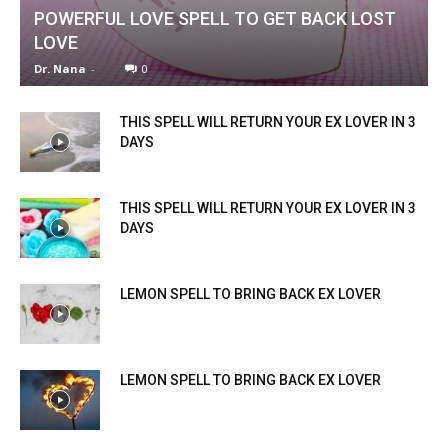
POWERFUL LOVE SPELL TO GET BACK LOST
LOVE
Dr. Nana
-
0
THIS SPELL WILL RETURN YOUR EX LOVER IN 3
DAYS
THIS SPELL WILL RETURN YOUR EX LOVER IN 3
DAYS
LEMON SPELL TO BRING BACK EX LOVER
LEMON SPELL TO BRING BACK EX LOVER