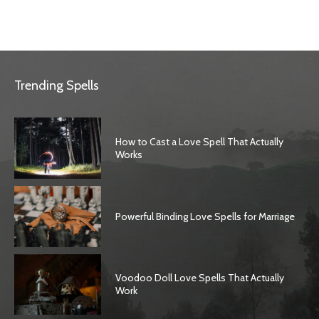
Trending Spells
How to Cast a Love Spell That Actually
Works
Powerful Binding Love Spells for Marriage
Voodoo Doll Love Spells That Actually
Work