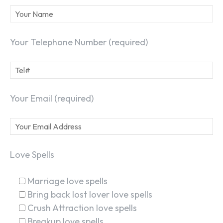
Your Telephone Number (required)
Your Email (required)
Love Spells
Marriage love spells
Bring back lost lover love spells
Crush Attraction love spells
Breakup love spells