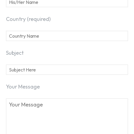
Country (required)
Subject
Your Message
SEARCH...