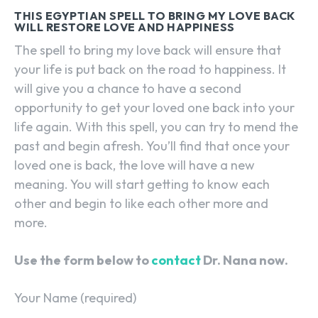
THIS EGYPTIAN SPELL TO BRING MY LOVE BACK
WILL RESTORE LOVE AND HAPPINESS
The spell to bring my love back will ensure that
your life is put back on the road to happiness. It
will give you a chance to have a second
opportunity to get your loved one back into your
life again. With this spell, you can try to mend the
past and begin afresh. You’ll find that once your
loved one is back, the love will have a new
meaning. You will start getting to know each
other and begin to like each other more and
more.
Use the form below to
contact
Dr. Nana now.
Your Name (required)