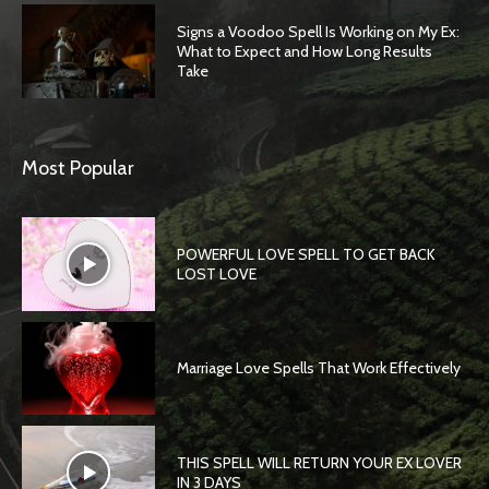
Signs a Voodoo Spell Is Working on My Ex:
What to Expect and How Long Results
Take
Most Popular
POWERFUL LOVE SPELL TO GET BACK
LOST LOVE
Marriage Love Spells That Work Effectively
THIS SPELL WILL RETURN YOUR EX LOVER
IN 3 DAYS