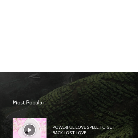
Most Popular
POWERFUL LOVE SPELL TO GET
BACK LOST LOVE