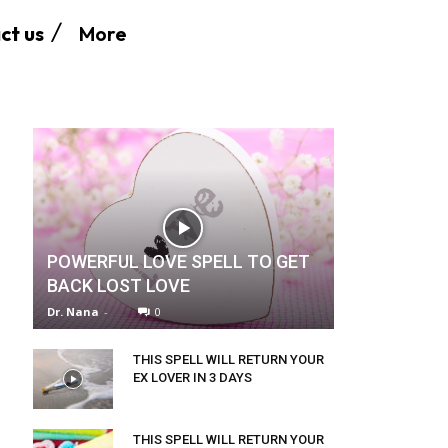
More
ct us
POWERFUL LOVE SPELL TO GET
BACK LOST LOVE
Dr. Nana
-
0
THIS SPELL WILL RETURN YOUR
EX LOVER IN 3 DAYS
THIS SPELL WILL RETURN YOUR