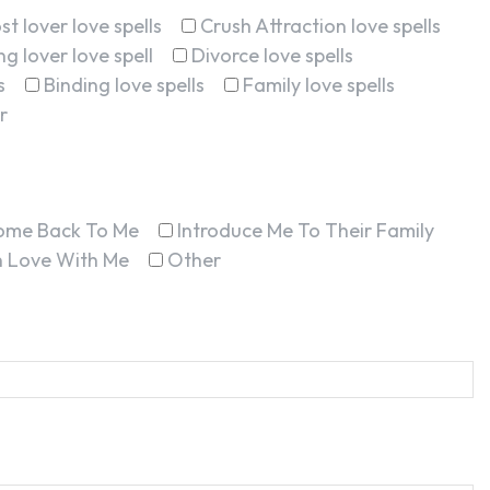
st lover love spells
Crush Attraction love spells
g lover love spell
Divorce love spells
s
Binding love spells
Family love spells
r
ome Back To Me
Introduce Me To Their Family
In Love With Me
Other