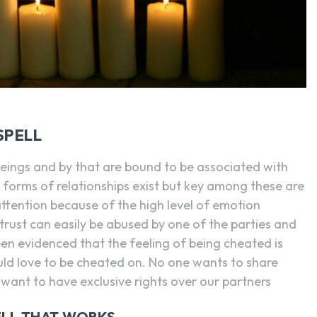
SPELL
beings and by that are bound to be associated with
 forms of relationships exist but key among these are
 attention because of the high level of emotion
t trust can easily be abused by one of the parties and
een evidenced that the feeling of being cheated is
uld love to be cheated on. No one wants to share
 want to have exclusive rights over our partners
ELL THAT WORKS