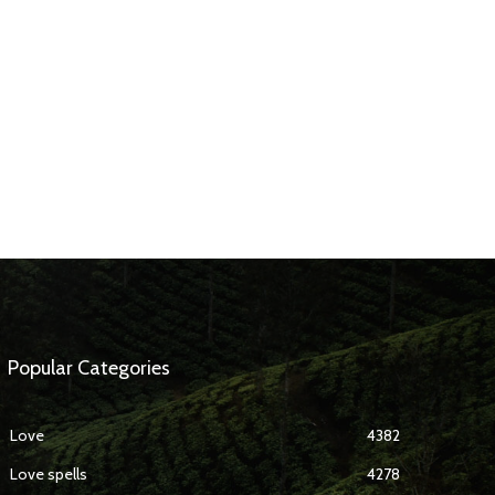
Popular Categories
Love
4382
Love spells
4278