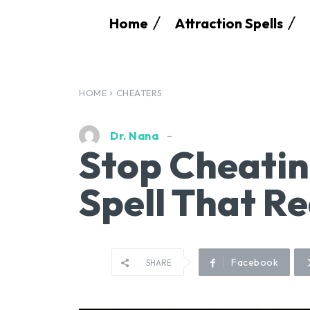
Home
Attraction Spells
HOME
CHEATERS
Dr. Nana
Stop Cheatin
Spell That R
Facebook
SHARE