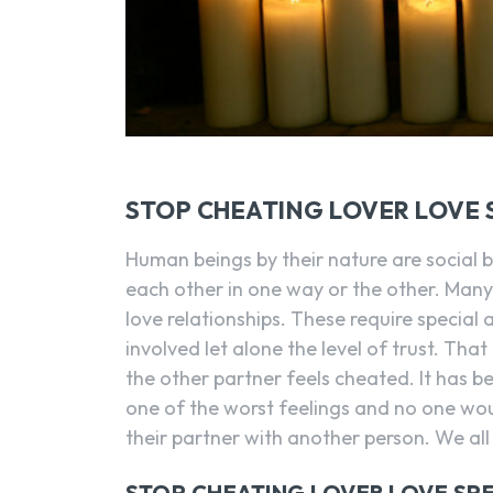
STOP CHEATING LOVER LOVE 
Human beings by their nature are social 
each other in one way or the other. Many
love relationships. These require special
involved let alone the level of trust. Tha
the other partner feels cheated. It has b
one of the worst feelings and no one wo
their partner with another person. We all
STOP CHEATING LOVER LOVE SP