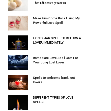
That Effectively Works
Make Him Come Back Using My
Powerful Love Spell
HONEY JAR SPELL TO RETURN A
LOVER IMMEDIATELY
Immediate Love Spell Cast For
Your Long Lost Lover
Spells to welcome back lost
lovers
DIFFERENT TYPES OF LOVE
SPELLS