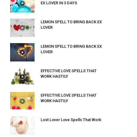
EX LOVER IN 3 DAYS
LEMON SPELL TO BRING BACK EX
LOVER
LEMON SPELL TO BRING BACK EX
LOVER
EFFECTIVE LOVE SPELLS THAT
WORK HASTILY
EFFECTIVE LOVE SPELLS THAT
WORK HASTILY
Lost Lover Love Spells That Work