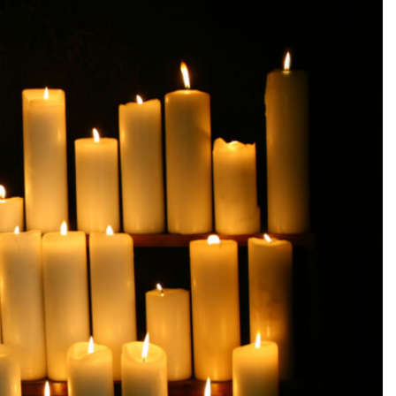
SEARCH...