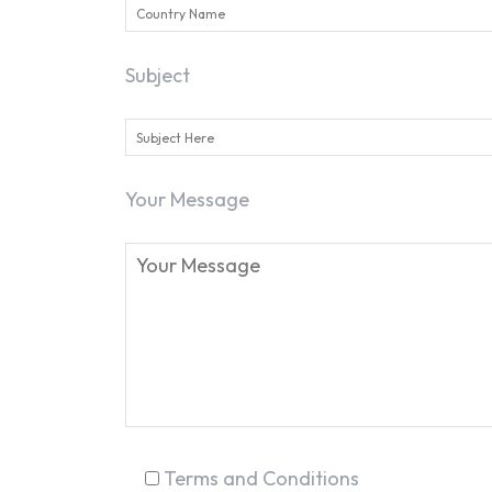
Subject
Your Message
Terms and Conditions