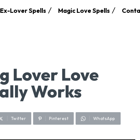
Ex-Lover Spells
Magic Love Spells
Conta
g Lover Love
eally Works
Twitter
Pinterest
WhatsApp