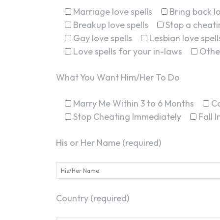
Marriage love spells
Bring back lo
Breakup love spells
Stop a cheatin
Gay love spells
Lesbian love spell
Love spells for your in-laws
Othe
What You Want Him/Her To Do
Marry Me Within 3 to 6 Months
C
Stop Cheating Immediately
Fall 
His or Her Name (required)
Country (required)