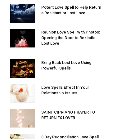
Potent Love Spell to Help Return
a Resistant or Lost Love
Reunion Love Spell with Photos:
Opening the Door to Rekindle
Lost Love
Bring Back Lost Love Using
Powerful Spells
Love Spells Effect In Your
Relationship Issues
SAINT CIPRIANO PRAYER TO
RETURN EX LOVER
3 Day Reconciliation Love Spell