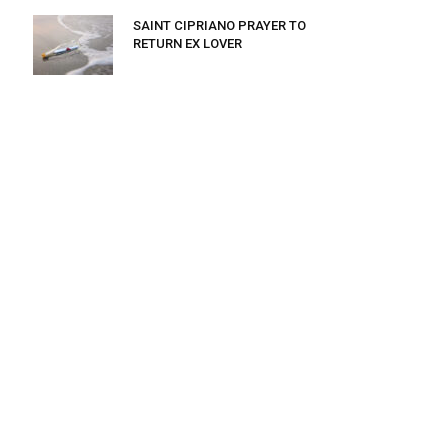
SAINT CIPRIANO PRAYER TO
RETURN EX LOVER