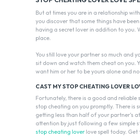
But at times you are in a relationship with
you discover that some things have been
having a secret lover in addition to you.
place.
You still love your partner so much and yo
sit down and watch them cheat on you. Y
want him or her to be yours alone and no 
CAST MY STOP CHEATING LOVER LO
Fortunately, there is a good and reliable 
stop cheating on you promptly. There is s
getting less than half of your partner’s at
attention by just following a few simple 
stop cheating lover
love spell today. Get t