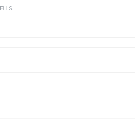
ELLS.