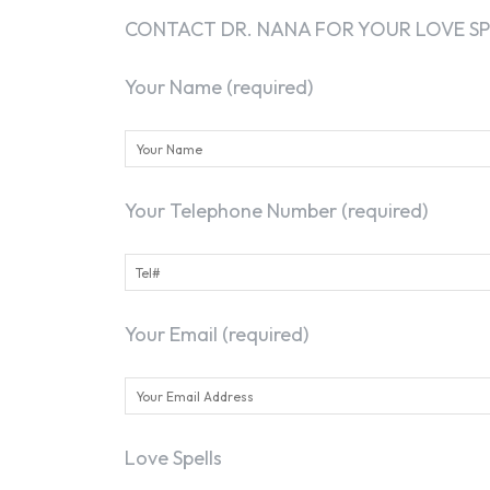
CONTACT DR. NANA FOR YOUR LOVE SP
Your Name (required)
Your Telephone Number (required)
Your Email (required)
Love Spells