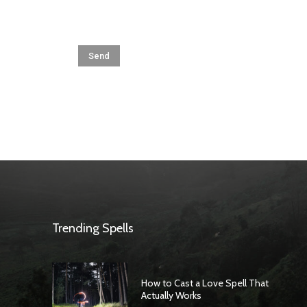
Trending Spells
How to Cast a Love Spell That
Actually Works