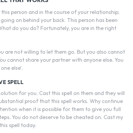
 this person and in the course of your relationship;
 going on behind your back. This person has been
 What do you do? Fortunately, you are in the right
u are not willing to let them go. But you also cannot
ou cannot share your partner with anyone else. You
one else’.
VE SPELL
solution for you. Cast this spell on them and they will
ubstantial proof that this spell works. Why continue
tention when it is possible for them to give you full
steps. You do not deserve to be cheated on. Cast my
his spell today.