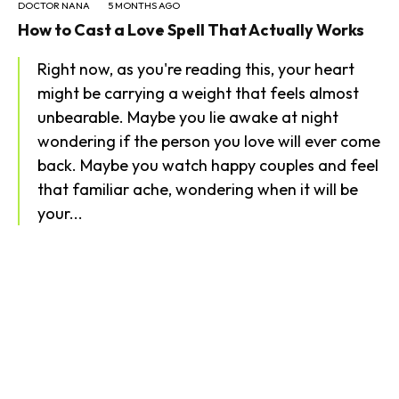
DOCTOR NANA
5 MONTHS AGO
How to Cast a Love Spell That Actually Works
Right now, as you're reading this, your heart
might be carrying a weight that feels almost
unbearable. Maybe you lie awake at night
wondering if the person you love will ever come
back. Maybe you watch happy couples and feel
that familiar ache, wondering when it will be
your...
SEARCH...