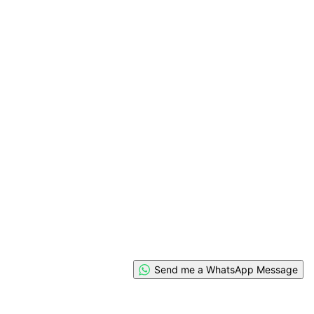
Send me a WhatsApp Message