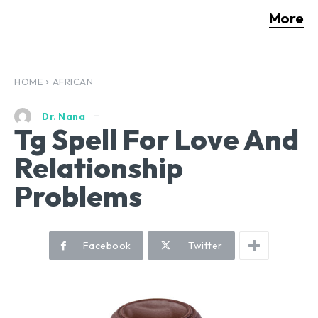
More
HOME
AFRICAN
Dr. Nana
Tg Spell For Love And
Relationship
Problems
Facebook
Twitter