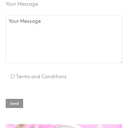
Your Message
Terms and Conditions