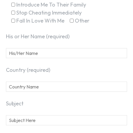
Introduce Me To Their Family
Stop Cheating Immediately
Fall In Love With Me
Other
His or Her Name (required)
Country (required)
SEARCH...
Subject