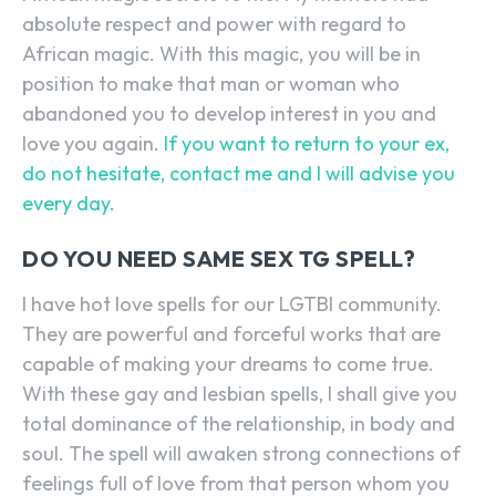
absolute respect and power with regard to
African magic. With this magic, you will be in
position to make that man or woman who
abandoned you to develop interest in you and
love you again.
If you want to return to your ex,
do not hesitate, contact me and I will advise you
every day.
DO YOU NEED SAME SEX TG SPELL?
I have hot love spells for our LGTBI community.
They are powerful and forceful works that are
capable of making your dreams to come true.
With these gay and lesbian spells, I shall give you
total dominance of the relationship, in body and
soul. The spell will awaken strong connections of
feelings full of love from that person whom you