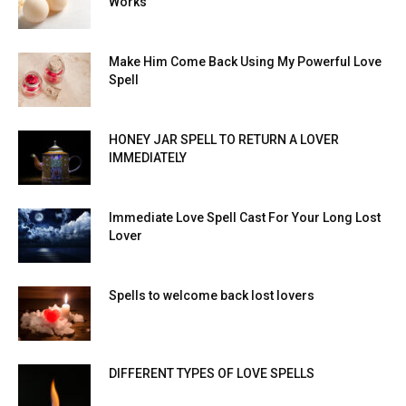
Works
Make Him Come Back Using My Powerful Love
Spell
HONEY JAR SPELL TO RETURN A LOVER
IMMEDIATELY
Immediate Love Spell Cast For Your Long Lost
Lover
Spells to welcome back lost lovers
DIFFERENT TYPES OF LOVE SPELLS