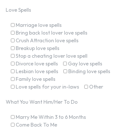
Love Spells
Marriage love spells
Bring back lost lover love spells
Crush Attraction love spells
Breakup love spells
Stop a cheating lover love spell
Divorce love spells
Gay love spells
Lesbian love spells
Binding love spells
Family love spells
Love spells for your in-laws
Other
What You Want Him/Her To Do
Marry Me Within 3 to 6 Months
Come Back To Me