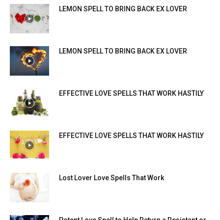
LEMON SPELL TO BRING BACK EX LOVER
LEMON SPELL TO BRING BACK EX LOVER
EFFECTIVE LOVE SPELLS THAT WORK HASTILY
EFFECTIVE LOVE SPELLS THAT WORK HASTILY
Lost Lover Love Spells That Work
Potent Love Spell to Help Return a Resistant or