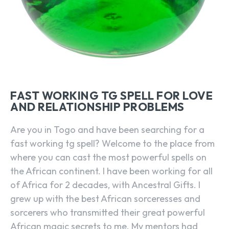
FAST WORKING TG SPELL FOR LOVE
AND RELATIONSHIP PROBLEMS
Are you in Togo and have been searching for a
fast working tg spell? Welcome to the place from
where you can cast the most powerful spells on
the African continent. I have been working for all
of Africa for 2 decades, with Ancestral Gifts. I
grew up with the best African sorceresses and
sorcerers who transmitted their great powerful
African magic secrets to me. My mentors had