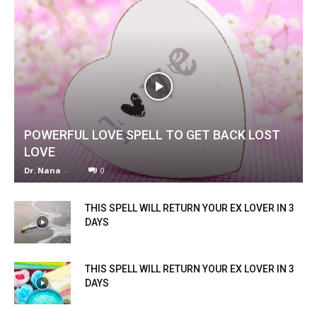
POWERFUL LOVE SPELL TO GET BACK LOST
LOVE
Dr. Nana
-
0
THIS SPELL WILL RETURN YOUR EX LOVER IN 3
DAYS
THIS SPELL WILL RETURN YOUR EX LOVER IN 3
DAYS