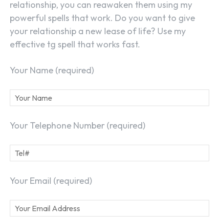
relationship, you can reawaken them using my
powerful spells that work. Do you want to give
your relationship a new lease of life? Use my
effective tg spell that works fast.
Your Name (required)
Your Telephone Number (required)
Your Email (required)