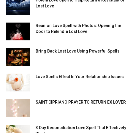
Lost Love
Reunion Love Spell with Photos: Opening the
Door to Rekindle Lost Love
Bring Back Lost Love Using Powerful Spells
Love Spells Effect In Your Relationship Issues
SAINT CIPRIANO PRAYER TO RETURN EX LOVER
3 Day Reconciliation Love Spell That Effectively