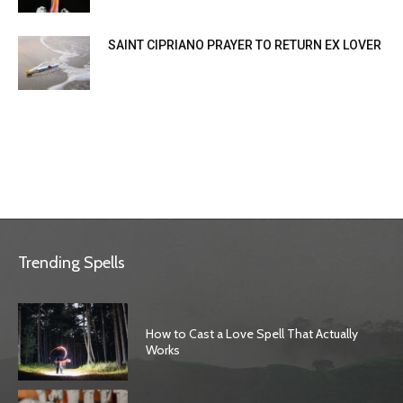
SAINT CIPRIANO PRAYER TO RETURN EX LOVER
Trending Spells
How to Cast a Love Spell That Actually
Works