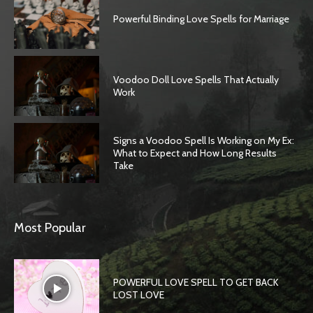
Powerful Binding Love Spells for Marriage
Voodoo Doll Love Spells That Actually
Work
Signs a Voodoo Spell Is Working on My Ex:
What to Expect and How Long Results
Take
Most Popular
POWERFUL LOVE SPELL TO GET BACK
LOST LOVE