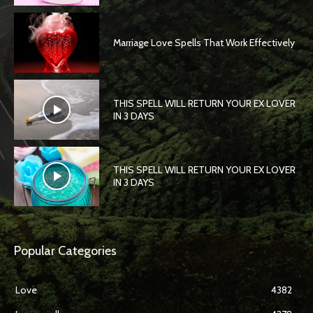
Marriage Love Spells That Work Effectively
THIS SPELL WILL RETURN YOUR EX LOVER
IN 3 DAYS
THIS SPELL WILL RETURN YOUR EX LOVER
IN 3 DAYS
Popular Categories
Love
4382