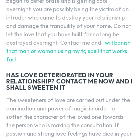
began to deteriorate and is getting cool
overnight, you are possibly being the victim of an
intruder who came to destroy your relationship
and damage the tranquility of your home. Do not
let the love that you have built for so long be
destroyed overnight. Contact me and
I will banish
that man or woman using my tg spell that works
fast.
HAS LOVE DETERIORATED IN YOUR
RELATIONSHIP? CONTACT ME NOW AND I
SHALL SWEETEN IT
The sweeteners of love are carried out under the
domination and power of magic in order to
soften the character of the loved one towards
the person who is making the consultation. If
passion and strong love feelings have died in your