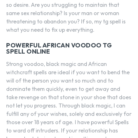
so desire. Are you struggling to maintain that
same sex relationship? Is your man or woman
threatening to abandon you? If so, my tg spell is
what you need to fix up everything.
POWERFUL AFRICAN VOODOO TG
SPELL ONLINE
Strong voodoo, black magic and African
witchcraft spells are ideal if you want to bend the
will of the person you want so much and to
dominate them quickly, even to get away and
take revenge on that stone in your shoe that does
not let you progress. Through black magic, I can
fulfill any of your wishes, solely and exclusively for
those over 18 years of age. I have powerful Spells
to ward off intruders. If your relationship has