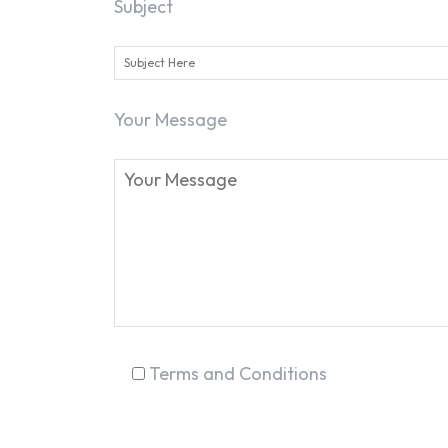
Subject
Your Message
Terms and Conditions