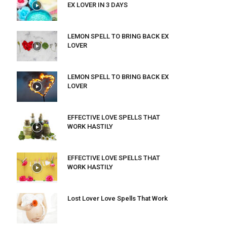
EX LOVER IN 3 DAYS
LEMON SPELL TO BRING BACK EX
LOVER
LEMON SPELL TO BRING BACK EX
LOVER
EFFECTIVE LOVE SPELLS THAT
WORK HASTILY
EFFECTIVE LOVE SPELLS THAT
WORK HASTILY
Lost Lover Love Spells That Work