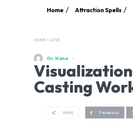
Home
Attraction Spells
HOME
LOVE
Dr. Nana
Visualizatio
Casting Work
Facebook
SHARE