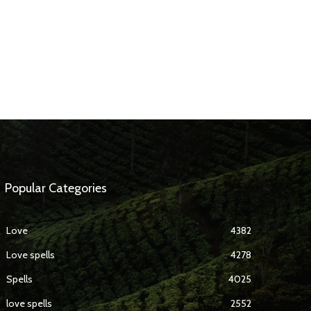
Popular Categories
Love
4382
Love spells
4278
Spells
4025
love spells
2552