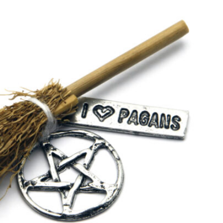
SEARCH...