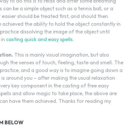
ay to do this is to relax and after some breathing
is can be a simple object such as a tennis ball, or a
asier should be treated first, and should then
 achieved the ability to hold the object constantly in
practice dissolving the image of the object until
 in
casting quick and easy spells
.
ation.
This is mainly visual imagination, but also
ugh the senses of touch, feeling, taste and smell. The
e, practice, and a good way is to imagine going down a
t is around you – after making the usual relaxation
 very key component in the casting of free easy
 spells and allow magic to take place, the above are
can have them achieved. Thanks for reading my
RM BELOW