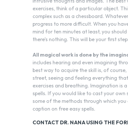
intrusive thoughts and images. The best w
exercises, think of a particular object. Th
complex such as a chessboard. Whatever e
progress to more difficult. When you have
mind for ten minutes at least, you should 
there’s nothing. This will be your first step
All magical work is done by the imagin
includes hearing and even imagining thro
best way to acquire the skill is, of cours
street, seeing and feeling everything tha
exercises and breathing. Imagination is a
spells. If you would like to cast your own
some of the methods through which you 
caption on free easy spells.
CONTACT DR. NANA USING THE FO