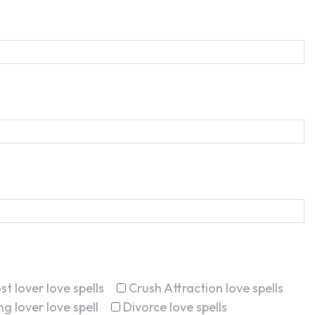
st lover love spells
Crush Attraction love spells
g lover love spell
Divorce love spells