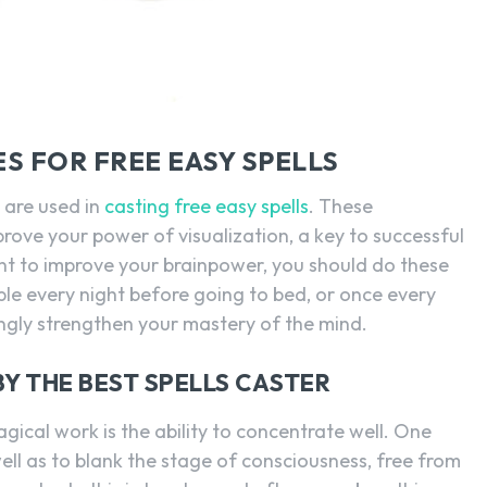
S FOR FREE EASY SPELLS
 are used in
casting free easy spells
. These
prove your power of visualization, a key to successful
nt to improve your brainpower, you should do these
le every night before going to bed, or once every
ingly strengthen your mastery of the mind.
Y THE BEST SPELLS CASTER
gical work is the ability to concentrate well. One
well as to blank the stage of consciousness, free from