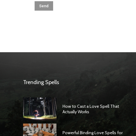
Trending Spells
How to Cast a Love Spell That
Actually Works
Powerful Binding Love Spells for