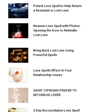
Potent Love Spell to Help Return
a Resistant or Lost Love
Reunion Love Spell with Photos:
Opening the Door to Rekindle
Lost Love
Bring Back Lost Love Using
Powerful Spells
Love Spells Effect In Your
Relationship Issues
SAINT CIPRIANO PRAYER TO
RETURN EX LOVER
3 Day Reconciliation Love Spell