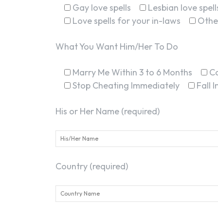
Gay love spells
Lesbian love spell
Love spells for your in-laws
Othe
What You Want Him/Her To Do
Marry Me Within 3 to 6 Months
C
Stop Cheating Immediately
Fall 
His or Her Name (required)
Country (required)