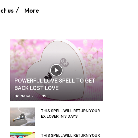
More
ct us
POWERFUL LOVE SPELL TO GET
BACK LOST LOVE
Dr. Nana
-
0
THIS SPELL WILL RETURN YOUR
EX LOVER IN 3 DAYS
THIS SPELL WILL RETURN YOUR