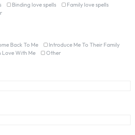
s
Binding love spells
Family love spells
r
ome Back To Me
Introduce Me To Their Family
In Love With Me
Other