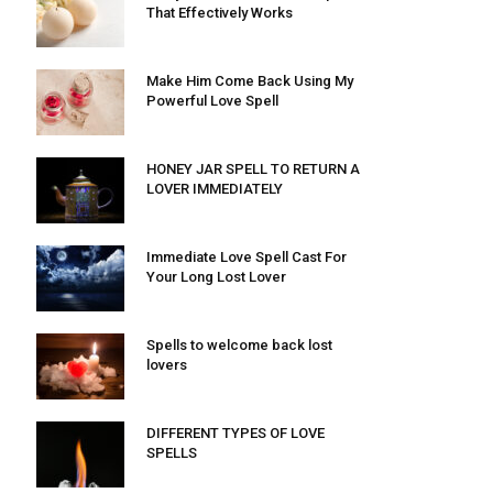
That Effectively Works
Make Him Come Back Using My
Powerful Love Spell
HONEY JAR SPELL TO RETURN A
LOVER IMMEDIATELY
Immediate Love Spell Cast For
Your Long Lost Lover
Spells to welcome back lost
lovers
DIFFERENT TYPES OF LOVE
SPELLS