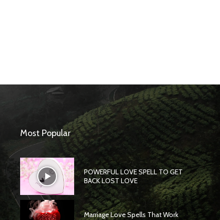
Most Popular
POWERFUL LOVE SPELL TO GET
BACK LOST LOVE
Marriage Love Spells That Work