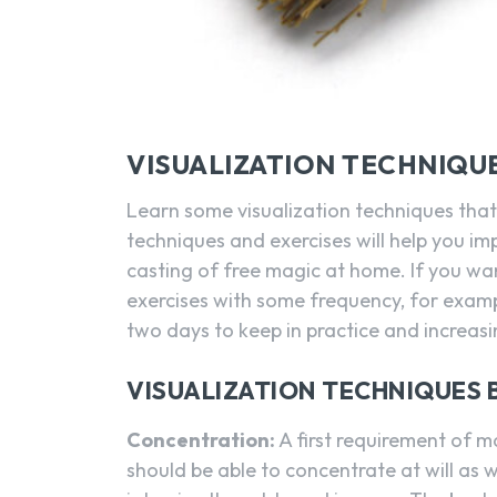
VISUALIZATION TECHNIQUE
Learn some visualization techniques that
techniques and exercises will help you im
casting of free magic at home. If you wa
exercises with some frequency, for examp
two days to keep in practice and increas
VISUALIZATION TECHNIQUES B
Concentration:
A first requirement of ma
should be able to concentrate at will as 