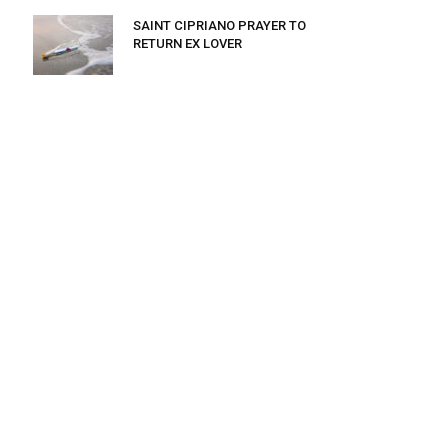
SAINT CIPRIANO PRAYER TO
RETURN EX LOVER