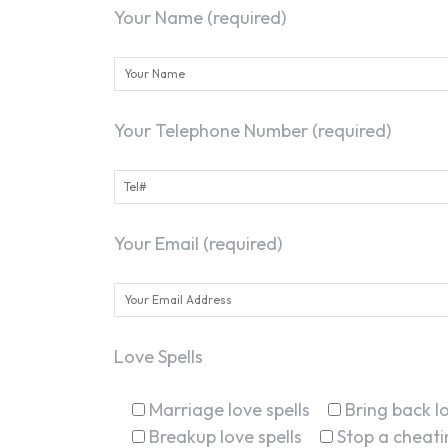
Your Name (required)
Your Telephone Number (required)
Your Email (required)
Love Spells
Marriage love spells
Bring back lo
Breakup love spells
Stop a cheatin