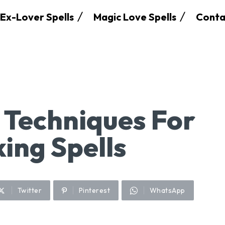
Ex-Lover Spells
Magic Love Spells
Conta
n Techniques For
ing Spells
Twitter
Pinterest
WhatsApp