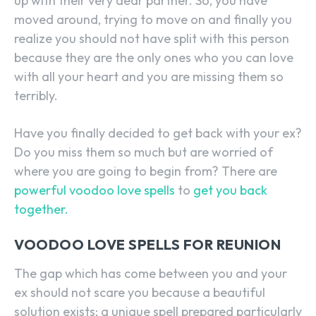
up with their very dear partner. So, you have
moved around, trying to move on and finally you
realize you should not have split with this person
because they are the only ones who you can love
with all your heart and you are missing them so
terribly.
Have you finally decided to get back with your ex?
Do you miss them so much but are worried of
where you are going to begin from? There are
powerful voodoo love spells
to
get you back
together.
VOODOO LOVE SPELLS FOR REUNION
The gap which has come between you and your
ex should not scare you because a beautiful
solution exists; a unique spell prepared particularly