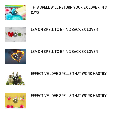
THIS SPELL WILL RETURN YOUR EX LOVER IN 3
DAYS
LEMON SPELL TO BRING BACK EX LOVER
LEMON SPELL TO BRING BACK EX LOVER
EFFECTIVE LOVE SPELLS THAT WORK HASTILY
EFFECTIVE LOVE SPELLS THAT WORK HASTILY