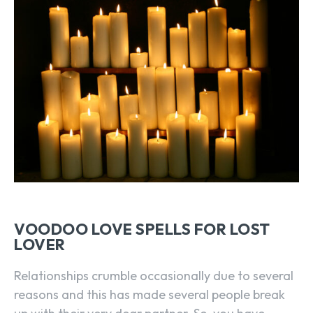
VOODOO LOVE SPELLS FOR LOST
LOVER
Relationships crumble occasionally due to several
reasons and this has made several people break