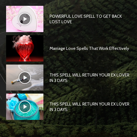
POWERFUL LOVE SPELL TO GET BACK
LOST LOVE
Marriage Love Spells That Work Effectively
THIS SPELL WILL RETURN YOUR EX LOVER
IN 3 DAYS
THIS SPELL WILL RETURN YOUR EX LOVER
IN 3 DAYS