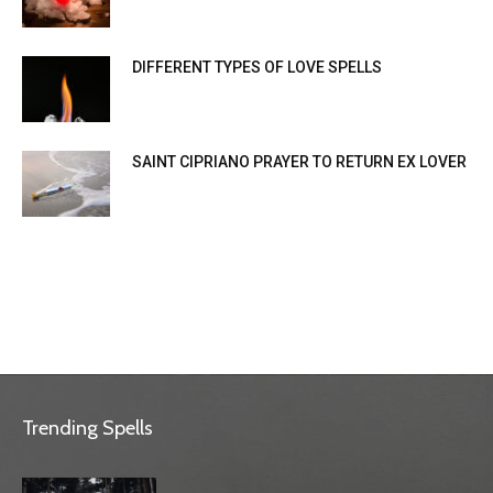
DIFFERENT TYPES OF LOVE SPELLS
SAINT CIPRIANO PRAYER TO RETURN EX LOVER
Trending Spells