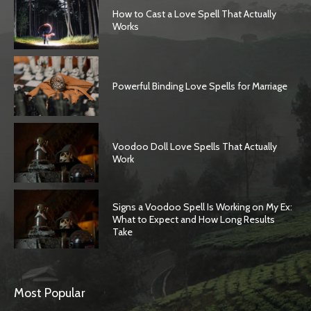
How to Cast a Love Spell That Actually
Works
Powerful Binding Love Spells for Marriage
Voodoo Doll Love Spells That Actually
Work
Signs a Voodoo Spell Is Working on My Ex:
What to Expect and How Long Results
Take
Most Popular