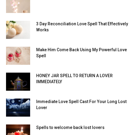
3 Day Reconciliation Love Spell That Effectively
Works
Make Him Come Back Using My Powerful Love
Spell
HONEY JAR SPELL TO RETURN A LOVER
IMMEDIATELY
Immediate Love Spell Cast For Your Long Lost
Lover
Spells to welcome back lost lovers