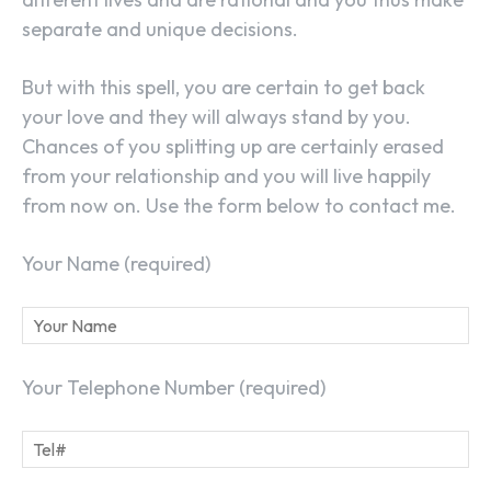
separate and unique decisions.
But with this spell, you are certain to get back
your love and they will always stand by you.
Chances of you splitting up are certainly erased
from your relationship and you will live happily
from now on. Use the form below to contact me.
Your Name (required)
Your Telephone Number (required)