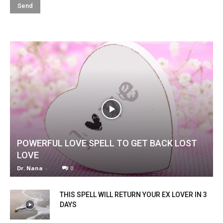
POWERFUL LOVE SPELL TO GET BACK LOST
LOVE
Dr. Nana
-
0
THIS SPELL WILL RETURN YOUR EX LOVER IN 3
DAYS