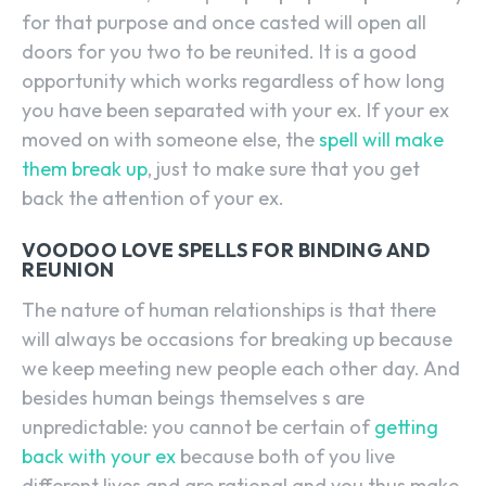
for that purpose and once casted will open all
doors for you two to be reunited. It is a good
opportunity which works regardless of how long
you have been separated with your ex. If your ex
moved on with someone else, the
spell will make
them break up
, just to make sure that you get
back the attention of your ex.
VOODOO LOVE SPELLS FOR BINDING AND
REUNION
The nature of human relationships is that there
will always be occasions for breaking up because
we keep meeting new people each other day. And
besides human beings themselves s are
unpredictable: you cannot be certain of
getting
back with your ex
because both of you live
different lives and are rational and you thus make