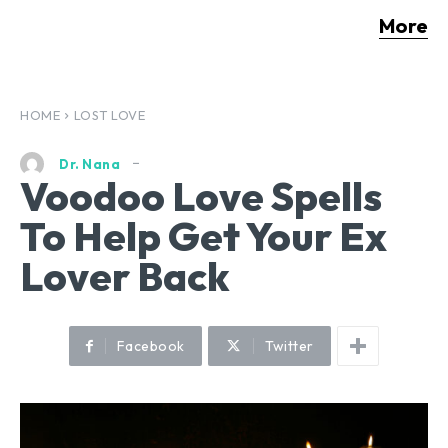
More
HOME
LOST LOVE
Dr. Nana
Voodoo Love Spells
To Help Get Your Ex
Lover Back
Facebook
Twitter