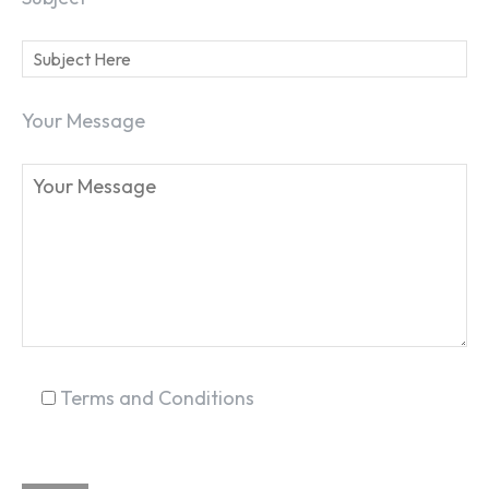
Your Message
SEARCH...
Terms and Conditions