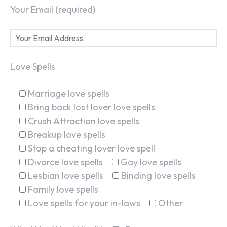
Your Email (required)
Love Spells
Marriage love spells
Bring back lost lover love spells
Crush Attraction love spells
Breakup love spells
Stop a cheating lover love spell
Divorce love spells
Gay love spells
Lesbian love spells
Binding love spells
Family love spells
Love spells for your in-laws
Other