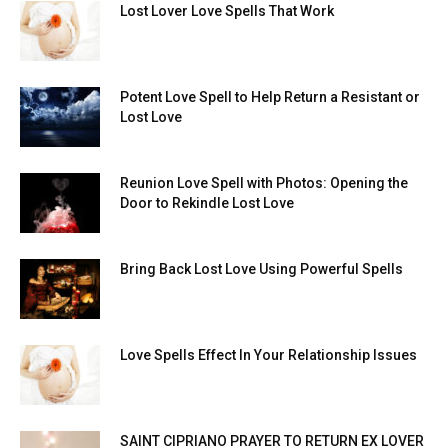
Lost Lover Love Spells That Work
Potent Love Spell to Help Return a Resistant or
Lost Love
Reunion Love Spell with Photos: Opening the
Door to Rekindle Lost Love
Bring Back Lost Love Using Powerful Spells
Love Spells Effect In Your Relationship Issues
SAINT CIPRIANO PRAYER TO RETURN EX LOVER