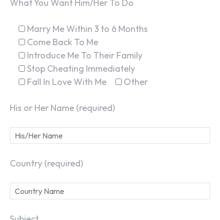
What You Want Him/Her To Do
Marry Me Within 3 to 6 Months
Come Back To Me
Introduce Me To Their Family
Stop Cheating Immediately
Fall In Love With Me
Other
His or Her Name (required)
Country (required)
Subject