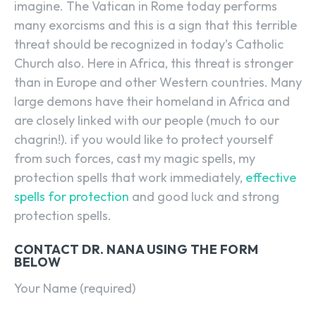
imagine. The Vatican in Rome today performs
many exorcisms and this is a sign that this terrible
threat should be recognized in today’s Catholic
Church also. Here in Africa, this threat is stronger
than in Europe and other Western countries. Many
large demons have their homeland in Africa and
are closely linked with our people (much to our
chagrin!). if you would like to protect yourself
from such forces, cast my magic spells, my
protection spells that work immediately,
effective
spells for protection
and good luck and strong
protection spells.
CONTACT DR. NANA USING THE FORM
BELOW
Your Name (required)