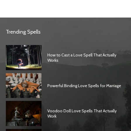
Trending Spells
How to Cast a Love Spell That Actually
Works
Powerful Binding Love Spells for Marriage
Voodoo Doll Love Spells That Actually
Work