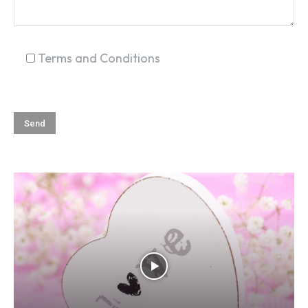
Terms and Conditions