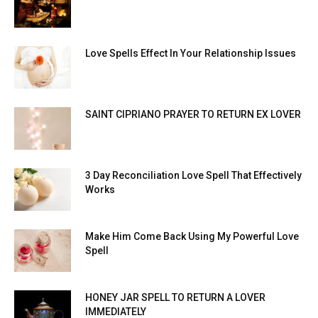
Love Spells Effect In Your Relationship Issues
SAINT CIPRIANO PRAYER TO RETURN EX LOVER
3 Day Reconciliation Love Spell That Effectively
Works
Make Him Come Back Using My Powerful Love
Spell
HONEY JAR SPELL TO RETURN A LOVER
IMMEDIATELY