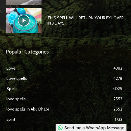
THIS SPELL WILL RETURN YOUR EX LOVER
IN 3 DAYS
Popular Categories
Love
4382
Love spells
4278
Spells
4025
love spells
2552
love spells in Abu Dhabi
2552
spirit
1732
Send me a WhatsApp Message