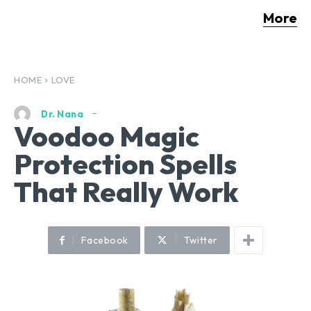
More
HOME
LOVE
Dr. Nana
Voodoo Magic
Protection Spells
That Really Work
Facebook
Twitter