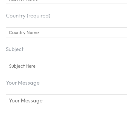
Country (required)
Subject
Your Message
SEARCH...