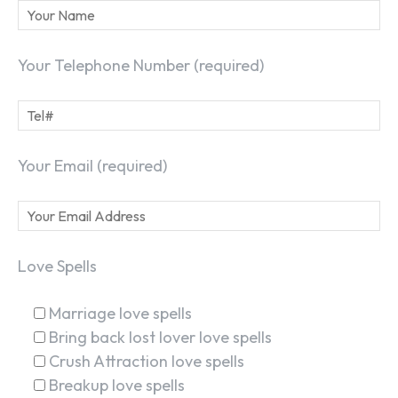
Your Telephone Number (required)
Your Email (required)
Love Spells
Marriage love spells
Bring back lost lover love spells
Crush Attraction love spells
Breakup love spells