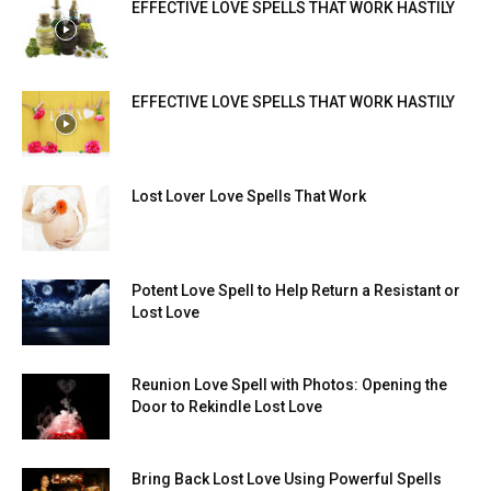
EFFECTIVE LOVE SPELLS THAT WORK HASTILY
EFFECTIVE LOVE SPELLS THAT WORK HASTILY
Lost Lover Love Spells That Work
Potent Love Spell to Help Return a Resistant or
Lost Love
Reunion Love Spell with Photos: Opening the
Door to Rekindle Lost Love
Bring Back Lost Love Using Powerful Spells