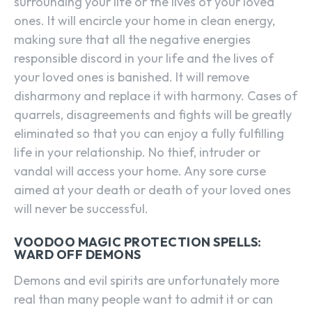
surrounding your life or the lives of your loved
ones. It will encircle your home in clean energy,
making sure that all the negative energies
responsible discord in your life and the lives of
your loved ones is banished. It will remove
disharmony and replace it with harmony. Cases of
quarrels, disagreements and fights will be greatly
eliminated so that you can enjoy a fully fulfilling
life in your relationship. No thief, intruder or
vandal will access your home. Any sore curse
aimed at your death or death of your loved ones
will never be successful.
VOODOO MAGIC PROTECTION SPELLS:
WARD OFF DEMONS
Demons and evil spirits are unfortunately more
real than many people want to admit it or can