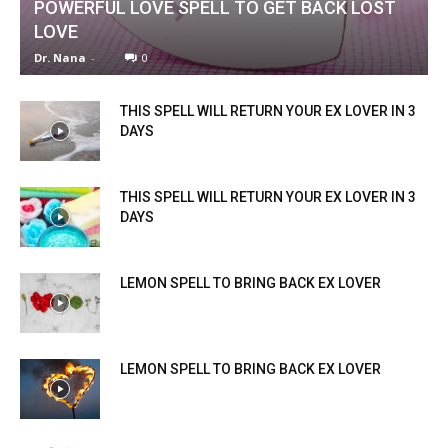
POWERFUL LOVE SPELL TO GET BACK LOST
LOVE
Dr. Nana
-
0
THIS SPELL WILL RETURN YOUR EX LOVER IN 3
DAYS
THIS SPELL WILL RETURN YOUR EX LOVER IN 3
DAYS
LEMON SPELL TO BRING BACK EX LOVER
LEMON SPELL TO BRING BACK EX LOVER