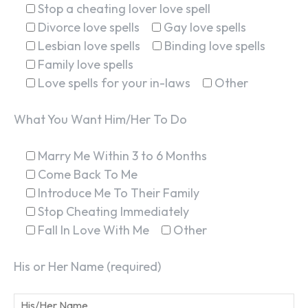
Stop a cheating lover love spell
Divorce love spells
Gay love spells
Lesbian love spells
Binding love spells
Family love spells
Love spells for your in-laws
Other
What You Want Him/Her To Do
Marry Me Within 3 to 6 Months
Come Back To Me
Introduce Me To Their Family
Stop Cheating Immediately
Fall In Love With Me
Other
His or Her Name (required)