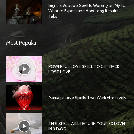
Signs a Voodoo Spell Is Working on My Ex:
What to Expect and How Long Results
Take
Most Popular
POWERFUL LOVE SPELL TO GET BACK
LOST LOVE
Marriage Love Spells That Work Effectively
THIS SPELL WILL RETURN YOUR EX LOVER
IN 3 DAYS