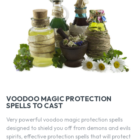
VOODOO MAGIC PROTECTION
SPELLS TO CAST
Very powerful voodoo magic protection spells
designed to shield you off from demons and evils
spirits, effective protection spells that will protect