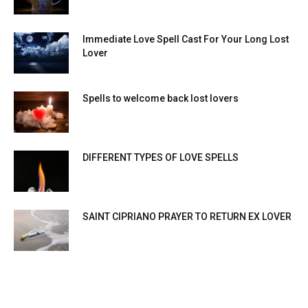
Immediate Love Spell Cast For Your Long Lost
Lover
Spells to welcome back lost lovers
DIFFERENT TYPES OF LOVE SPELLS
SAINT CIPRIANO PRAYER TO RETURN EX LOVER