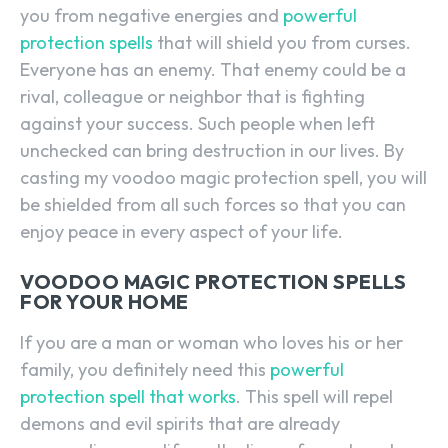
you from negative energies and
powerful
protection spells
that will shield you from curses.
Everyone has an enemy. That enemy could be a
rival, colleague or neighbor that is fighting
against your success. Such people when left
unchecked can bring destruction in our lives. By
casting my voodoo magic protection spell, you will
be shielded from all such forces so that you can
enjoy peace in every aspect of your life.
VOODOO MAGIC PROTECTION SPELLS
FOR YOUR HOME
If you are a man or woman who loves his or her
family, you definitely need this
powerful
protection spell that works
. This spell will repel
demons and evil spirits that are already