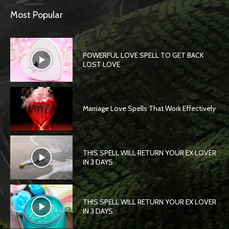
Most Popular
POWERFUL LOVE SPELL TO GET BACK
LOST LOVE
Marriage Love Spells That Work Effectively
THIS SPELL WILL RETURN YOUR EX LOVER
IN 3 DAYS
THIS SPELL WILL RETURN YOUR EX LOVER
IN 3 DAYS