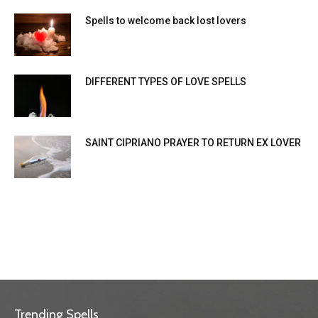
Spells to welcome back lost lovers
DIFFERENT TYPES OF LOVE SPELLS
SAINT CIPRIANO PRAYER TO RETURN EX LOVER
Trending Spells