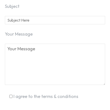
Subject
Your Message
SEARCH...
I agree to the terms & conditions