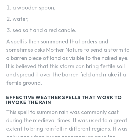
a wooden spoon,
water,
sea salt and a red candle.
A spell is then summoned that orders and
sometimes asks Mother Nature to send a storm to
a barren piece of land as visible to the naked eye.
It is believed that this storm can bring fertile soil
and spread it over the barren field and make it a
fertile ground.
EFFECTIVE WEATHER SPELLS THAT WORK TO
INVOKE THE RAIN
This spell to summon rain was commonly cast
during the medieval times. It was used to a great
extent to bring rainfall in different regions. It was
only used when it was necessary to save the