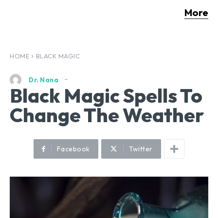
More
HOME
BLACK MAGIC
Dr. Nana
Black Magic Spells To
Change The Weather
Facebook
Twitter