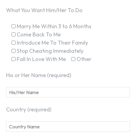
What You Want Him/Her To Do
Marry Me Within 3 to 6 Months
Come Back To Me
Introduce Me To Their Family
Stop Cheating Immediately
Fall In Love With Me
Other
His or Her Name (required)
Country (required)