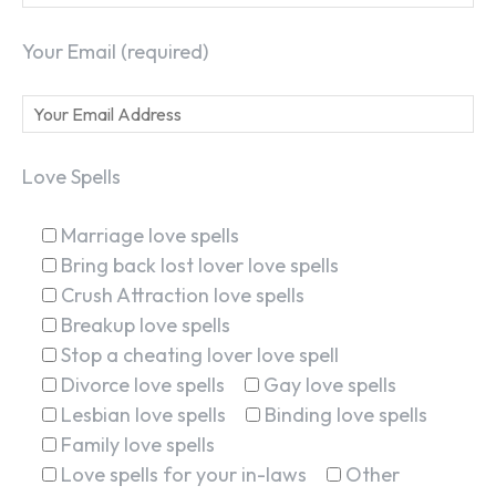
Your Email (required)
Love Spells
Marriage love spells
Bring back lost lover love spells
Crush Attraction love spells
Breakup love spells
Stop a cheating lover love spell
Divorce love spells
Gay love spells
Lesbian love spells
Binding love spells
Family love spells
Love spells for your in-laws
Other