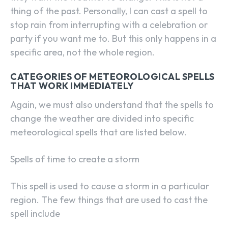
thing of the past. Personally, I can cast a spell to
stop rain from interrupting with a celebration or
party if you want me to. But this only happens in a
specific area, not the whole region.
CATEGORIES OF METEOROLOGICAL SPELLS
THAT WORK IMMEDIATELY
Again, we must also understand that the spells to
change the weather are divided into specific
meteorological spells that are listed below.
Spells of time to create a storm
This spell is used to cause a storm in a particular
region. The few things that are used to cast the
spell include