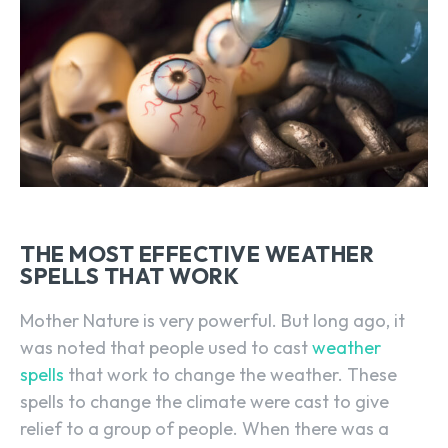
THE MOST EFFECTIVE WEATHER
SPELLS THAT WORK
Mother Nature is very powerful. But long ago, it
was noted that people used to cast
weather
spells
that work to change the weather. These
spells to change the climate were cast to give
relief to a group of people. When there was a