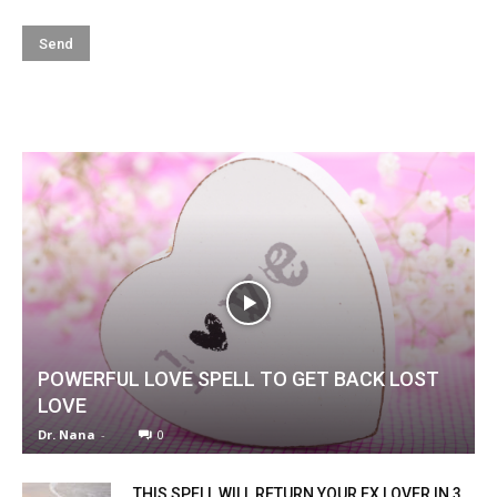
POWERFUL LOVE SPELL TO GET BACK LOST
LOVE
Dr. Nana
-
0
THIS SPELL WILL RETURN YOUR EX LOVER IN 3