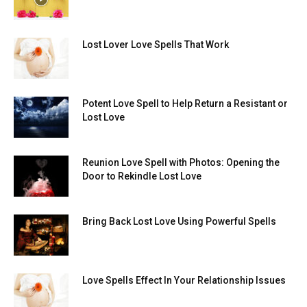
Lost Lover Love Spells That Work
Potent Love Spell to Help Return a Resistant or
Lost Love
Reunion Love Spell with Photos: Opening the
Door to Rekindle Lost Love
Bring Back Lost Love Using Powerful Spells
Love Spells Effect In Your Relationship Issues