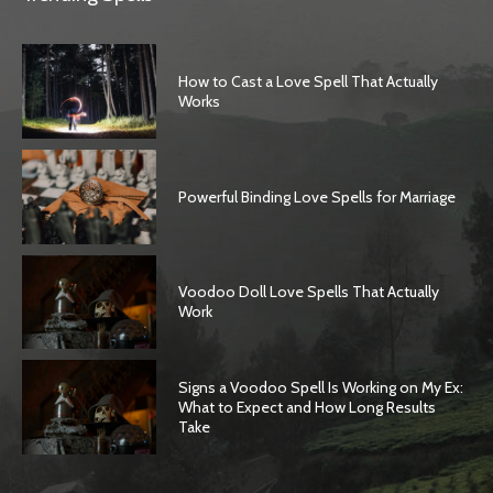
How to Cast a Love Spell That Actually
Works
Powerful Binding Love Spells for Marriage
Voodoo Doll Love Spells That Actually
Work
Signs a Voodoo Spell Is Working on My Ex:
What to Expect and How Long Results
Take