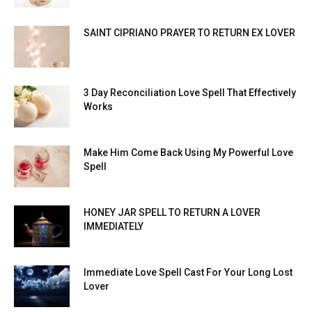
SAINT CIPRIANO PRAYER TO RETURN EX LOVER
3 Day Reconciliation Love Spell That Effectively
Works
Make Him Come Back Using My Powerful Love
Spell
HONEY JAR SPELL TO RETURN A LOVER
IMMEDIATELY
Immediate Love Spell Cast For Your Long Lost
Lover