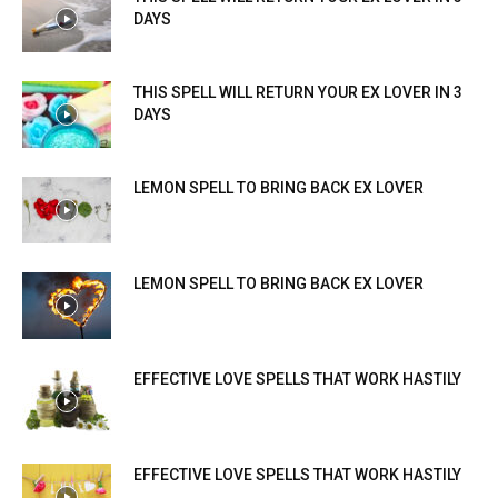
DAYS
THIS SPELL WILL RETURN YOUR EX LOVER IN 3
DAYS
LEMON SPELL TO BRING BACK EX LOVER
LEMON SPELL TO BRING BACK EX LOVER
EFFECTIVE LOVE SPELLS THAT WORK HASTILY
EFFECTIVE LOVE SPELLS THAT WORK HASTILY