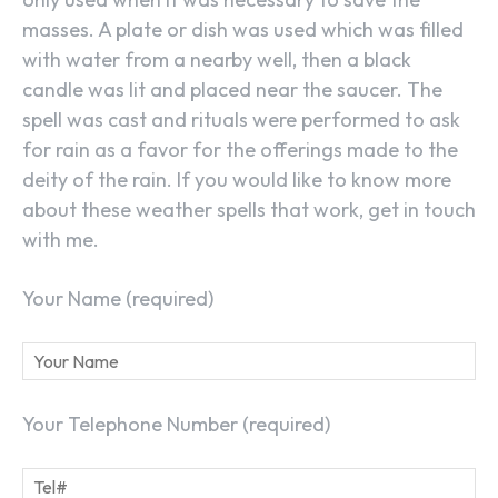
masses. A plate or dish was used which was filled
with water from a nearby well, then a black
candle was lit and placed near the saucer. The
spell was cast and rituals were performed to ask
for rain as a favor for the offerings made to the
deity of the rain. If you would like to know more
about these weather spells that work, get in touch
with me.
Your Name (required)
Your Telephone Number (required)