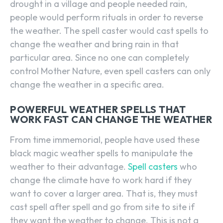
drought in a village and people needed rain,
people would perform rituals in order to reverse
the weather. The spell caster would cast spells to
change the weather and bring rain in that
particular area. Since no one can completely
control Mother Nature, even spell casters can only
change the weather in a specific area.
POWERFUL WEATHER SPELLS THAT
WORK FAST CAN CHANGE THE WEATHER
From time immemorial, people have used these
black magic weather spells to manipulate the
weather to their advantage.
Spell casters
who
change the climate have to work hard if they
want to cover a larger area. That is, they must
cast spell after spell and go from site to site if
they want the weather to change. This is not a