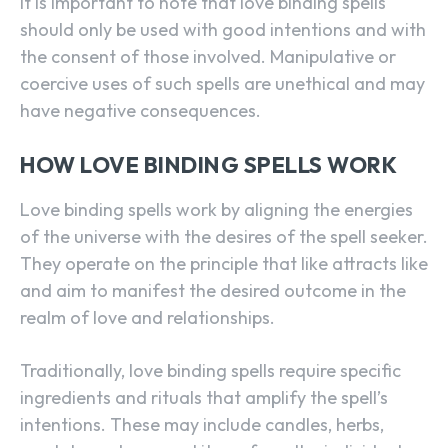
It is important to note that love binding spells
should only be used with good intentions and with
the consent of those involved. Manipulative or
coercive uses of such spells are unethical and may
have negative consequences.
HOW LOVE BINDING SPELLS WORK
Love binding spells work by aligning the energies
of the universe with the desires of the spell seeker.
They operate on the principle that like attracts like
and aim to manifest the desired outcome in the
realm of love and relationships.
Traditionally, love binding spells require specific
ingredients and rituals that amplify the spell’s
intentions. These may include candles, herbs,