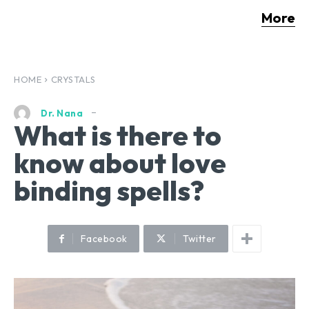
More
HOME
CRYSTALS
Dr. Nana
What is there to
know about love
binding spells?
Facebook
Twitter