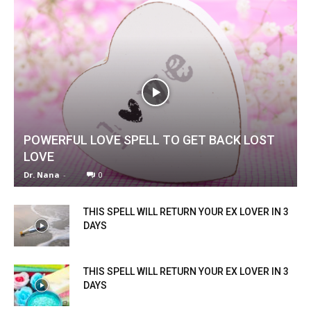
POWERFUL LOVE SPELL TO GET BACK LOST
LOVE
Dr. Nana
-
0
THIS SPELL WILL RETURN YOUR EX LOVER IN 3
DAYS
THIS SPELL WILL RETURN YOUR EX LOVER IN 3
DAYS