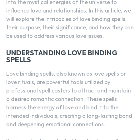
into the mystical energies of the universe to
influence love and relationships. In this article, we
will explore the intricacies of love binding spells,
their purpose, their significance, and how they can
be used to address various love issues.
UNDERSTANDING LOVE BINDING
SPELLS
Love binding spells, also known as love spells or
love rituals, are powerful tools utilized by
professional spell casters to attract and maintain
a desired romantic connection. These spells
harness the energy of love and bind it to the
intended individuals, creating a long-lasting bond
and deepening emotional connections.