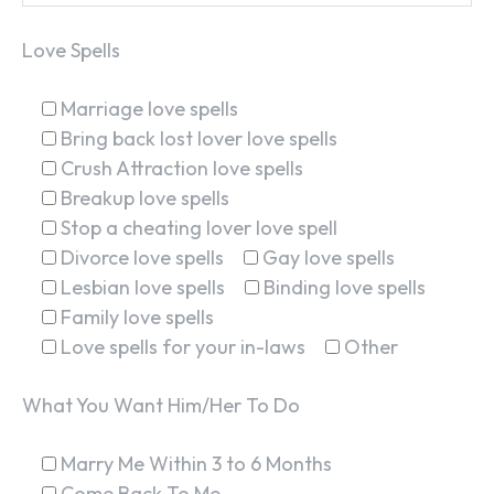
Love Spells
SEARCH...
Marriage love spells
Bring back lost lover love spells
Crush Attraction love spells
Breakup love spells
Stop a cheating lover love spell
Divorce love spells
Gay love spells
Lesbian love spells
Binding love spells
Family love spells
Love spells for your in-laws
Other
What You Want Him/Her To Do
Marry Me Within 3 to 6 Months
Come Back To Me