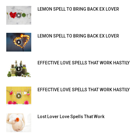
LEMON SPELL TO BRING BACK EX LOVER
LEMON SPELL TO BRING BACK EX LOVER
EFFECTIVE LOVE SPELLS THAT WORK HASTILY
EFFECTIVE LOVE SPELLS THAT WORK HASTILY
Lost Lover Love Spells That Work