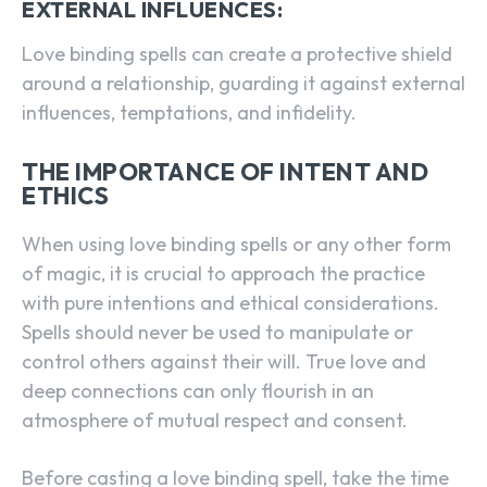
EXTERNAL INFLUENCES:
Love binding spells can create a protective shield
around a relationship, guarding it against external
influences, temptations, and infidelity.
THE IMPORTANCE OF INTENT AND
ETHICS
When using love binding spells or any other form
of magic, it is crucial to approach the practice
with pure intentions and ethical considerations.
Spells should never be used to manipulate or
control others against their will. True love and
deep connections can only flourish in an
atmosphere of mutual respect and consent.
Before casting a love binding spell, take the time