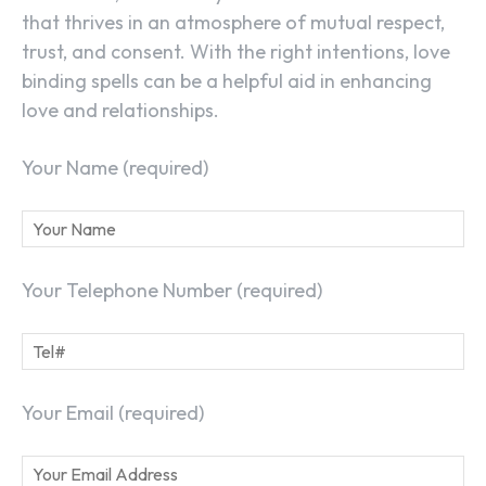
that thrives in an atmosphere of mutual respect,
trust, and consent. With the right intentions, love
binding spells can be a helpful aid in enhancing
love and relationships.
Your Name (required)
Your Telephone Number (required)
Your Email (required)