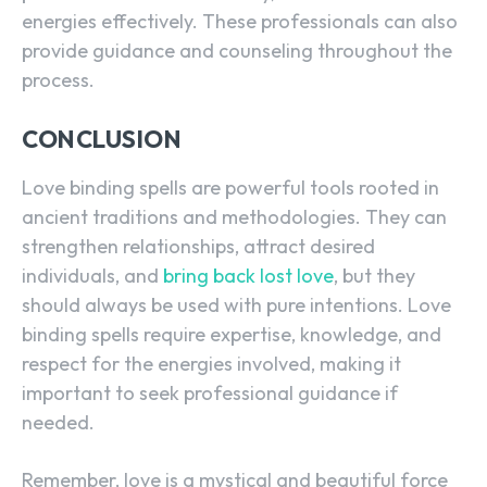
energies effectively. These professionals can also
provide guidance and counseling throughout the
process.
CONCLUSION
Love binding spells are powerful tools rooted in
ancient traditions and methodologies. They can
strengthen relationships, attract desired
individuals, and
bring back lost love
, but they
should always be used with pure intentions. Love
binding spells require expertise, knowledge, and
respect for the energies involved, making it
important to seek professional guidance if
needed.
Remember, love is a mystical and beautiful force