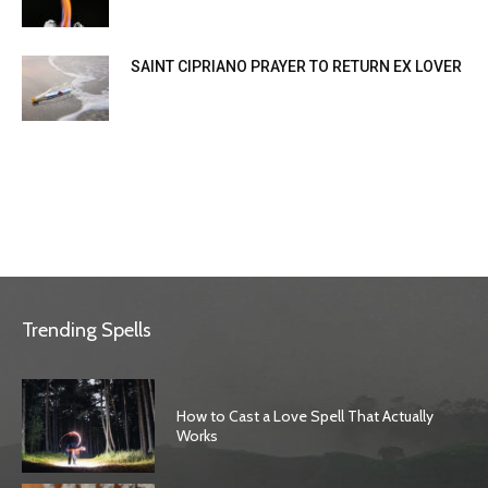
SAINT CIPRIANO PRAYER TO RETURN EX LOVER
Trending Spells
How to Cast a Love Spell That Actually
Works