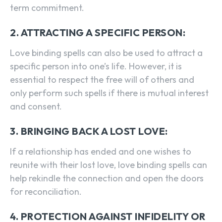
term commitment.
2. ATTRACTING A SPECIFIC PERSON:
Love binding spells can also be used to attract a
specific person into one’s life. However, it is
essential to respect the free will of others and
only perform such spells if there is mutual interest
and consent.
3. BRINGING BACK A LOST LOVE:
If a relationship has ended and one wishes to
reunite with their lost love, love binding spells can
help rekindle the connection and open the doors
for reconciliation.
4. PROTECTION AGAINST INFIDELITY OR