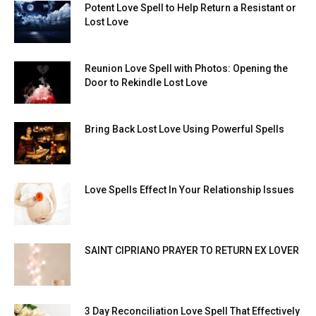
Potent Love Spell to Help Return a Resistant or
Lost Love
Reunion Love Spell with Photos: Opening the
Door to Rekindle Lost Love
Bring Back Lost Love Using Powerful Spells
Love Spells Effect In Your Relationship Issues
SAINT CIPRIANO PRAYER TO RETURN EX LOVER
3 Day Reconciliation Love Spell That Effectively