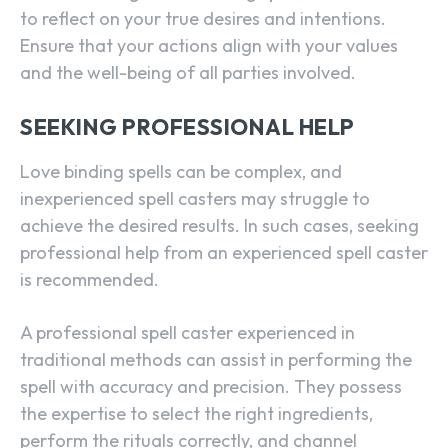
to reflect on your true desires and intentions.
Ensure that your actions align with your values
and the well-being of all parties involved.
SEEKING PROFESSIONAL HELP
Love binding spells can be complex, and
inexperienced spell casters may struggle to
achieve the desired results. In such cases, seeking
professional help from an experienced spell caster
is recommended.
A professional spell caster experienced in
traditional methods can assist in performing the
spell with accuracy and precision. They possess
the expertise to select the right ingredients,
perform the rituals correctly, and channel