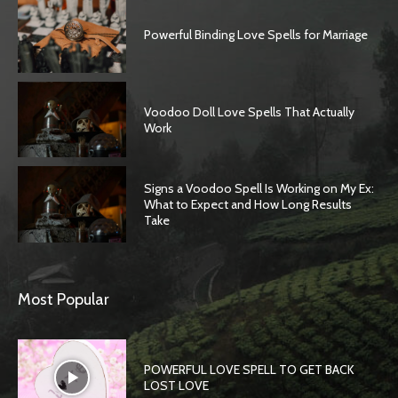
Powerful Binding Love Spells for Marriage
Voodoo Doll Love Spells That Actually
Work
Signs a Voodoo Spell Is Working on My Ex:
What to Expect and How Long Results
Take
Most Popular
POWERFUL LOVE SPELL TO GET BACK
LOST LOVE