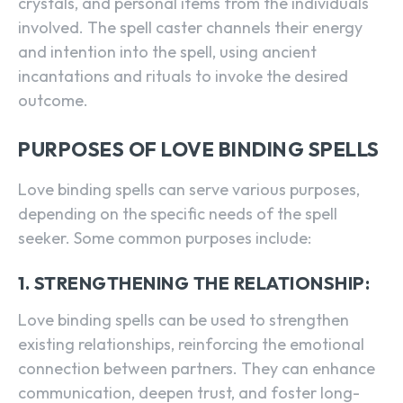
crystals, and personal items from the individuals
involved. The spell caster channels their energy
and intention into the spell, using ancient
incantations and rituals to invoke the desired
outcome.
PURPOSES OF LOVE BINDING SPELLS
Love binding spells can serve various purposes,
depending on the specific needs of the spell
seeker. Some common purposes include:
1. STRENGTHENING THE RELATIONSHIP:
Love binding spells can be used to strengthen
existing relationships, reinforcing the emotional
connection between partners. They can enhance
communication, deepen trust, and foster long-