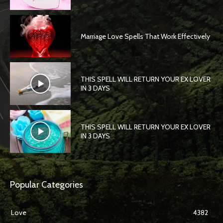
Marriage Love Spells That Work Effectively
THIS SPELL WILL RETURN YOUR EX LOVER
IN 3 DAYS
THIS SPELL WILL RETURN YOUR EX LOVER
IN 3 DAYS
Popular Categories
Love
4382