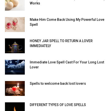
Works
Make Him Come Back Using My Powerful Love
Spell
HONEY JAR SPELL TO RETURN A LOVER
IMMEDIATELY
Immediate Love Spell Cast For Your Long Lost
Lover
Spells to welcome back lost lovers
DIFFERENT TYPES OF LOVE SPELLS