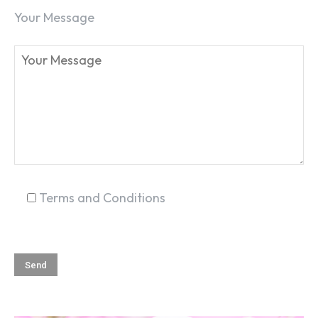
Your Message
Terms and Conditions