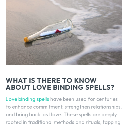
WHAT IS THERE TO KNOW
ABOUT LOVE BINDING SPELLS?
Love binding spells
have been used for centuries
to enhance commitment, strengthen relationships,
and bring back lost love. These spells are deeply
rooted in traditional methods and rituals, tapping