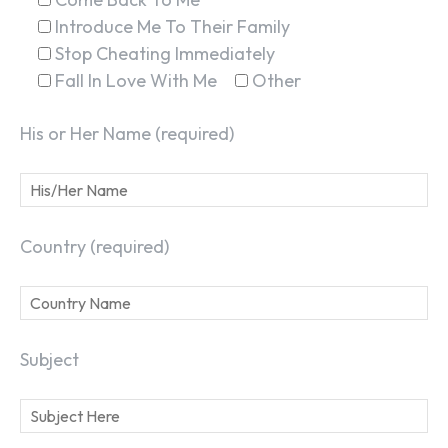
Introduce Me To Their Family
Stop Cheating Immediately
Fall In Love With Me
Other
His or Her Name (required)
Country (required)
Subject