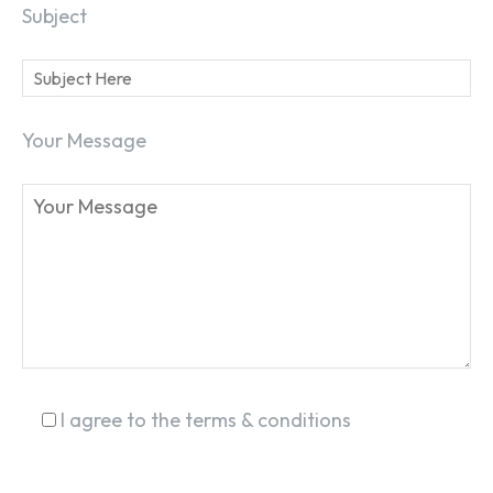
Subject
SEARCH...
Your Message
I agree to the terms & conditions