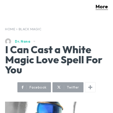
More
HOME
BLACK MAGIC
Dr. Nana
I Can Cast a White
Magic Love Spell For
You
Facebook
Twitter