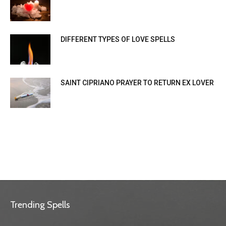
DIFFERENT TYPES OF LOVE SPELLS
SAINT CIPRIANO PRAYER TO RETURN EX LOVER
Trending Spells