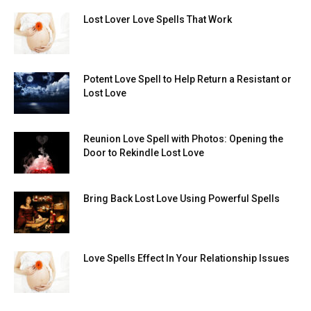
Lost Lover Love Spells That Work
Potent Love Spell to Help Return a Resistant or
Lost Love
Reunion Love Spell with Photos: Opening the
Door to Rekindle Lost Love
Bring Back Lost Love Using Powerful Spells
Love Spells Effect In Your Relationship Issues