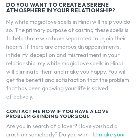
DO YOU WANT TO CREATE A SERENE
ATMOSPHERE IN YOUR RELATIONSHIP?
My white magic love spells in Hindi will help you do
so. The primary purpose of casting these spells is
to help those who have separated to rejoin their
hearts. If there are amorous disappointments,
infidelity, deception and mistreatment in your
relationship; my white magic love spells in Hindi
will eliminate them and make you happy. You will
get the benefit and satisfaction that the problem
that has been gnawing your life is solved
effectively.
CONTACT ME NOW IF YOU HAVE A LOVE
PROBLEM GRINDING YOUR SOUL
Are you in search of a lover? Have you had a
crush on somebody? Do you want to
make your