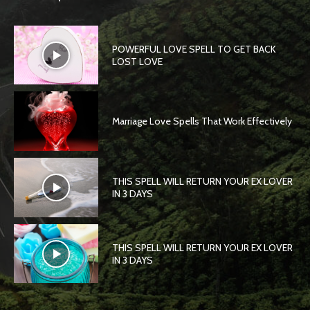
POWERFUL LOVE SPELL TO GET BACK
LOST LOVE
Marriage Love Spells That Work Effectively
THIS SPELL WILL RETURN YOUR EX LOVER
IN 3 DAYS
THIS SPELL WILL RETURN YOUR EX LOVER
IN 3 DAYS