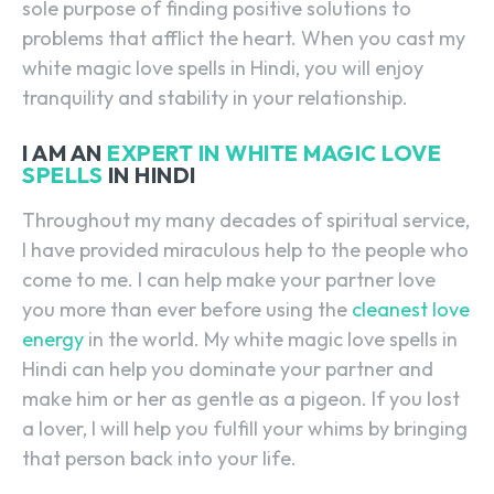
sole purpose of finding positive solutions to
problems that afflict the heart. When you cast my
white magic love spells in Hindi, you will enjoy
tranquility and stability in your relationship.
I AM AN
EXPERT IN WHITE MAGIC LOVE
SPELLS
IN HINDI
Throughout my many decades of spiritual service,
I have provided miraculous help to the people who
come to me. I can help make your partner love
you more than ever before using the
cleanest love
energy
in the world. My white magic love spells in
Hindi can help you dominate your partner and
make him or her as gentle as a pigeon. If you lost
a lover, I will help you fulfill your whims by bringing
that person back into your life.