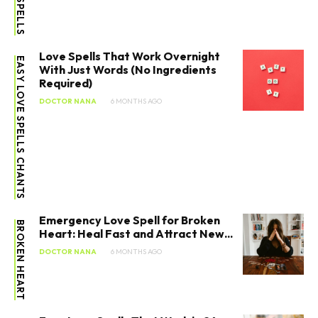
Love Spells That Work Overnight
EASY LOVE SPELLS CHANTS
With Just Words (No Ingredients
Required)
DOCTOR NANA
6 MONTHS AGO
Emergency Love Spell for Broken
BROKEN HEART
Heart: Heal Fast and Attract New...
DOCTOR NANA
6 MONTHS AGO