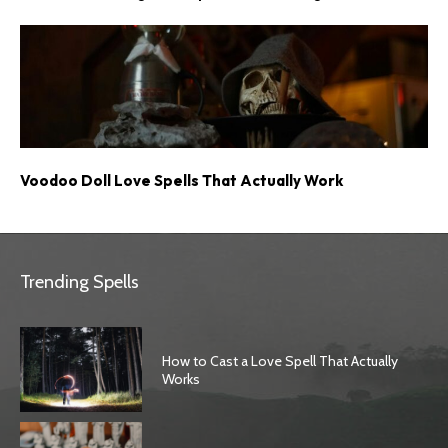
Voodoo Doll Love Spells That Actually Work
Trending Spells
How to Cast a Love Spell That Actually
Works