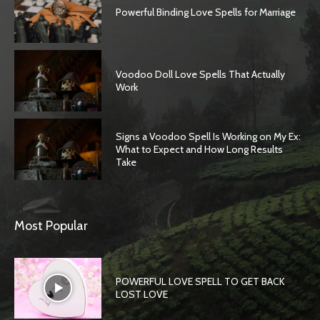
Powerful Binding Love Spells for Marriage
Voodoo Doll Love Spells That Actually
Work
Signs a Voodoo Spell Is Working on My Ex:
What to Expect and How Long Results
Take
Most Popular
POWERFUL LOVE SPELL TO GET BACK
LOST LOVE