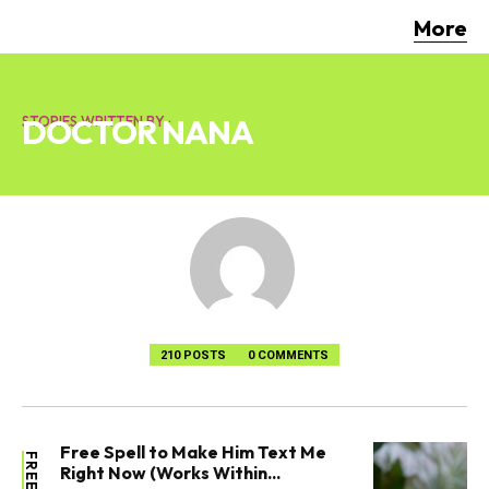
More
DOCTOR NANA
STORIES WRITTEN BY :
210 POSTS
0 COMMENTS
Free Spell to Make Him Text Me
Right Now (Works Within...