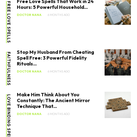
Free Love Spells That Work in 24
FREE LOVE SPELLS
Hours: 5 Powerful Household...
DOCTOR NANA
6 MONTHS AGO
Stop My Husband From Cheating
FAITHFULNESS
Spell Free: 3 Powerful Fidelity
Rituals...
DOCTOR NANA
6 MONTHS AGO
Make Him Think About You
LOVE BINDING SPELL
Constantly: The Ancient Mirror
Technique That...
DOCTOR NANA
6 MONTHS AGO