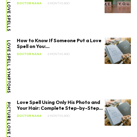
FREE LOVE SPELLS
DOCTOR NANA
6 MONTHS AGO
How to Know If Someone Put a Love
LOVE SPELL SYMPTOMS
Spell on You:...
DOCTOR NANA
6 MONTHS AGO
Love Spell Using Only His Photo and
PICTURE LOVE SPELLS
Your Hair: Complete Step-by-Step...
DOCTOR NANA
6 MONTHS AGO