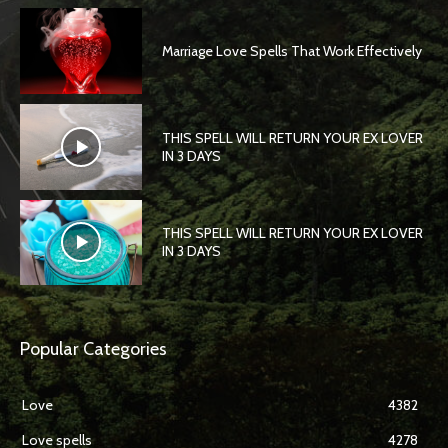
Marriage Love Spells That Work Effectively
THIS SPELL WILL RETURN YOUR EX LOVER
IN 3 DAYS
THIS SPELL WILL RETURN YOUR EX LOVER
IN 3 DAYS
Popular Categories
Love
4382
Love spells
4278