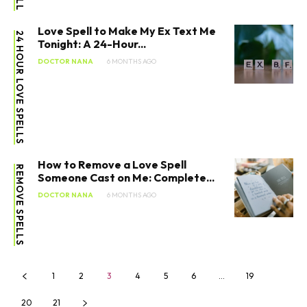
Love Spell to Make My Ex Text Me
24 HOUR LOVE SPELLS
Tonight: A 24-Hour...
DOCTOR NANA
6 MONTHS AGO
How to Remove a Love Spell
REMOVE SPELLS
Someone Cast on Me: Complete...
SEARCH...
DOCTOR NANA
6 MONTHS AGO
1
2
3
4
5
6
…
19
20
21