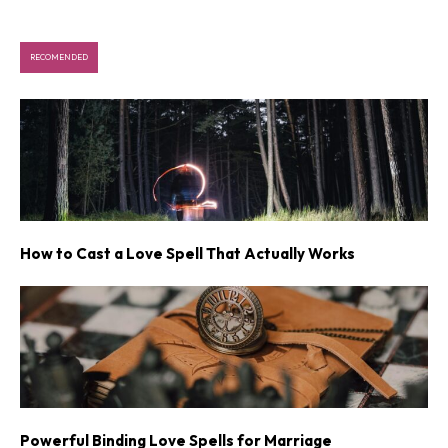
RECOMENDED
How to Cast a Love Spell That Actually Works
Powerful Binding Love Spells for Marriage