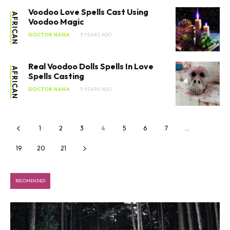
Voodoo Love Spells Cast Using
AFRICAN
Voodoo Magic
DOCTOR NANA
3 YEARS AGO
Real Voodoo Dolls Spells In Love
AFRICAN
Spells Casting
DOCTOR NANA
5 YEARS AGO
SEARCH...
1
2
3
4
5
6
7
…
19
20
21
RECOMENDED