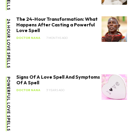
The 24-Hour Transformation: What
24 HOUR LOVE SPELLS
Happens After Casting a Powerful
Love Spell
DOCTOR NANA
7 MONTHS AGO
Signs Of A Love Spell And Symptoms
POWERFUL LOVE SPELLS
Of A Spell
DOCTOR NANA
3 YEARS AGO