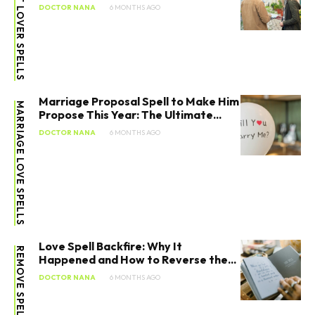
LOST LOVER SPELLS
DOCTOR NANA
6 MONTHS AGO
Marriage Proposal Spell to Make Him
MARRIAGE LOVE SPELLS
Propose This Year: The Ultimate...
DOCTOR NANA
6 MONTHS AGO
Love Spell Backfire: Why It
REMOVE SPELLS
Happened and How to Reverse the...
DOCTOR NANA
6 MONTHS AGO