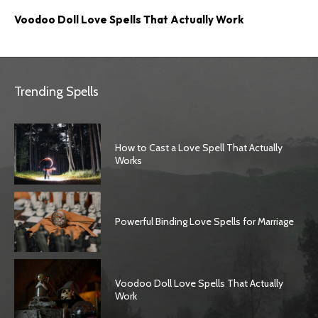
Voodoo Doll Love Spells That Actually Work
Trending Spells
How to Cast a Love Spell That Actually
Works
Powerful Binding Love Spells for Marriage
Voodoo Doll Love Spells That Actually
Work