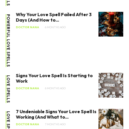
Why Your Love Spell Failed After 3
POWERFUL LOVE SPELLS
Days (And How to...
DOCTOR NANA
6 MONTHS AGO
Signs Your Love Spell Is Starting to
LOVE SPELLS
Work
DOCTOR NANA
6 MONTHS AGO
7 Undeniable Signs Your Love Spell Is
LOVE SPELLS
Working (And What to...
DOCTOR NANA
7 MONTHS AGO