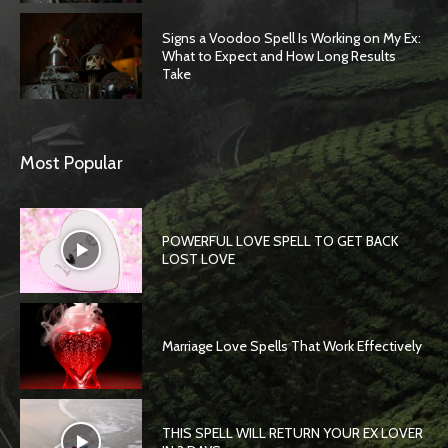
Signs a Voodoo Spell Is Working on My Ex:
What to Expect and How Long Results
Take
Most Popular
POWERFUL LOVE SPELL TO GET BACK
LOST LOVE
Marriage Love Spells That Work Effectively
THIS SPELL WILL RETURN YOUR EX LOVER