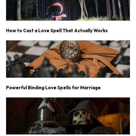
How to Cast a Love Spell That Actually Works
Powerful Binding Love Spells for Marriage