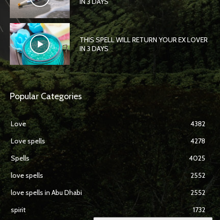
IN 3 DAYS
THIS SPELL WILL RETURN YOUR EX LOVER
IN 3 DAYS
Popular Categories
Love
4382
Love spells
4278
Spells
4025
love spells
2552
love spells in Abu Dhabi
2552
spirit
1732