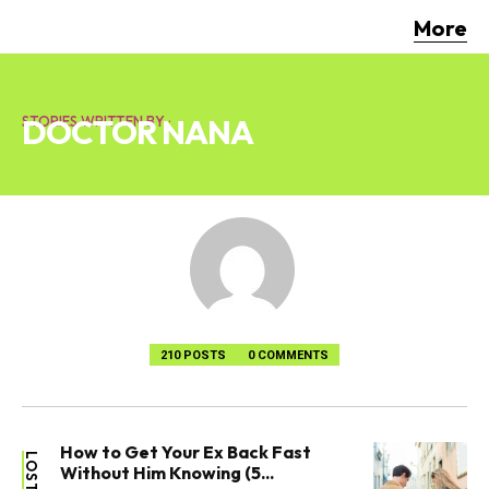
More
DOCTOR NANA
STORIES WRITTEN BY :
210 POSTS
0 COMMENTS
How to Get Your Ex Back Fast
Without Him Knowing (5...