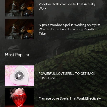
Voodoo Doll Love Spells That Actually
Work
Signs a Voodoo Spell Is Working on My Ex:
What to Expect and How Long Results
Take
Most Popular
POWERFUL LOVE SPELL TO GET BACK
LOST LOVE
Marriage Love Spells That Work Effectively