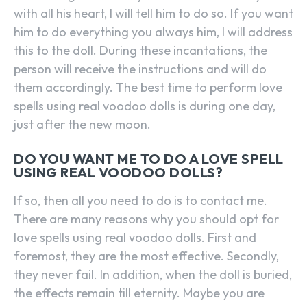
with all his heart, I will tell him to do so. If you want
him to do everything you always him, I will address
this to the doll. During these incantations, the
person will receive the instructions and will do
them accordingly. The best time to perform love
spells using real voodoo dolls is during one day,
just after the new moon.
DO YOU WANT ME TO DO A LOVE SPELL
USING REAL VOODOO DOLLS?
If so, then all you need to do is to contact me.
There are many reasons why you should opt for
love spells using real voodoo dolls. First and
foremost, they are the most effective. Secondly,
they never fail. In addition, when the doll is buried,
the effects remain till eternity. Maybe you are