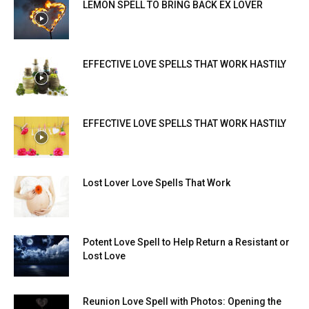
LEMON SPELL TO BRING BACK EX LOVER
EFFECTIVE LOVE SPELLS THAT WORK HASTILY
EFFECTIVE LOVE SPELLS THAT WORK HASTILY
Lost Lover Love Spells That Work
Potent Love Spell to Help Return a Resistant or
Lost Love
Reunion Love Spell with Photos: Opening the