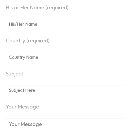
His or Her Name (required)
Country (required)
Subject
Your Message