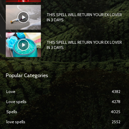
THIS SPELL WILL RETURN YOUR EX LOVER
IN 3 DAYS
THIS SPELL WILL RETURN YOUR EX LOVER
IN 3 DAYS
Popular Categories
Love
4382
Love spells
4278
Spells
4025
love spells
2552