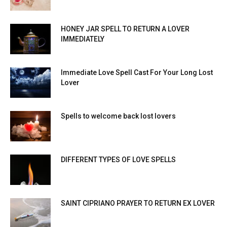
HONEY JAR SPELL TO RETURN A LOVER
IMMEDIATELY
Immediate Love Spell Cast For Your Long Lost
Lover
Spells to welcome back lost lovers
DIFFERENT TYPES OF LOVE SPELLS
SAINT CIPRIANO PRAYER TO RETURN EX LOVER