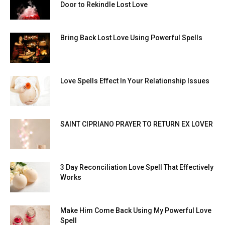
Door to Rekindle Lost Love
Bring Back Lost Love Using Powerful Spells
Love Spells Effect In Your Relationship Issues
SAINT CIPRIANO PRAYER TO RETURN EX LOVER
3 Day Reconciliation Love Spell That Effectively
Works
Make Him Come Back Using My Powerful Love
Spell