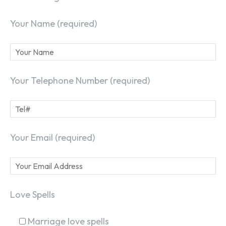
Your Name (required)
Your Telephone Number (required)
Your Email (required)
Love Spells
Marriage love spells