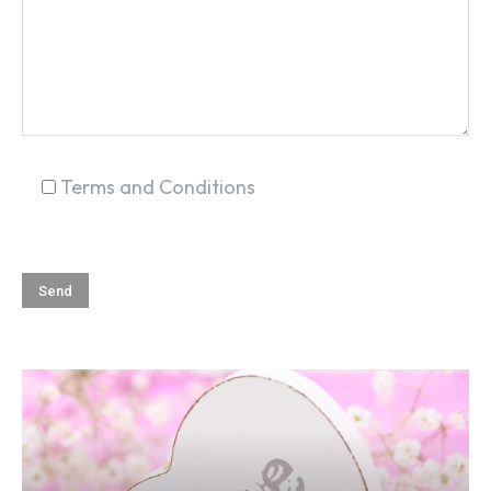
SEARCH...
Terms and Conditions