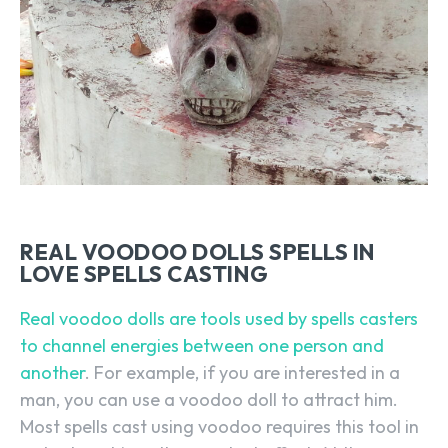
REAL VOODOO DOLLS SPELLS IN
LOVE SPELLS CASTING
Real voodoo dolls are tools used by spells casters
to channel energies between one person and
another
. For example, if you are interested in a
man, you can use a voodoo doll to attract him.
Most spells cast using voodoo requires this tool in