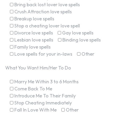
Bring back lost lover love spells
Crush Attraction love spells
Breakup love spells
Stop a cheating lover love spell
Divorce love spells
Gay love spells
Lesbian love spells
Binding love spells
Family love spells
Love spells for your in-laws
Other
What You Want Him/Her To Do
Marry Me Within 3 to 6 Months
Come Back To Me
Introduce Me To Their Family
Stop Cheating Immediately
Fall In Love With Me
Other