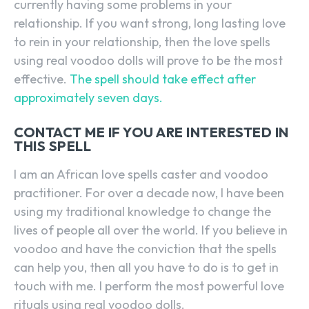
currently having some problems in your
relationship. If you want strong, long lasting love
to rein in your relationship, then the love spells
using real voodoo dolls will prove to be the most
effective.
The spell should take effect after
approximately seven days.
CONTACT ME IF YOU ARE INTERESTED IN
THIS SPELL
I am an African love spells caster and voodoo
practitioner. For over a decade now, I have been
using my traditional knowledge to change the
lives of people all over the world. If you believe in
voodoo and have the conviction that the spells
can help you, then all you have to do is to get in
touch with me. I perform the most powerful love
rituals using real voodoo dolls.