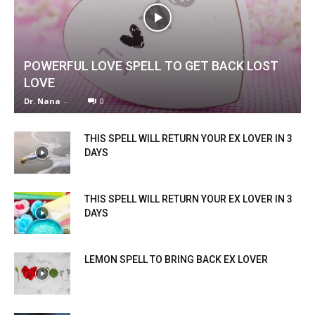
POWERFUL LOVE SPELL TO GET BACK LOST
LOVE
Dr. Nana
-
0
THIS SPELL WILL RETURN YOUR EX LOVER IN 3
DAYS
THIS SPELL WILL RETURN YOUR EX LOVER IN 3
DAYS
LEMON SPELL TO BRING BACK EX LOVER