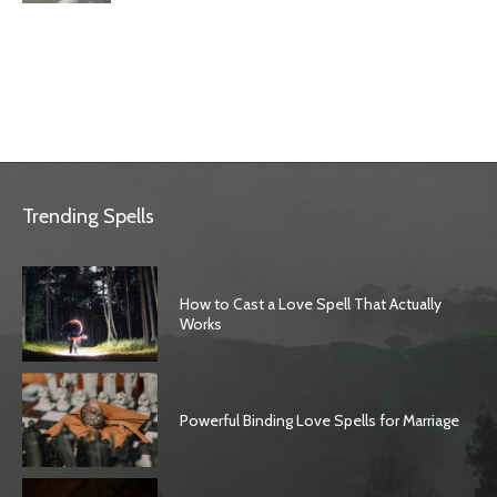
Trending Spells
How to Cast a Love Spell That Actually
Works
Powerful Binding Love Spells for Marriage