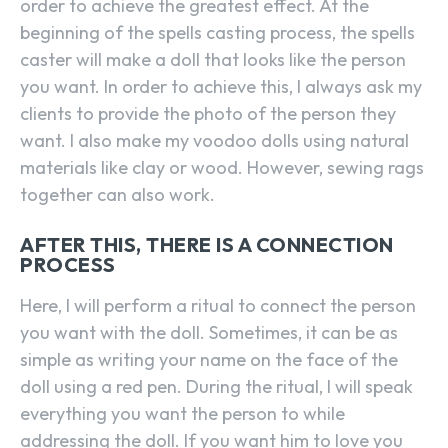
order to achieve the greatest effect. At the
beginning of the spells casting process, the spells
caster will make a doll that looks like the person
you want. In order to achieve this, I always ask my
clients to provide the photo of the person they
want. I also make my voodoo dolls using natural
materials like clay or wood. However, sewing rags
together can also work.
AFTER THIS, THERE IS A CONNECTION
PROCESS
Here, I will perform a ritual to connect the person
you want with the doll. Sometimes, it can be as
simple as writing your name on the face of the
doll using a red pen. During the ritual, I will speak
everything you want the person to while
addressing the doll. If you want him to love you