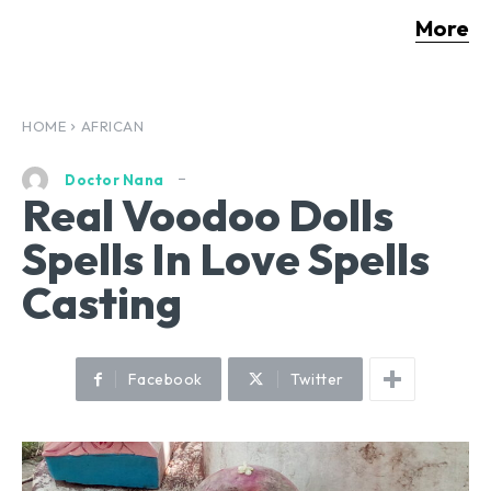
More
HOME
AFRICAN
Doctor Nana
Real Voodoo Dolls
Spells In Love Spells
Casting
Facebook
Twitter