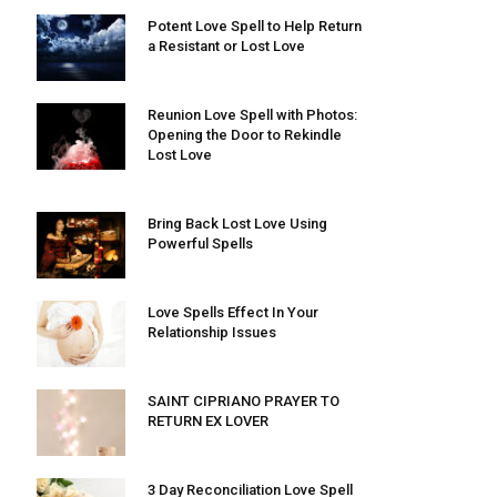
Potent Love Spell to Help Return
a Resistant or Lost Love
Reunion Love Spell with Photos:
Opening the Door to Rekindle
Lost Love
Bring Back Lost Love Using
Powerful Spells
Love Spells Effect In Your
Relationship Issues
SAINT CIPRIANO PRAYER TO
RETURN EX LOVER
3 Day Reconciliation Love Spell