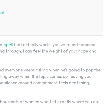
al
sal
spell
that actually works, you’ve found someone
g through. I can feel the weight of your hope and
nd everyone keeps asking when he’s going to pop the
lling away when the topic comes up, leaving you
The silence around commitment feels deafening,
th thousands of women who felt exactly where you are