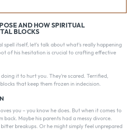
OPOSE AND HOW SPIRITUAL
TAL BLOCKS
spell itself, let’s talk about what’s really happening
t of his hesitation is crucial to crafting effective
oing it to hurt you. They’re scared. Terrified,
 blocks that keep them frozen in indecision.
ON
e loves you – you know he does. But when it comes to
him back. Maybe his parents had a messy divorce.
bitter breakups. Or he might simply feel unprepared