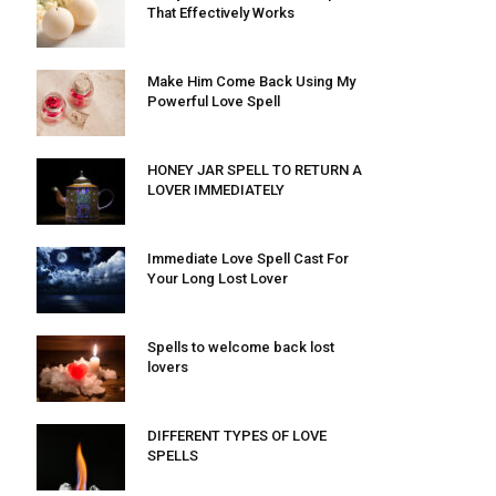
That Effectively Works
Make Him Come Back Using My
Powerful Love Spell
HONEY JAR SPELL TO RETURN A
LOVER IMMEDIATELY
Immediate Love Spell Cast For
Your Long Lost Lover
Spells to welcome back lost
lovers
DIFFERENT TYPES OF LOVE
SPELLS