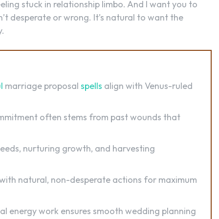
ling stuck in relationship limbo. And I want you to
’t desperate or wrong. It’s natural to want the
y.
l
marriage proposal
spells
align with Venus-ruled
mmitment often stems from past wounds that
seeds, nurturing growth, and harvesting
with natural, non-desperate actions for maximum
al energy work ensures smooth wedding planning