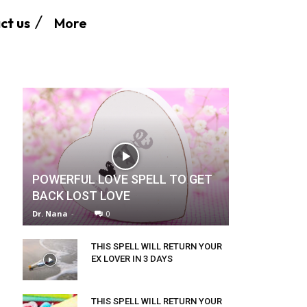
More
ct us
POWERFUL LOVE SPELL TO GET
BACK LOST LOVE
Dr. Nana
-
0
THIS SPELL WILL RETURN YOUR
EX LOVER IN 3 DAYS
THIS SPELL WILL RETURN YOUR