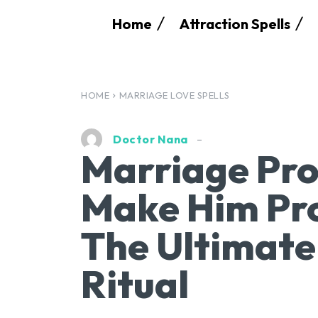
Home
Attraction Spells
HOME
MARRIAGE LOVE SPELLS
Doctor Nana
Marriage Pro
Make Him Pro
The Ultimat
Ritual