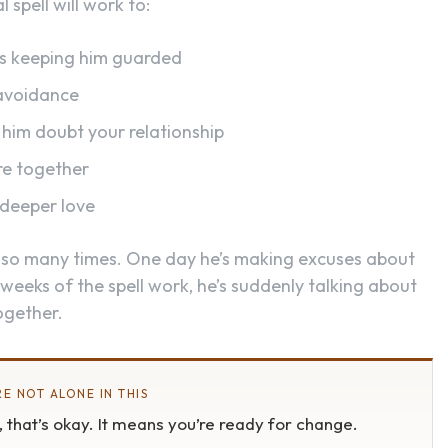
 spell will work to:
t’s keeping him guarded
 avoidance
him doubt your relationship
re together
 deeper love
 so many times. One day he’s making excuses about
 weeks of the spell work, he’s suddenly talking about
ogether.
E NOT ALONE IN THIS
s, that’s okay. It means you’re ready for change.