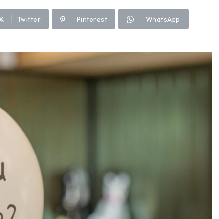
Twitter
Pinterest
WhatsApp