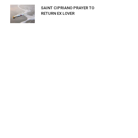
SAINT CIPRIANO PRAYER TO
RETURN EX LOVER