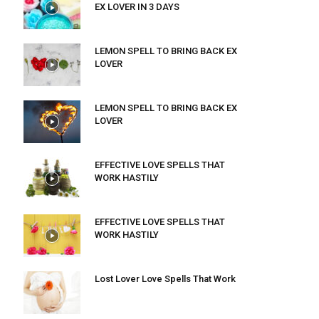
EX LOVER IN 3 DAYS
LEMON SPELL TO BRING BACK EX
LOVER
LEMON SPELL TO BRING BACK EX
LOVER
EFFECTIVE LOVE SPELLS THAT
WORK HASTILY
EFFECTIVE LOVE SPELLS THAT
WORK HASTILY
Lost Lover Love Spells That Work