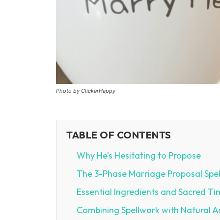
Photo by ClickerHappy
TABLE OF CONTENTS
Why He’s Hesitating to Propose
The 3-Phase Marriage Proposal Spel
Essential Ingredients and Sacred Ti
Combining Spellwork with Natural A