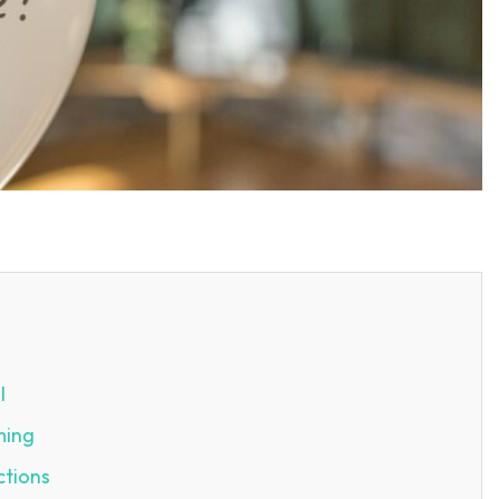
SEARCH...
l
ming
ctions