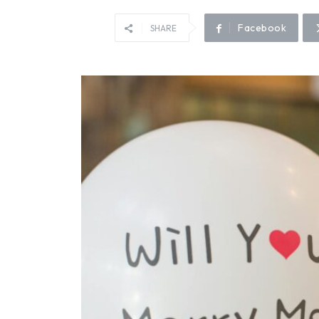
Facebook
SHARE