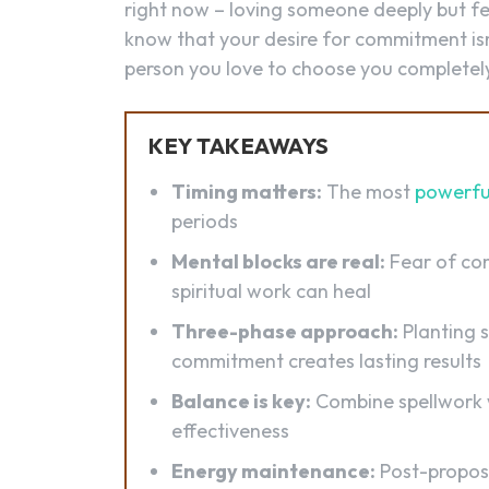
right now – loving someone deeply but fee
know that your desire for commitment isn
person you love to choose you completel
KEY TAKEAWAYS
Timing matters:
The most
powerfu
periods
Mental blocks are real:
Fear of co
spiritual work can heal
Three-phase approach:
Planting 
commitment creates lasting results
Balance is key:
Combine spellwork 
effectiveness
Energy maintenance:
Post-propos