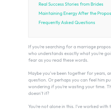
Real Success Stories from Brides
Maintaining Energy After the Propos
Frequently Asked Questions
If you’re searching for a marriage propo
who understands exactly what you’re goin
fear as you read these words.
Maybe you’ve been together for years, a
question. Or perhaps you can feel him pu
wondering if you’re wasting your time. 
doesn’t it?
You’re not alone in this. I’ve worked wi