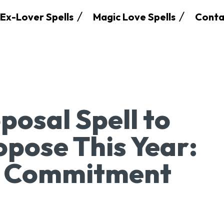
Ex-Lover Spells
Magic Love Spells
Conta
posal Spell to
pose This Year:
e Commitment