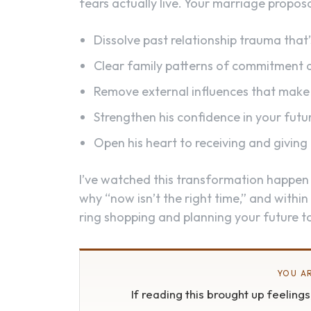
fears actually live. Your marriage proposal
Dissolve past relationship trauma tha
Clear family patterns of commitment
Remove external influences that make 
Strengthen his confidence in your futu
Open his heart to receiving and giving
I’ve watched this transformation happen
why “now isn’t the right time,” and within
ring shopping and planning your future t
YOU AR
If reading this brought up feeling