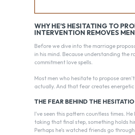
WHY HE’S HESITATING TO PR
INTERVENTION REMOVES MEN
Before we dive into the marriage proposal 
in his mind. Because understanding the roo
commitment love spells.
Most men who hesitate to propose aren’t d
actually. And that fear creates energetic
THE FEAR BEHIND THE HESITATI
I’ve seen this pattern countless times. H
taking that final step, something holds 
Perhaps he’s watched friends go through 