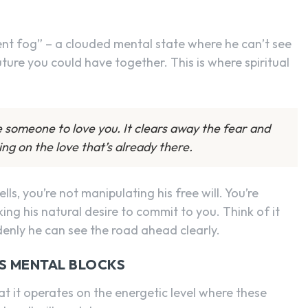
nt fog” – a clouded mental state where he can’t see
future you could have together. This is where spiritual
e someone to love you. It clears away the fear and
ng on the love that’s already there.
, you’re not manipulating his free will. You’re
ing his natural desire to commit to you. Think of it
denly he can see the road ahead clearly.
S MENTAL BLOCKS
at it operates on the energetic level where these