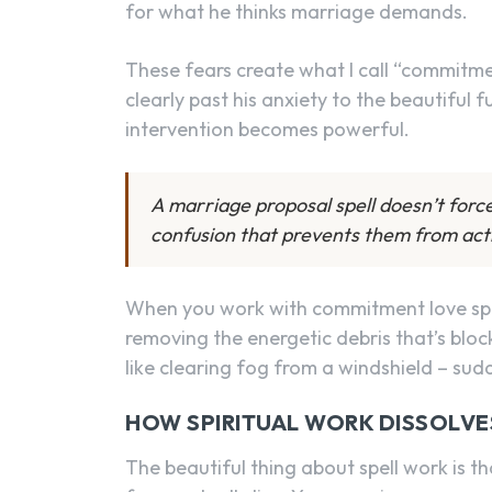
for what he thinks marriage demands.
These fears create what I call “commitme
clearly past his anxiety to the beautiful 
intervention becomes powerful.
A marriage proposal spell doesn’t forc
confusion that prevents them from acti
When you work with commitment love spells
removing the energetic debris that’s block
like clearing fog from a windshield – sud
HOW SPIRITUAL WORK DISSOLVE
The beautiful thing about spell work is th