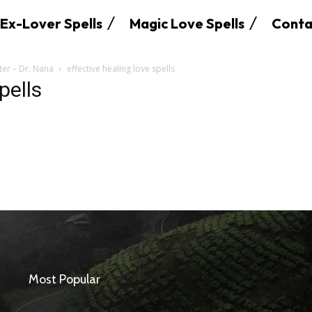
Ex-Lover Spells
Magic Love Spells
Conta
ter – Dr. Nana
effective healing love spells
pells
SEARCH...
Most Popular