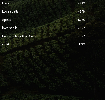
Love
4382
Love spells
4278
Spells
4025
love spells
2552
love spells in Abu Dhabi
2552
spirit
1732