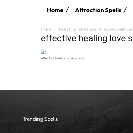
Home
Attraction Spells
Home
The Best Spiritual Healer And Love Spells Cas
effective healing love s
effective healing love spells
Trending Spells