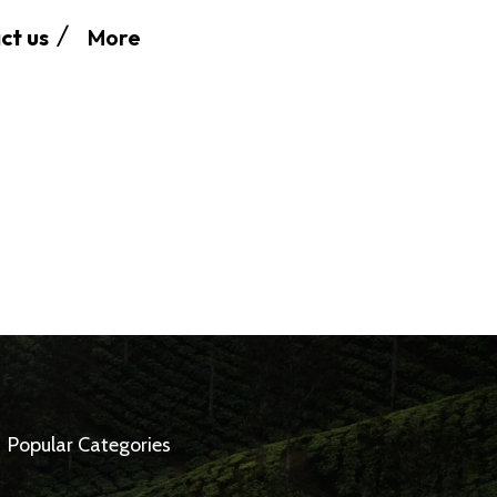
More
ct us
Popular Categories