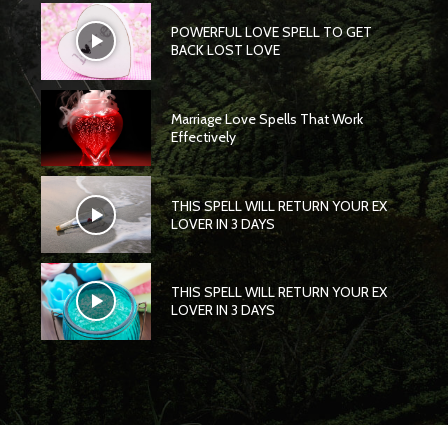
POWERFUL LOVE SPELL TO GET
BACK LOST LOVE
Marriage Love Spells That Work
Effectively
THIS SPELL WILL RETURN YOUR EX
LOVER IN 3 DAYS
THIS SPELL WILL RETURN YOUR EX
LOVER IN 3 DAYS