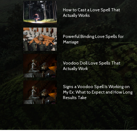
How to Cast a Love Spell That
Actually Works
Powerful Binding Love Spells for
Marriage
Voodoo Doll Love Spells That
Actually Work
Signs a Voodoo Spell Is Working on
My Ex: What to Expect and How Long
Results Take