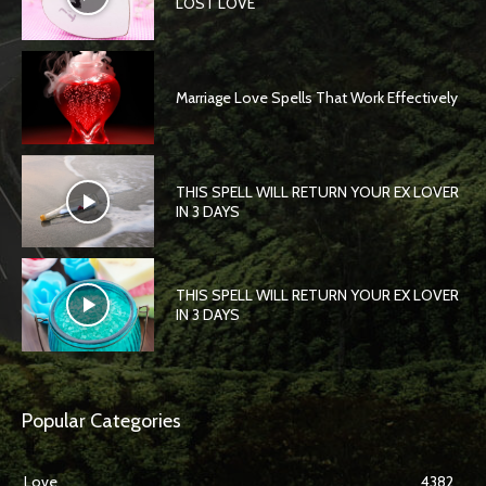
LOST LOVE
Marriage Love Spells That Work Effectively
THIS SPELL WILL RETURN YOUR EX LOVER
IN 3 DAYS
THIS SPELL WILL RETURN YOUR EX LOVER
IN 3 DAYS
Popular Categories
Love
4382