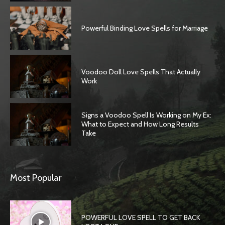
Powerful Binding Love Spells for Marriage
Voodoo Doll Love Spells That Actually
Work
Signs a Voodoo Spell Is Working on My Ex:
What to Expect and How Long Results
Take
SEARCH...
Most Popular
POWERFUL LOVE SPELL TO GET BACK