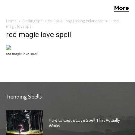
More
Home
Binding Spell Cast For A Long Lasting Relationship
red
magic love spell
red magic love spell
red magic love spell
Trending Spells
How to Cast a Love Spell That Actually
Works