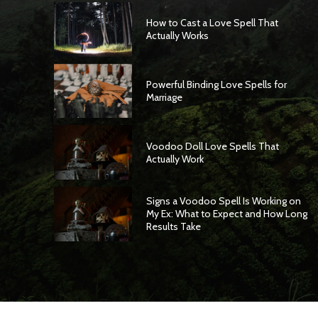
How to Cast a Love Spell That
Actually Works
Powerful Binding Love Spells for
Marriage
Voodoo Doll Love Spells That
Actually Work
Signs a Voodoo Spell Is Working on
My Ex: What to Expect and How Long
Results Take