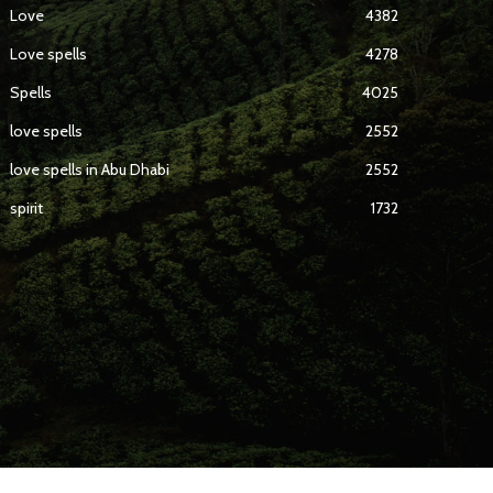
Love
4382
Love spells
4278
Spells
4025
love spells
2552
love spells in Abu Dhabi
2552
spirit
1732