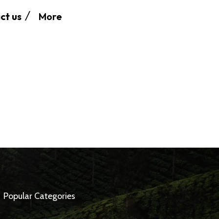
More
ct us
Popular Categories