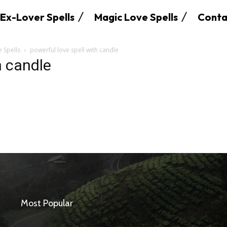
Ex-Lover Spells
Magic Love Spells
Conta
e Spells
powerful love spell with candle
h candle
SEARCH...
Most Popular