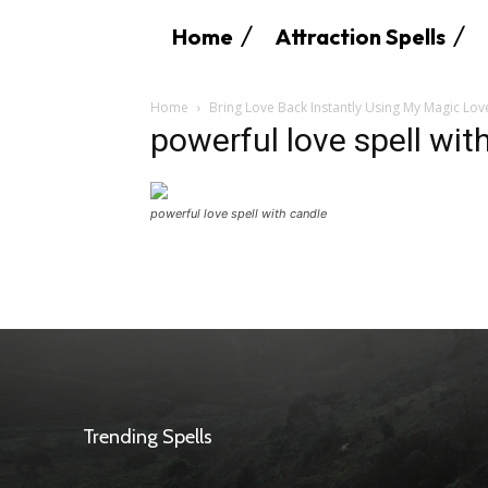
Home
Attraction Spells
Home
Bring Love Back Instantly Using My Magic Lov
powerful love spell wit
powerful love spell with candle
Trending Spells