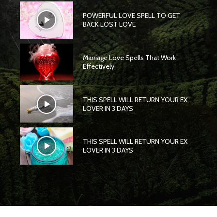
POWERFUL LOVE SPELL TO GET
BACK LOST LOVE
Marriage Love Spells That Work
Effectively
THIS SPELL WILL RETURN YOUR EX
LOVER IN 3 DAYS
THIS SPELL WILL RETURN YOUR EX
LOVER IN 3 DAYS