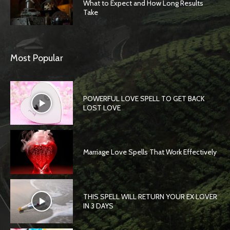
What to Expect and How Long Results
Take
Most Popular
POWERFUL LOVE SPELL TO GET BACK
LOST LOVE
Marriage Love Spells That Work Effectively
THIS SPELL WILL RETURN YOUR EX LOVER
IN 3 DAYS