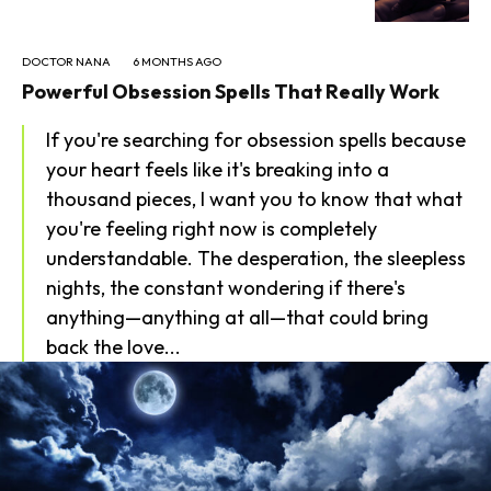
DOCTOR NANA
6 MONTHS AGO
Powerful Obsession Spells That Really Work
If you're searching for obsession spells because
your heart feels like it's breaking into a
thousand pieces, I want you to know that what
you're feeling right now is completely
understandable. The desperation, the sleepless
nights, the constant wondering if there's
anything—anything at all—that could bring
back the love...
SEARCH...