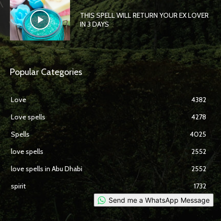
THIS SPELL WILL RETURN YOUR EX LOVER
IN 3 DAYS
Popular Categories
Love
4382
Love spells
4278
Spells
4025
love spells
2552
love spells in Abu Dhabi
2552
spirit
1732
Send me a WhatsApp Message