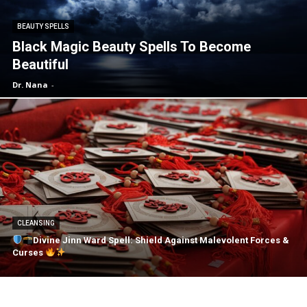
BEAUTY SPELLS
Black Magic Beauty Spells To Become
Beautiful
Dr. Nana
-
CLEANSING
Divine Jinn Ward Spell: Shield Against Malevolent Forces &
Curses