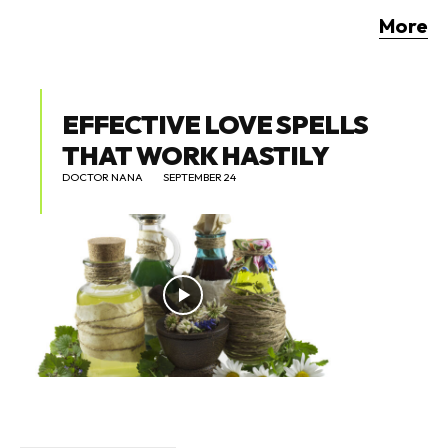
More
EFFECTIVE LOVE SPELLS
THAT WORK HASTILY
DOCTOR NANA
SEPTEMBER 24