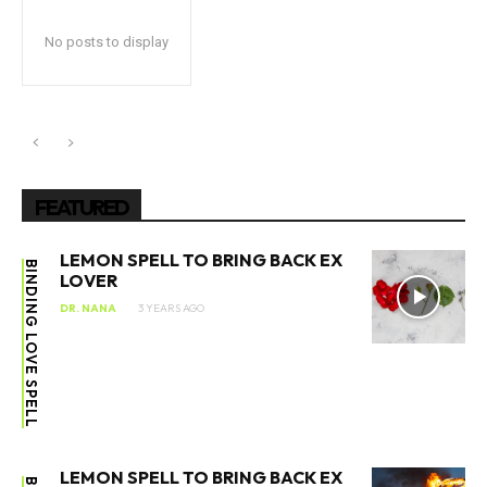
No posts to display
FEATURED
LEMON SPELL TO BRING BACK EX
BINDING LOVE SPELL
LOVER
DR. NANA
3 YEARS AGO
LEMON SPELL TO BRING BACK EX