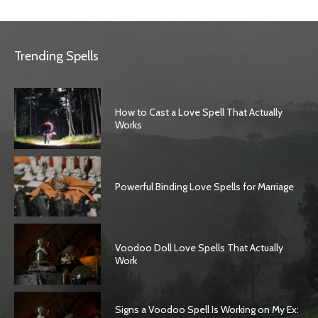
Trending Spells
How to Cast a Love Spell That Actually
Works
Powerful Binding Love Spells for Marriage
Voodoo Doll Love Spells That Actually
Work
Signs a Voodoo Spell Is Working on My Ex: