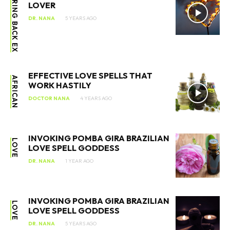
BRING BACK EX
LOVER
DR. NANA
5 YEARS AGO
EFFECTIVE LOVE SPELLS THAT
AFRICAN
WORK HASTILY
DOCTOR NANA
4 YEARS AGO
INVOKING POMBA GIRA BRAZILIAN
LOVE
LOVE SPELL GODDESS
DR. NANA
1 YEAR AGO
INVOKING POMBA GIRA BRAZILIAN
LOVE
LOVE SPELL GODDESS
DR. NANA
5 YEARS AGO