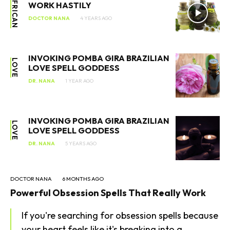
AFRICAN
WORK HASTILY
DOCTOR NANA
4 YEARS AGO
INVOKING POMBA GIRA BRAZILIAN
LOVE
LOVE SPELL GODDESS
DR. NANA
1 YEAR AGO
INVOKING POMBA GIRA BRAZILIAN
LOVE
LOVE SPELL GODDESS
DR. NANA
5 YEARS AGO
SEARCH...
DOCTOR NANA
6 MONTHS AGO
Powerful Obsession Spells That Really Work
If you're searching for obsession spells because
your heart feels like it's breaking into a