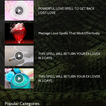
POWERFUL LOVE SPELL TO GET BACK
LOST LOVE
Marriage Love Spells That Work Effectively
THIS SPELL WILL RETURN YOUR EX LOVER
IN 3 DAYS
THIS SPELL WILL RETURN YOUR EX LOVER
IN 3 DAYS
Popular Categories