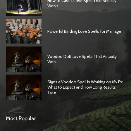
How to Cast a Love Spell That Actually
Works
Powerful Binding Love Spells for Marriage
Voodoo Doll Love Spells That Actually
Work
Signs a Voodoo Spell Is Working on My Ex:
What to Expect and How Long Results
Take
Most Popular