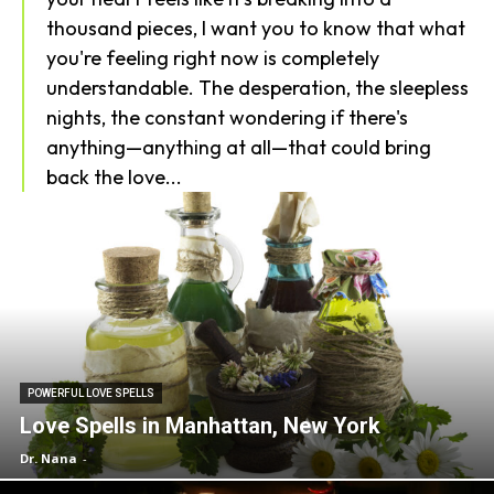
thousand pieces, I want you to know that what
you're feeling right now is completely
understandable. The desperation, the sleepless
nights, the constant wondering if there's
anything—anything at all—that could bring
back the love...
POWERFUL LOVE SPELLS
Love Spells in Manhattan, New York
Dr. Nana
-