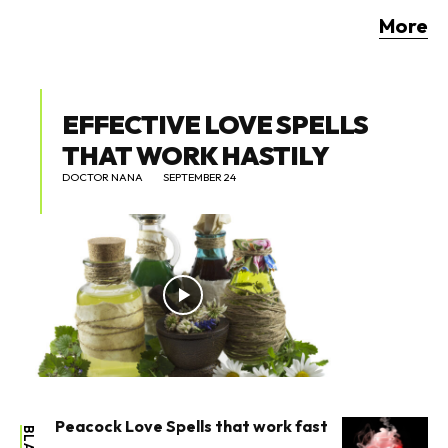
More
EFFECTIVE LOVE SPELLS
THAT WORK HASTILY
DOCTOR NANA
SEPTEMBER 24
Peacock Love Spells that work fast