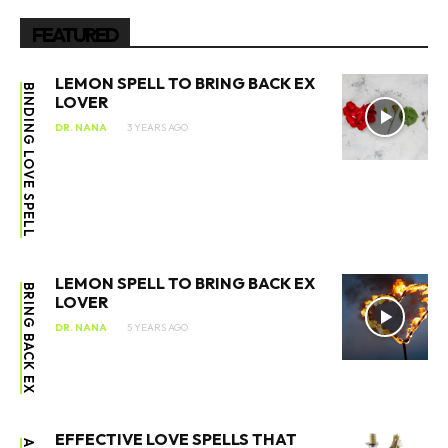
FEATURED
LEMON SPELL TO BRING BACK EX
BINDING LOVE SPELL
LOVER
DR. NANA
3 YEARS AGO
LEMON SPELL TO BRING BACK EX
BRING BACK EX
LOVER
DR. NANA
5 YEARS AGO
EFFECTIVE LOVE SPELLS THAT