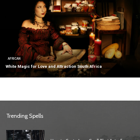
AFRICAN
White Magic for Love and Attraction South Africa
Trending Spells