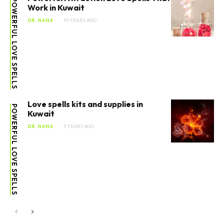
POWERFUL LOVE SPELLS
Work in Kuwait
DR. NANA
10 YEARS AGO
Love spells kits and supplies in
POWERFUL LOVE SPELLS
Kuwait
DR. NANA
5 YEARS AGO