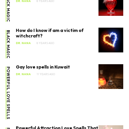
BLACK MAGIC
DR. NANA
8 YEARS AGO
How do I know if am a victim of
BLACK MAGIC
witchcraft?
DR. NANA
8 YEARS AGO
Gay love spells in Kuwait
POWERFUL LOVE SPELLS
DR. NANA
11 YEARS AGO
Powerful Attraction Love Spells That