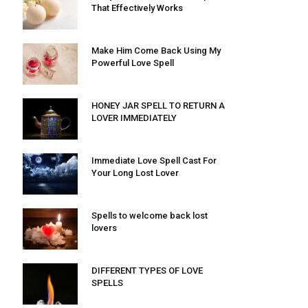
That Effectively Works
Make Him Come Back Using My
Powerful Love Spell
HONEY JAR SPELL TO RETURN A
LOVER IMMEDIATELY
Immediate Love Spell Cast For
Your Long Lost Lover
Spells to welcome back lost
lovers
DIFFERENT TYPES OF LOVE
SPELLS