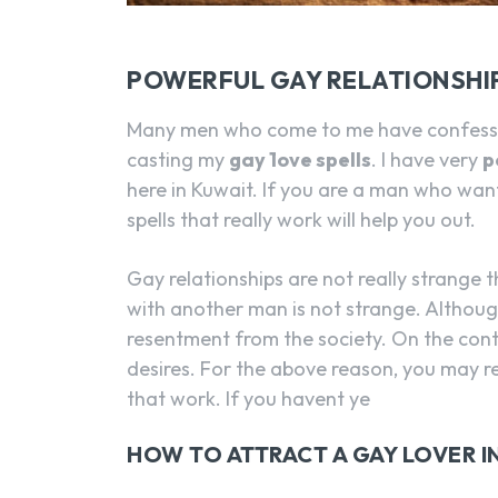
POWERFUL GAY RELATIONSHIP
Many men who come to me have confessed
casting my
gay 1ove spells
. I have very
p
here in Kuwait. If you are a man who wan
spells that really work will help you out.
Gay relationships are not really strange t
with another man is not strange. Althoug
resentment from the society. On the contra
desires. For the above reason, you may re
that work. If you havent ye
HOW TO ATTRACT A GAY LOVER I