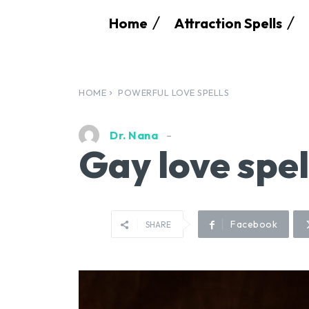
Home
Attraction Spells
HOME
POWERFUL LOVE SPELLS
Dr. Nana
Gay love spel
Facebook
SHARE