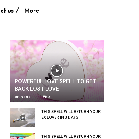
More
ct us
POWERFUL LOVE SPELL TO GET
BACK LOST LOVE
Dr. Nana
-
0
THIS SPELL WILL RETURN YOUR
EX LOVER IN 3 DAYS
THIS SPELL WILL RETURN YOUR