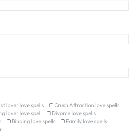
st lover love spells
Crush Attraction love spells
g lover love spell
Divorce love spells
s
Binding love spells
Family love spells
r