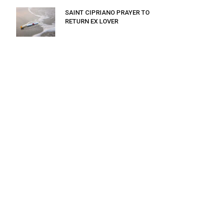
SAINT CIPRIANO PRAYER TO
RETURN EX LOVER