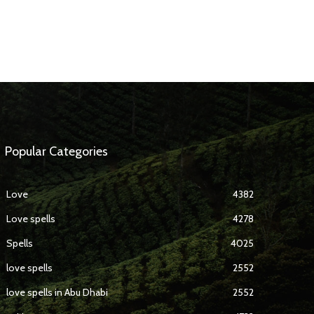
Popular Categories
Love
4382
Love spells
4278
Spells
4025
love spells
2552
love spells in Abu Dhabi
2552