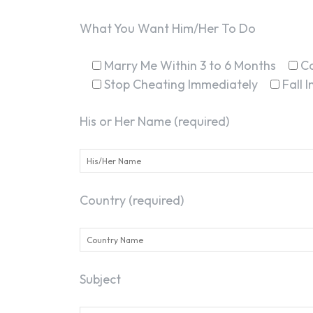
What You Want Him/Her To Do
Marry Me Within 3 to 6 Months
C
Stop Cheating Immediately
Fall 
His or Her Name (required)
Country (required)
Subject