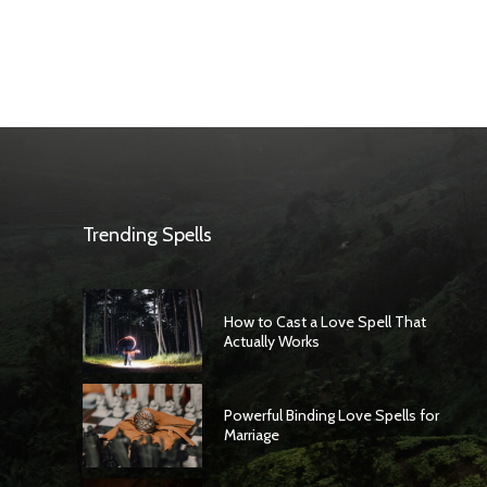
Trending Spells
How to Cast a Love Spell That
Actually Works
Powerful Binding Love Spells for
Marriage