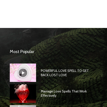
Most Popular
POWERFUL LOVE SPELL TO GET
BACK LOST LOVE
Marriage Love Spells That Work
Effectively