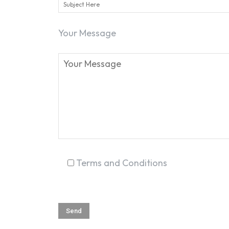
Your Message
Terms and Conditions