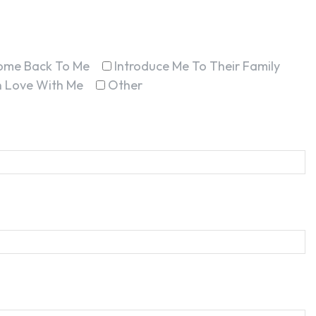
ome Back To Me
Introduce Me To Their Family
In Love With Me
Other