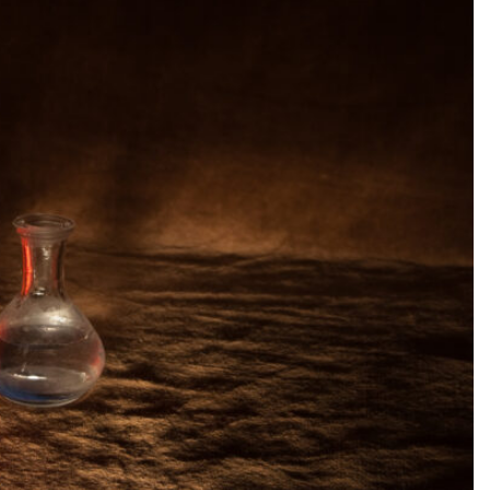
SEARCH...