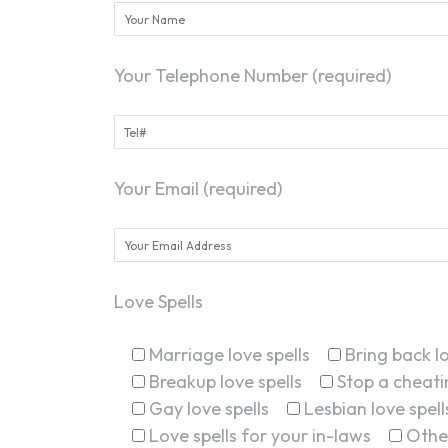
Your Telephone Number (required)
Your Email (required)
Love Spells
Marriage love spells
Bring back lo
Breakup love spells
Stop a cheatin
Gay love spells
Lesbian love spell
Love spells for your in-laws
Othe