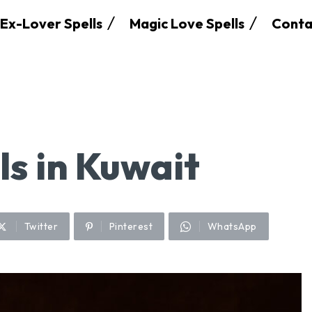
Ex-Lover Spells
Magic Love Spells
Conta
ls in Kuwait
Twitter
Pinterest
WhatsApp