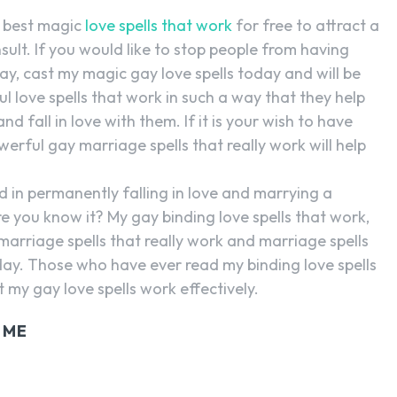
e best magic
love spells that work
for free to attract a
sult. If you would like to stop people from having
y, cast my magic gay love spells today and will be
l love spells that work in such a way that they help
 fall in love with them. If it is your wish to have
rful gay marriage spells that really work will help
d in permanently falling in love and marrying a
e you know it? My gay binding love spells that work,
 marriage spells that really work and marriage spells
day. Those who have ever read my binding love spells
my gay love spells work effectively.
 ME