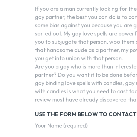
If you are a man currently looking for th
gay partner, the best you can do is to con
some bias against you because you are ga
sorted out. My gay love spells are powerfu
you to subjugate that person, woo them and
that handsome dude as a partner, my powe
you get into union with that person.
Are you a gay who is more than intereste
partner? Do you want it to be done befor
gay binding love spells with candles, gay
with candles is what you need to cast to
review must have already discovered that 
USE THE FORM BELOW TO CONTACT
Your Name (required)