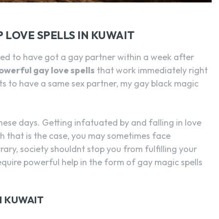
 LOVE SPELLS IN KUWAIT
 to have got a gay partner within a week after
owerful gay love spells
that work immediately right
ts to have a same sex partner, my gay black magic
hese days. Getting infatuated by and falling in love
h that is the case, you may sometimes face
ry, society shouldnt stop you from fulfilling your
quire powerful help in the form of gay magic spells
N KUWAIT