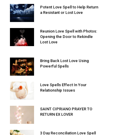
Potent Love Spell to Help Return
a Resistant or Lost Love
Reunion Love Spell with Photos:
Opening the Door to Rekindle
Lost Love
Bring Back Lost Love Using
Powerful Spells
Love Spells Effect In Your
Relationship Issues
SAINT CIPRIANO PRAYER TO
RETURN EX LOVER
3 Day Reconciliation Love Spell