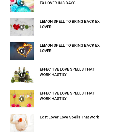
EX LOVER IN 3 DAYS
LEMON SPELL TO BRING BACK EX
LOVER
LEMON SPELL TO BRING BACK EX
LOVER
EFFECTIVE LOVE SPELLS THAT
WORK HASTILY
EFFECTIVE LOVE SPELLS THAT
WORK HASTILY
Lost Lover Love Spells That Work