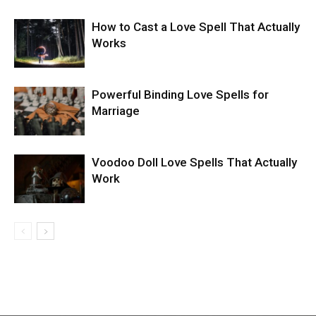
How to Cast a Love Spell That Actually
Works
Powerful Binding Love Spells for
Marriage
Voodoo Doll Love Spells That Actually
Work