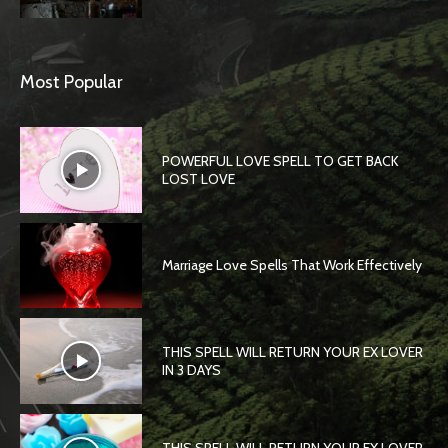
Most Popular
POWERFUL LOVE SPELL TO GET BACK
LOST LOVE
Marriage Love Spells That Work Effectively
THIS SPELL WILL RETURN YOUR EX LOVER
IN 3 DAYS
THIS SPELL WILL RETURN YOUR EX LOVER