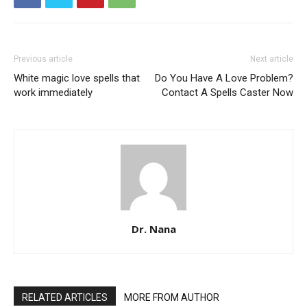
Previous article
Next article
White magic love spells that
Do You Have A Love Problem?
work immediately
Contact A Spells Caster Now
Dr. Nana
RELATED ARTICLES
MORE FROM AUTHOR