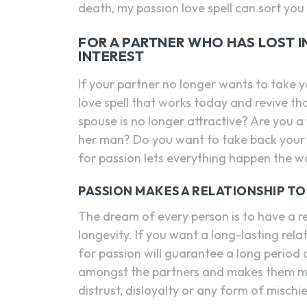
death, my passion love spell can sort you
FOR A PARTNER WHO HAS LOST INT
INTEREST
If your partner no longer wants to take y
love spell that works today and revive t
spouse is no longer attractive? Are you
her man? Do you want to take back your re
for passion lets everything happen the wa
PASSION MAKES A RELATIONSHIP T
The dream of every person is to have a rel
longevity. If you want a long-lasting rela
for passion will guarantee a long period o
amongst the partners and makes them mor
distrust, disloyalty or any form of mischie