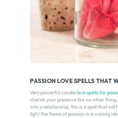
PASSION LOVE SPELLS THAT 
Very powerful candle
love spells for pass
cherish your presence like no other thing, u
into a relationship, this is a spell that wi
light the flame of passion in a waning rela