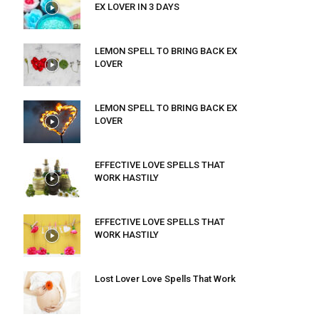
EX LOVER IN 3 DAYS
LEMON SPELL TO BRING BACK EX
LOVER
LEMON SPELL TO BRING BACK EX
LOVER
EFFECTIVE LOVE SPELLS THAT
WORK HASTILY
EFFECTIVE LOVE SPELLS THAT
WORK HASTILY
Lost Lover Love Spells That Work