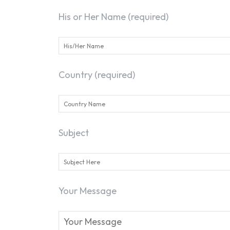
His or Her Name (required)
Country (required)
Subject
Your Message