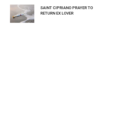
SAINT CIPRIANO PRAYER TO
RETURN EX LOVER