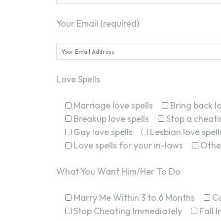
Your Email (required)
Love Spells
Marriage love spells
Bring back lo
Breakup love spells
Stop a cheatin
Gay love spells
Lesbian love spell
Love spells for your in-laws
Othe
What You Want Him/Her To Do
Marry Me Within 3 to 6 Months
C
Stop Cheating Immediately
Fall 