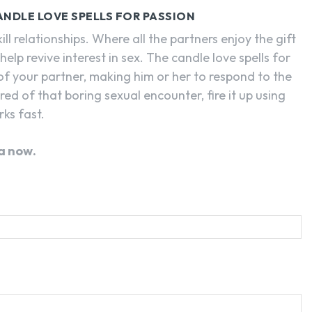
CANDLE LOVE SPELLS FOR PASSION
 relationships. Where all the partners enjoy the gift
help revive interest in sex. The candle love spells for
 of your partner, making him or her to respond to the
tired of that boring sexual encounter, fire it up using
rks fast.
a now.