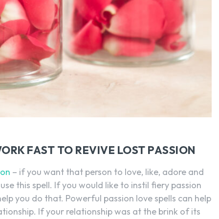
WORK FAST TO REVIVE LOST PASSION
ion
– if you want that person to love, like, adore and
se this spell. If you would like to instil fiery passion
ll help you do that. Powerful passion love spells can help
tionship. If your relationship was at the brink of its