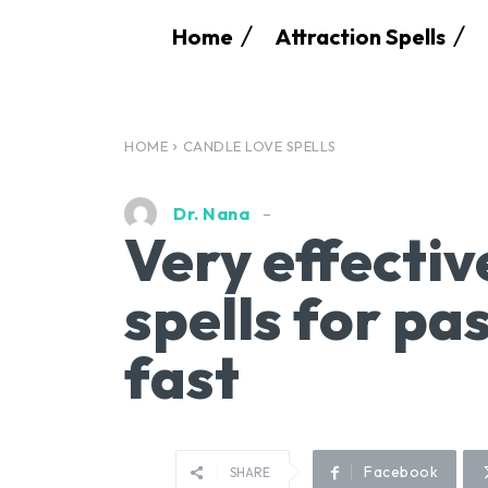
Home
Attraction Spells
HOME
CANDLE LOVE SPELLS
Dr. Nana
Very effectiv
spells for pa
fast
Facebook
SHARE