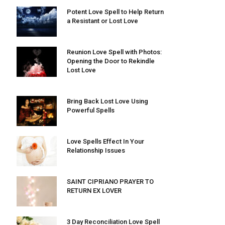
Potent Love Spell to Help Return
a Resistant or Lost Love
Reunion Love Spell with Photos:
Opening the Door to Rekindle
Lost Love
Bring Back Lost Love Using
Powerful Spells
Love Spells Effect In Your
Relationship Issues
SAINT CIPRIANO PRAYER TO
RETURN EX LOVER
3 Day Reconciliation Love Spell