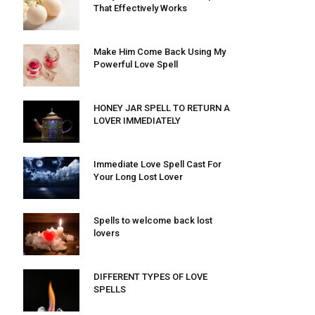
That Effectively Works
Make Him Come Back Using My
Powerful Love Spell
HONEY JAR SPELL TO RETURN A
LOVER IMMEDIATELY
Immediate Love Spell Cast For
Your Long Lost Lover
Spells to welcome back lost
lovers
DIFFERENT TYPES OF LOVE
SPELLS