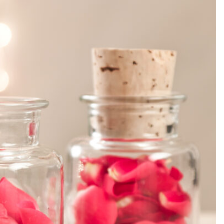
SEARCH...