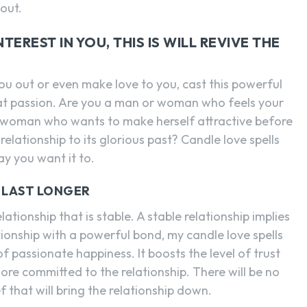
 out.
EREST IN YOU, THIS IS WILL REVIVE THE
ou out or even make love to you, cast this powerful
hat passion. Are you a man or woman who feels your
 a woman who wants to make herself attractive before
lationship to its glorious past? Candle love spells
y you want it to.
O LAST LONGER
ationship that is stable. A stable relationship implies
tionship with a powerful bond, my candle love spells
f passionate happiness. It boosts the level of trust
e committed to the relationship. There will be no
f that will bring the relationship down.