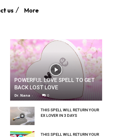
More
ct us
POWERFUL LOVE SPELL TO GET
BACK LOST LOVE
Dr. Nana
-
0
THIS SPELL WILL RETURN YOUR
EX LOVER IN 3 DAYS
THIS SPELL WILL RETURN YOUR