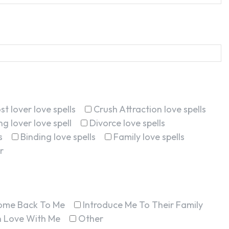
st lover love spells
Crush Attraction love spells
g lover love spell
Divorce love spells
s
Binding love spells
Family love spells
r
ome Back To Me
Introduce Me To Their Family
In Love With Me
Other