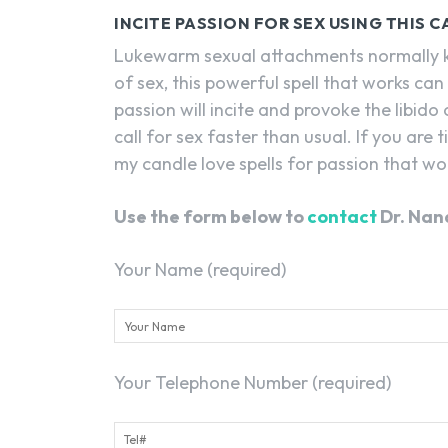
INCITE PASSION FOR SEX USING THIS 
Lukewarm sexual attachments normally kill
of sex, this powerful spell that works can 
passion will incite and provoke the libido
call for sex faster than usual. If you are 
my candle love spells for passion that wo
Use the form below to
contact
Dr. Nan
Your Name (required)
Your Telephone Number (required)