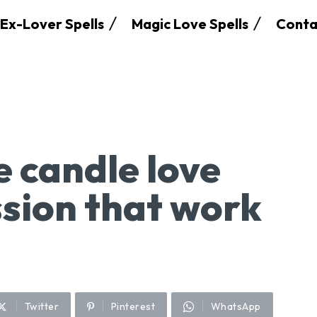
Ex-Lover Spells
Magic Love Spells
Conta
e candle love
ssion that work
Twitter
Pinterest
WhatsApp