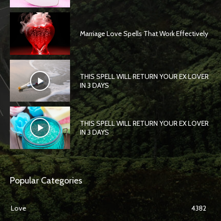
Marriage Love Spells That Work Effectively
THIS SPELL WILL RETURN YOUR EX LOVER
IN 3 DAYS
THIS SPELL WILL RETURN YOUR EX LOVER
IN 3 DAYS
Popular Categories
Love
4382