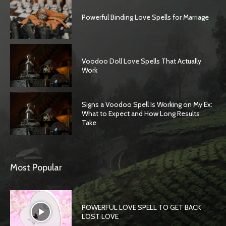
Powerful Binding Love Spells for Marriage
Voodoo Doll Love Spells That Actually
Work
Signs a Voodoo Spell Is Working on My Ex:
What to Expect and How Long Results
Take
SEARCH...
Most Popular
POWERFUL LOVE SPELL TO GET BACK
LOST LOVE