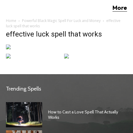
More
Home
Powerful Black Magic Spell For Luck and Money
effective
luck spell that works
effective luck spell that works
Trending Spells
How to Cast a Love Spell That Actually
Works