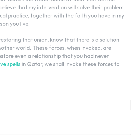
lieve that my intervention will solve their problem.
cal practice, together with the faith you have in my
son you live.
restoring that union, know that there is a solution
another world. These forces, when invoked, are
estore even a relationship that you had never
ove spells
in Qatar, we shall invoke these forces to