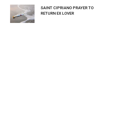
SAINT CIPRIANO PRAYER TO
RETURN EX LOVER