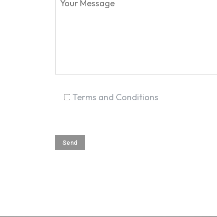
Terms and Conditions