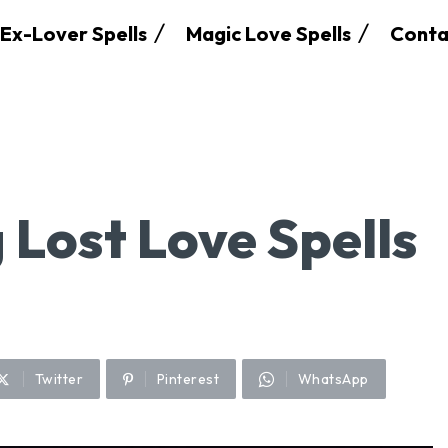
Ex-Lover Spells
Magic Love Spells
Conta
 Lost Love Spells
Twitter
Pinterest
WhatsApp