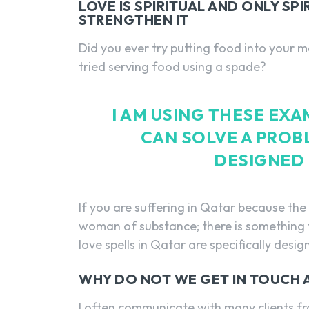
LOVE IS SPIRITUAL AND ONLY SP
STRENGTHEN IT
Did you ever try putting food into your m
tried serving food using a spade?
I AM USING THESE EX
CAN SOLVE A PROB
DESIGNED 
If you are suffering in Qatar because t
woman of substance; there is something t
love spells in Qatar are specifically desig
WHY DO NOT WE GET IN TOUCH
I often communicate with many clients f