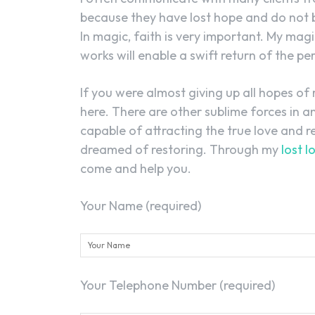
because they have lost hope and do not be
In magic, faith is very important. My magi
works will enable a swift return of the per
If you were almost giving up all hopes of 
here. There are other sublime forces in 
capable of attracting the true love and r
dreamed of restoring. Through my
lost l
come and help you.
Your Name (required)
Your Telephone Number (required)