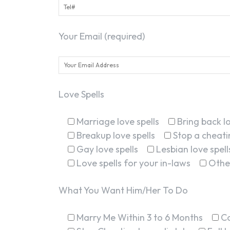
Your Email (required)
Love Spells
Marriage love spells
Bring back lo
Breakup love spells
Stop a cheatin
Gay love spells
Lesbian love spell
Love spells for your in-laws
Othe
What You Want Him/Her To Do
Marry Me Within 3 to 6 Months
C