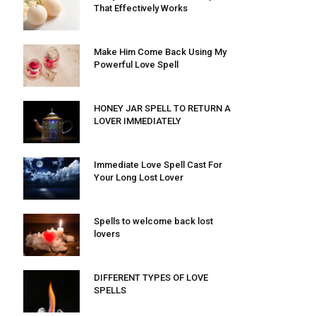
That Effectively Works
Make Him Come Back Using My
Powerful Love Spell
HONEY JAR SPELL TO RETURN A
LOVER IMMEDIATELY
Immediate Love Spell Cast For
Your Long Lost Lover
Spells to welcome back lost
lovers
DIFFERENT TYPES OF LOVE
SPELLS