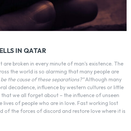
SEARCH...
ELLS IN QATAR
t are broken in every minute of man’s existence. The
ross the world is so alarming that many people are
 be the cause of these separations?”
Although many
moral decadence, influence by western cultures or little
g that we all forget about – the influence of unseen
he lives of people who are in love. Fast working lost
id of the forces of discord and restore love where it is