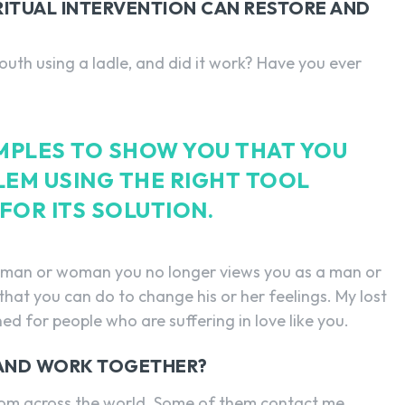
IRITUAL INTERVENTION CAN RESTORE AND
outh using a ladle, and did it work? Have you ever
AMPLES TO SHOW YOU THAT YOU
LEM USING THE RIGHT TOOL
FOR ITS SOLUTION.
he man or woman you no longer views you as a man or
hat you can do to change his or her feelings. My lost
ned for people who are suffering in love like you.
 AND WORK TOGETHER?
rom across the world. Some of them contact me