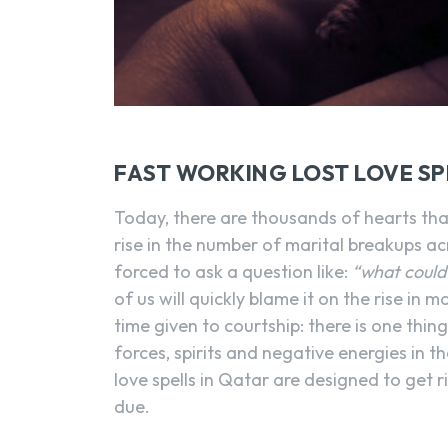
FAST WORKING LOST LOVE SP
Today, there are thousands of hearts tha
rise in the number of marital breakups ac
forced to ask a question like:
“what could
of us will quickly blame it on the rise in 
time given to courtship: there is one thin
forces, spirits and negative energies in t
love spells in Qatar are designed to get r
due.