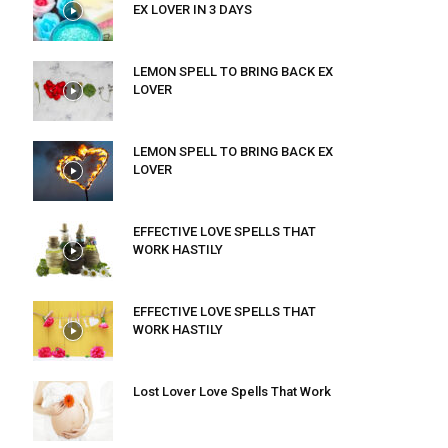
EX LOVER IN 3 DAYS
LEMON SPELL TO BRING BACK EX
LOVER
LEMON SPELL TO BRING BACK EX
LOVER
EFFECTIVE LOVE SPELLS THAT
WORK HASTILY
EFFECTIVE LOVE SPELLS THAT
WORK HASTILY
Lost Lover Love Spells That Work