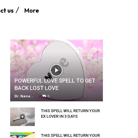
More
ct us
POWERFUL LOVE SPELL TO GET
BACK LOST LOVE
Dr. Nana
-
0
THIS SPELL WILL RETURN YOUR
EX LOVER IN 3 DAYS
THIS SPELL WILL RETURN YOUR