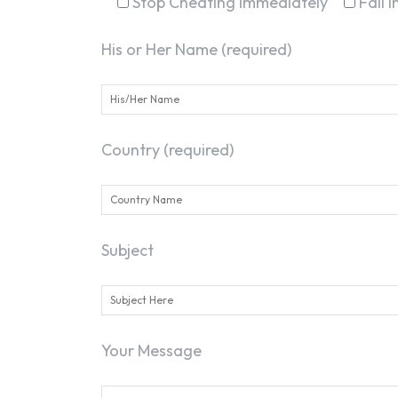
Stop Cheating Immediately
Fall 
His or Her Name (required)
Country (required)
Subject
Your Message