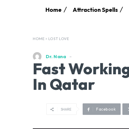
Home
Attraction Spells
HOME
LOST LOVE
Dr. Nana
Fast Working
In Qatar
Facebook
SHARE