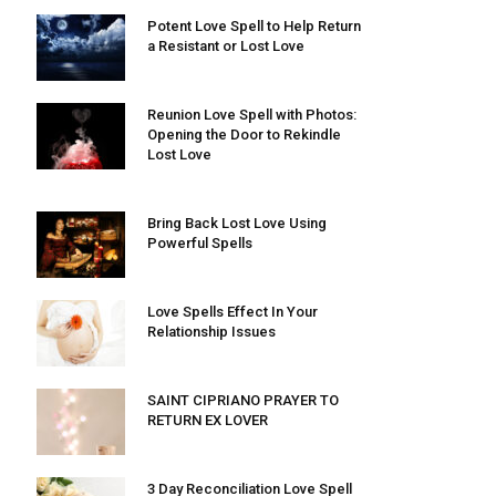
Potent Love Spell to Help Return
a Resistant or Lost Love
Reunion Love Spell with Photos:
Opening the Door to Rekindle
Lost Love
Bring Back Lost Love Using
Powerful Spells
Love Spells Effect In Your
Relationship Issues
SAINT CIPRIANO PRAYER TO
RETURN EX LOVER
3 Day Reconciliation Love Spell