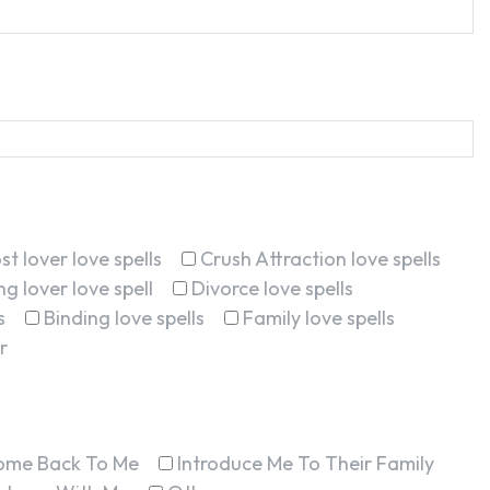
st lover love spells
Crush Attraction love spells
g lover love spell
Divorce love spells
s
Binding love spells
Family love spells
r
ome Back To Me
Introduce Me To Their Family