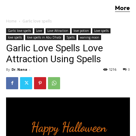
More
Home
Garlic love spells
Garlic love spells
Love
Love Attraction
love potion
Love spells
love spells
love spells in Abu Dhabi
Spells
waning moon
Garlic Love Spells Love
Attraction Using Spells
By
Dr. Nana
-
1216
0