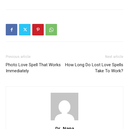
SEARCH...
Previous article
Next article
Photo Love Spell That Works
How Long Do Lost Love Spells
Immediately
Take To Work?
Dr. Nana