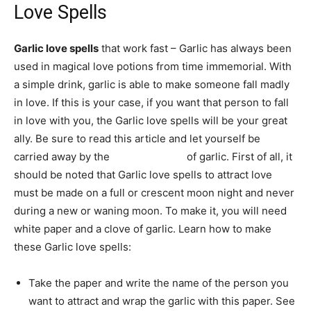
Love Spells
Garlic love spells
that work fast – Garlic has always been
used in magical love potions from time immemorial. With
a simple drink, garlic is able to make someone fall madly
in love. If this is your case, if you want that person to fall
in love with you, the Garlic love spells will be your great
ally. Be sure to read this article and let yourself be
carried away by the
magical power
of garlic. First of all, it
should be noted that Garlic love spells to attract love
must be made on a full or crescent moon night and never
during a new or waning moon. To make it, you will need
white paper and a clove of garlic. Learn how to make
these Garlic love spells:
Take the paper and write the name of the person you
want to attract and wrap the garlic with this paper. See