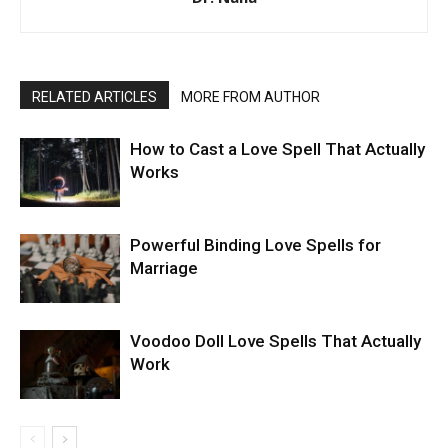
RELATED ARTICLES
MORE FROM AUTHOR
How to Cast a Love Spell That Actually
Works
Powerful Binding Love Spells for
Marriage
Voodoo Doll Love Spells That Actually
Work