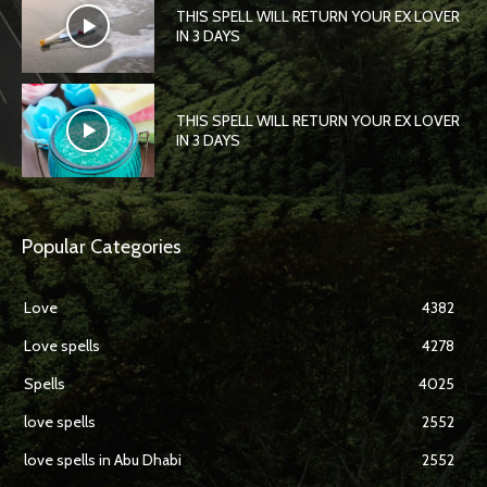
THIS SPELL WILL RETURN YOUR EX LOVER
IN 3 DAYS
THIS SPELL WILL RETURN YOUR EX LOVER
IN 3 DAYS
Popular Categories
Love
4382
Love spells
4278
Spells
4025
love spells
2552
love spells in Abu Dhabi
2552