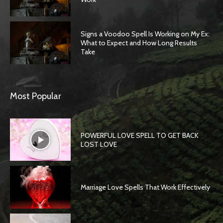
Signs a Voodoo Spell Is Working on My Ex:
What to Expect and How Long Results
Take
Most Popular
POWERFUL LOVE SPELL TO GET BACK
LOST LOVE
Marriage Love Spells That Work Effectively