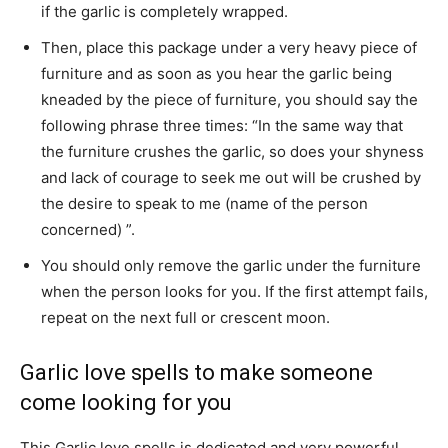
if the garlic is completely wrapped.
Then, place this package under a very heavy piece of
furniture and as soon as you hear the garlic being
kneaded by the piece of furniture, you should say the
following phrase three times: “In the same way that
the furniture crushes the garlic, so does your shyness
and lack of courage to seek me out will be crushed by
the desire to speak to me (name of the person
concerned) ”.
You should only remove the garlic under the furniture
when the person looks for you. If the first attempt fails,
repeat on the next full or crescent moon.
Garlic love spells to make someone
come looking for you
This Garlic love spells is dedicated and very powerful