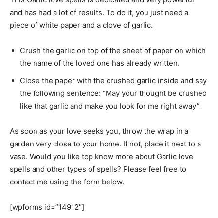
and has had a lot of results. To do it, you just need a
piece of white paper and a clove of garlic.
Crush the garlic on top of the sheet of paper on which
the name of the loved one has already written.
Close the paper with the crushed garlic inside and say
the following sentence: “May your thought be crushed
like that garlic and make you look for me right away”.
As soon as your love seeks you, throw the wrap in a
garden very close to your home. If not, place it next to a
vase. Would you like top know more about Garlic love
spells and other types of spells? Please feel free to
contact me using the form below.
[wpforms id=”14912″]