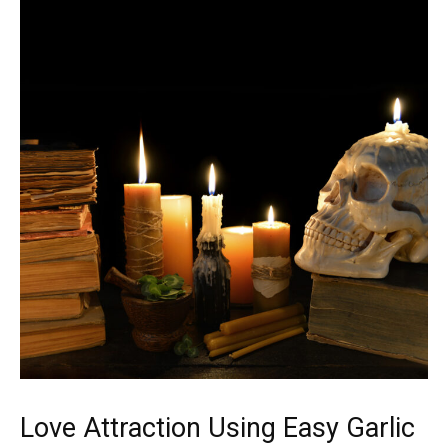
Love Attraction Using Easy Garlic