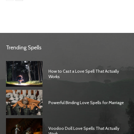
Trending Spells
How to Cast a Love Spell That Actually
Works
Powerful Binding Love Spells for Marriage
Voodoo Doll Love Spells That Actually
Work