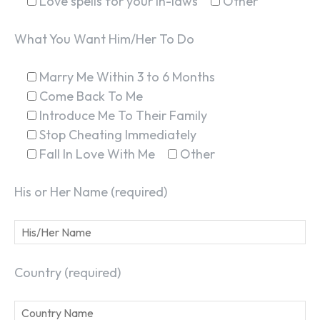
Love spells for your in-laws
Other
What You Want Him/Her To Do
Marry Me Within 3 to 6 Months
Come Back To Me
Introduce Me To Their Family
Stop Cheating Immediately
Fall In Love With Me
Other
His or Her Name (required)
Country (required)