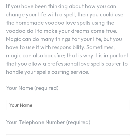
If you have been thinking about how you can
change your life with a spell, then you could use
the homemade voodoo love spells using the
voodoo doll to make your dreams come true.
Magic can do many things for your life, but you
have to use it with responsibility. Sometimes,
magic can also backfire; that is why it is important
that you allow a professional love spells caster to
handle your spells casting service.
Your Name (required)
Your Telephone Number (required)