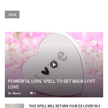
POWERFUL LOVE SPELL TO GET BACK LOST
LOVE
Dr. Nana
-
0
THIS SPELL WILL RETURN YOUR EX LOVER IN 3