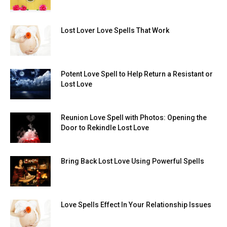
Lost Lover Love Spells That Work
Potent Love Spell to Help Return a Resistant or
Lost Love
Reunion Love Spell with Photos: Opening the
Door to Rekindle Lost Love
Bring Back Lost Love Using Powerful Spells
Love Spells Effect In Your Relationship Issues