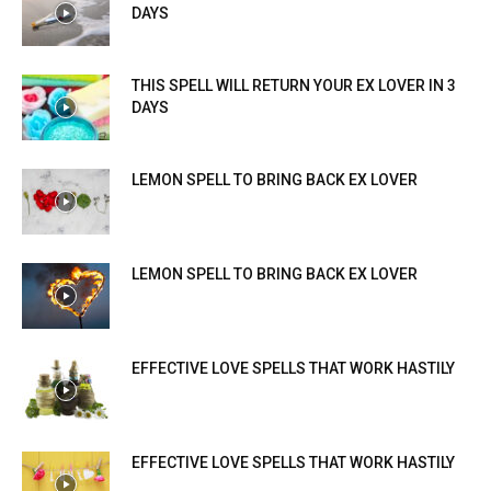
DAYS
THIS SPELL WILL RETURN YOUR EX LOVER IN 3
DAYS
LEMON SPELL TO BRING BACK EX LOVER
LEMON SPELL TO BRING BACK EX LOVER
EFFECTIVE LOVE SPELLS THAT WORK HASTILY
EFFECTIVE LOVE SPELLS THAT WORK HASTILY