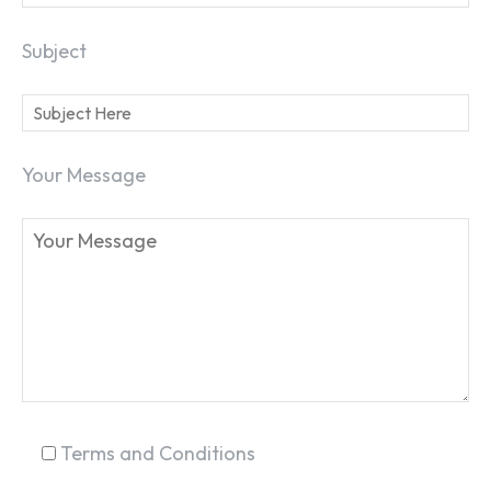
Subject
SEARCH...
Your Message
Terms and Conditions