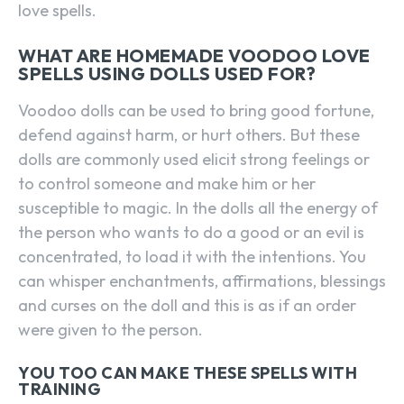
love spells.
WHAT ARE HOMEMADE VOODOO LOVE
SPELLS USING DOLLS USED FOR?
Voodoo dolls can be used to bring good fortune,
defend against harm, or hurt others. But these
dolls are commonly used elicit strong feelings or
to control someone and make him or her
susceptible to magic. In the dolls all the energy of
the person who wants to do a good or an evil is
concentrated, to load it with the intentions. You
can whisper enchantments, affirmations, blessings
and curses on the doll and this is as if an order
were given to the person.
YOU TOO CAN MAKE THESE SPELLS WITH
TRAINING