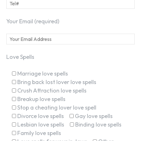
Your Email (required)
Love Spells
Marriage love spells
Bring back lost lover love spells
Crush Attraction love spells
Breakup love spells
Stop a cheating lover love spell
Divorce love spells
Gay love spells
Lesbian love spells
Binding love spells
Family love spells