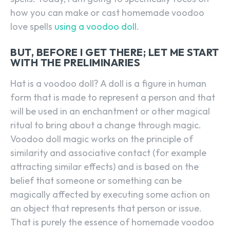
how you can make or cast homemade voodoo
love spells
using a voodoo doll
.
BUT, BEFORE I GET THERE; LET ME START
WITH THE PRELIMINARIES
Hat is a voodoo doll? A doll is a figure in human
form that is made to represent a person and that
will be used in an enchantment or other magical
ritual to bring about a change through magic.
Voodoo doll magic works on the principle of
similarity and associative contact (for example
attracting similar effects) and is based on the
belief that someone or something can be
magically affected by executing some action on
an object that represents that person or issue.
That is purely the essence of homemade voodoo