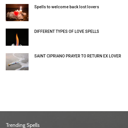
Spells to welcome back lost lovers
DIFFERENT TYPES OF LOVE SPELLS
SAINT CIPRIANO PRAYER TO RETURN EX LOVER
Trending Spells