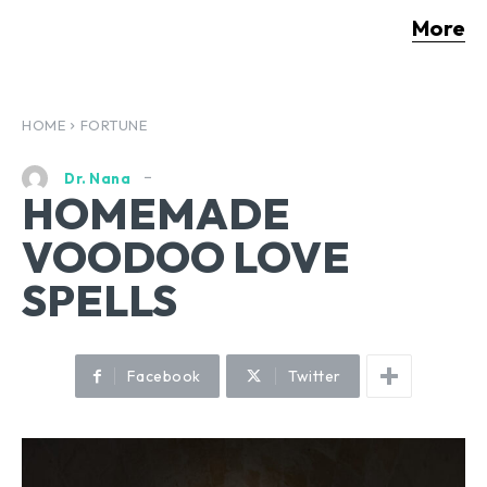
More
HOME
FORTUNE
Dr. Nana
HOMEMADE
VOODOO LOVE
SPELLS
Facebook
Twitter