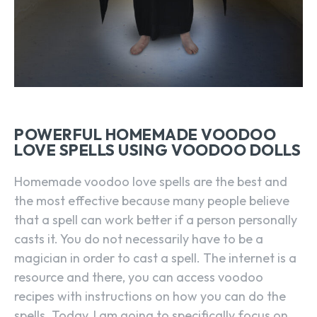
POWERFUL HOMEMADE VOODOO
LOVE SPELLS USING VOODOO DOLLS
Homemade voodoo love spells are the best and
the most effective because many people believe
that a spell can work better if a person personally
casts it. You do not necessarily have to be a
magician in order to cast a spell. The internet is a
resource and there, you can access voodoo
recipes with instructions on how you can do the
spells. Today, I am going to specifically focus on