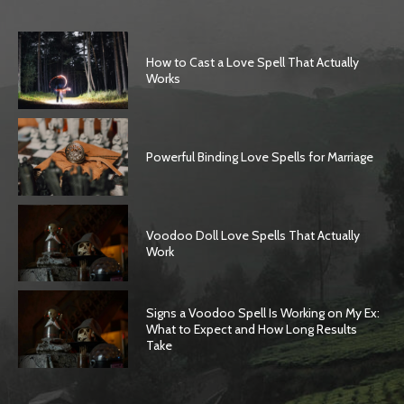
How to Cast a Love Spell That Actually
Works
Powerful Binding Love Spells for Marriage
Voodoo Doll Love Spells That Actually
Work
Signs a Voodoo Spell Is Working on My Ex:
What to Expect and How Long Results
Take