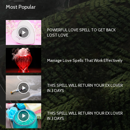
Most Popular
POWERFUL LOVE SPELL TO GET BACK
LOST LOVE
Marriage Love Spells That Work Effectively
THIS SPELL WILL RETURN YOUR EX LOVER
IN 3 DAYS
THIS SPELL WILL RETURN YOUR EX LOVER
IN 3 DAYS