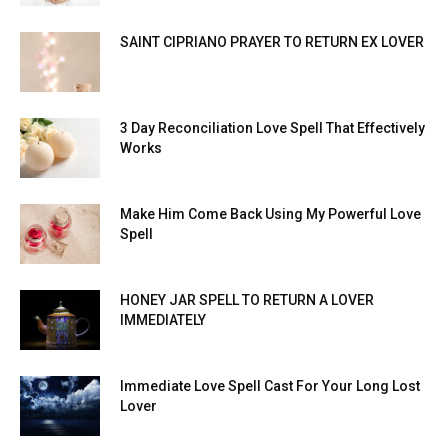
SAINT CIPRIANO PRAYER TO RETURN EX LOVER
3 Day Reconciliation Love Spell That Effectively
Works
Make Him Come Back Using My Powerful Love
Spell
HONEY JAR SPELL TO RETURN A LOVER
IMMEDIATELY
Immediate Love Spell Cast For Your Long Lost
Lover