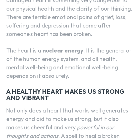
damaged heart is something very dangerous to
our physical health and the clarity of our thinking.
There are terrible emotional pains of grief, loss,
suffering and depression that come after
someone’s heart has been broken.
The heart is a
nuclear energy
. It is the generator
of the human energy system, and all health,
mental well-being and emotional well-being
depends on it absolutely.
A HEALTHY HEART MAKES US STRONG
AND VIBRANT
Not only does a heart that works well generates
energy and aid to make us strong, but it also
makes us cheerful and very
powerful in our
thoughts and actions
. A spell to heal a broken