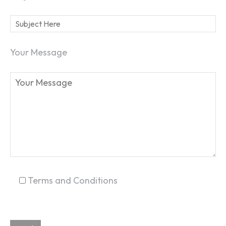
Your Message
Terms and Conditions