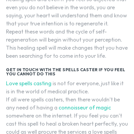
even you do not believe in the words, you are
saying, your heart will understand them and know
that your true intention is to regenerate it.
Repeat these words and the cycle of self-
regeneration will begin without your perception.
This healing spell will make changes that you have
been searching for to come into your life.
GET IN TOUCH WITH THE SPELLS CASTER IF YOU FEEL
YOU CANNOT DO THIS
Love spells casting
is not for everyone, just like it
is in the world of medical practice.
If all were spells casters, then there wouldn’t be
any need of having a
connoisseur of magic
somewhere on the internet. If you feel you can’t
cast this spell to heal a broken heart perfectly, you
could as well procure the services a love spells