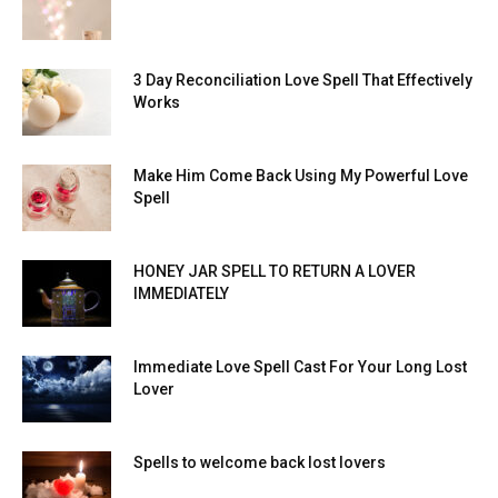
3 Day Reconciliation Love Spell That Effectively
Works
Make Him Come Back Using My Powerful Love
Spell
HONEY JAR SPELL TO RETURN A LOVER
IMMEDIATELY
Immediate Love Spell Cast For Your Long Lost
Lover
Spells to welcome back lost lovers