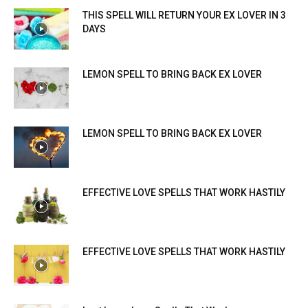
THIS SPELL WILL RETURN YOUR EX LOVER IN 3
DAYS
LEMON SPELL TO BRING BACK EX LOVER
LEMON SPELL TO BRING BACK EX LOVER
EFFECTIVE LOVE SPELLS THAT WORK HASTILY
EFFECTIVE LOVE SPELLS THAT WORK HASTILY