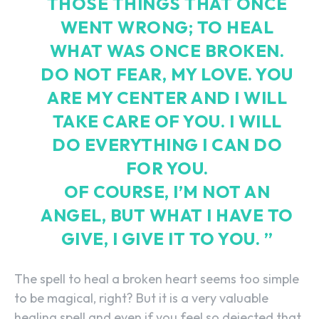
THOSE THINGS THAT ONCE
WENT WRONG; TO HEAL
WHAT WAS ONCE BROKEN.
DO NOT FEAR, MY LOVE. YOU
ARE MY CENTER AND I WILL
TAKE CARE OF YOU. I WILL
DO EVERYTHING I CAN DO
FOR YOU.
OF COURSE, I’M NOT AN
ANGEL, BUT WHAT I HAVE TO
GIVE, I GIVE IT TO YOU. ”
The spell to heal a broken heart seems too simple
to be magical, right? But it is a very valuable
healing spell and even if you feel so dejected that