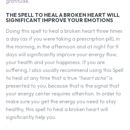
gratitude.
THE SPELL TO HEAL A BROKEN HEART WILL
SIGNIFICANT IMPROVE YOUR EMOTIONS
Doing this spell to heal a broken heart three times
a day (as if you were taking a prescription pill), in
the morning, in the afternoon and at night for 9
days will significantly improve your energy flow,
your health and your happiness. If you are
suffering, I also usually recommend using this Spell
to heal at any time that a true
“heart ache”
is
presented to you, because that is the signal that
your energy center requires attention. In order to
make sure you get the energy you need to stay
healthy, this spell to heal a broken heart will
significantly help you.
.