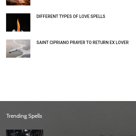
DIFFERENT TYPES OF LOVE SPELLS
SAINT CIPRIANO PRAYER TO RETURN EX LOVER
Trending Spells