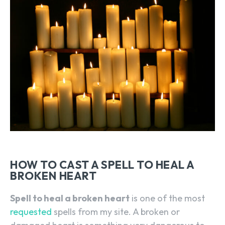
HOW TO CAST A SPELL TO HEAL A
BROKEN HEART
Spell to heal a broken heart
is one of the most
requested
spells from my site. A broken or