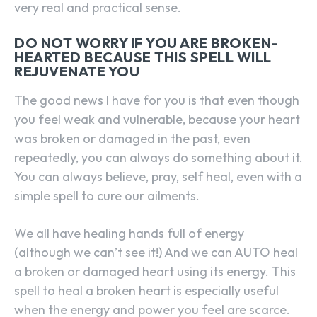
very real and practical sense.
DO NOT WORRY IF YOU ARE BROKEN-
HEARTED BECAUSE THIS SPELL WILL
REJUVENATE YOU
The good news I have for you is that even though
you feel weak and vulnerable, because your heart
was broken or damaged in the past, even
repeatedly, you can always do something about it.
You can always believe, pray, self heal, even with a
simple spell to cure our ailments.
We all have healing hands full of energy
(although we can’t see it!) And we can AUTO heal
a broken or damaged heart using its energy. This
spell to heal a broken heart is especially useful
when the energy and power you feel are scarce.