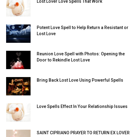
Lost Lover Love Spells That Work
Potent Love Spell to Help Return a Resistant or
Lost Love
Reunion Love Spell with Photos: Opening the
Door to Rekindle Lost Love
Bring Back Lost Love Using Powerful Spells
Love Spells Effect In Your Relationship Issues
SAINT CIPRIANO PRAYER TO RETURN EX LOVER