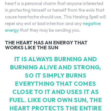
heart is a personal charm that anyone interested
in protecting himself or herself from the evils that
cause heartache should use. This Healing Spell will
repel any evil or bad intention and any
negative
energy
that they may be sending you.
THE HEART HAS AN ENERGY THAT
WORKS LIKE THE SUN
IT IS ALWAYS BURNING AND
BURNING ALIVE AND STRONG,
SO IT SIMPLY BURNS
EVERYTHING THAT COMES
CLOSE TO IT AND USES IT AS
FUEL. LIKE OUR OWN SUN, THE
HEART PROTECTS THE ENTIRE