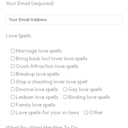
Your Email (required)
Love Spells
Marriage love spells
Bring back lost lover love spells
Crush Attraction love spells
Breakup love spells
Stop a cheating lover love spell
Divorce love spells
Gay love spells
Lesbian love spells
Binding love spells
Family love spells
Love spells for your in-laws
Other
What You Want Him/Her To Do