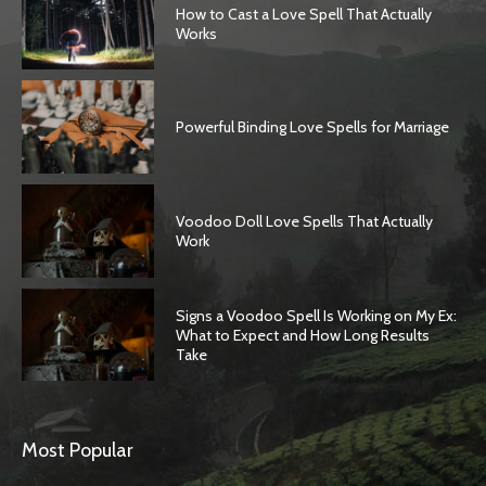
How to Cast a Love Spell That Actually
Works
Powerful Binding Love Spells for Marriage
Voodoo Doll Love Spells That Actually
Work
Signs a Voodoo Spell Is Working on My Ex:
What to Expect and How Long Results
Take
Most Popular