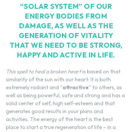
“
SOLAR SYSTEM
” OF OUR
ENERGY BODIES FROM
DAMAGE, AS WELL AS THE
GENERATION OF VITALITY
THAT WE NEED TO BE STRONG,
HAPPY AND ACTIVE IN LIFE.
This spell to heal a broken heart
is based on that
similarity of the sun with our heart: It is both
extremely radiant and “
attractive
” to others, as
well as being powerful, safe and strong and has a
solid center of self, high self-esteem and that
generates good results in your plans and
activities. The energy of the heart is the best
place to start a true regeneration of life – in a