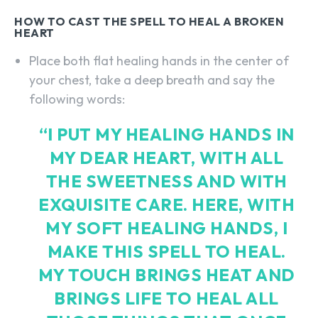
HOW TO CAST THE SPELL TO HEAL A BROKEN
HEART
Place both flat healing hands in the center of
your chest, take a deep breath and say the
following words:
“I PUT MY HEALING HANDS IN
MY DEAR HEART, WITH ALL
THE SWEETNESS AND WITH
EXQUISITE CARE. HERE, WITH
MY SOFT HEALING HANDS, I
MAKE THIS SPELL TO HEAL.
MY TOUCH BRINGS HEAT AND
BRINGS LIFE TO HEAL ALL