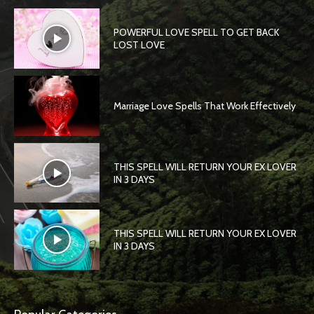
POWERFUL LOVE SPELL TO GET BACK
LOST LOVE
Marriage Love Spells That Work Effectively
THIS SPELL WILL RETURN YOUR EX LOVER
IN 3 DAYS
THIS SPELL WILL RETURN YOUR EX LOVER
IN 3 DAYS