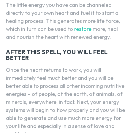
The little energy you have can be channeled
directly to your own heart and fuel it to start a
healing process. This generates more life force,
which in turn can be used to
restore
more, heal
and nourish the heart with renewed energy.
AFTER THIS SPELL, YOU WILL FEEL
BETTER
Once the heart returns to work, you will
immediately feel much better and you will be
better able to process all other incoming nutritive
energies – of people, of the earth, of animals, of
minerals, everywhere, in fact. Next, your energy
systems will begin to flow properly and you will be
able to generate and use much more energy for
your life and especially in a sense of love and