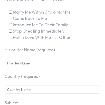
Marry Me Within 3 to 6 Months
Come Back To Me
Introduce Me To Their Family
Stop Cheating Immediately
Fall In Love With Me
Other
His or Her Name (required)
Country (required)
Subject