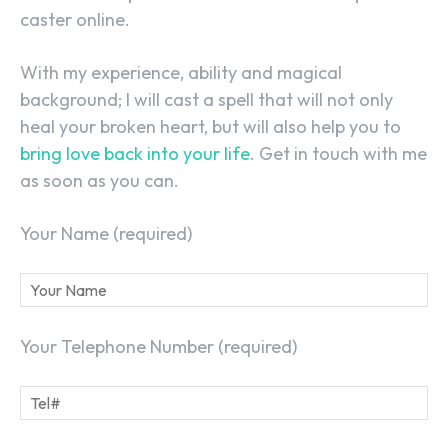
caster online.
With my experience, ability and magical
background; I will cast a spell that will not only
SEARCH...
heal your broken heart, but will also help you to
bring love back into your life
. Get in touch with me
as soon as you can.
Your Name (required)
Your Telephone Number (required)