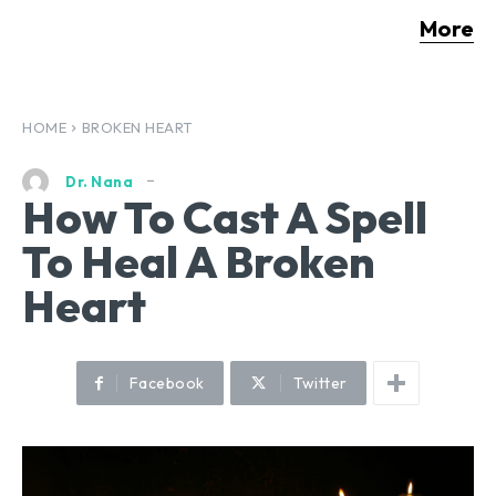
More
HOME
BROKEN HEART
Dr. Nana
How To Cast A Spell
To Heal A Broken
Heart
Facebook
Twitter