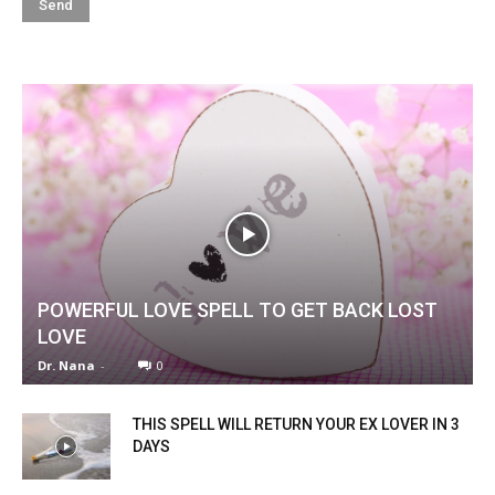
POWERFUL LOVE SPELL TO GET BACK LOST
LOVE
Dr. Nana
-
0
THIS SPELL WILL RETURN YOUR EX LOVER IN 3
DAYS