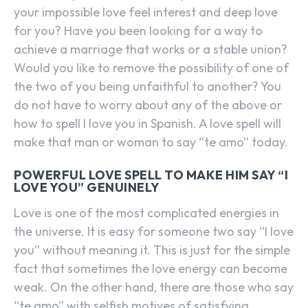
your impossible love feel interest and deep love
for you? Have you been looking for a way to
achieve a marriage that works or a stable union?
Would you like to remove the possibility of one of
the two of you being unfaithful to another? You
do not have to worry about any of the above or
how to spell I love you in Spanish. A love spell will
make that man or woman to say “te amo” today.
POWERFUL LOVE SPELL TO MAKE HIM SAY “I
LOVE YOU” GENUINELY
Love is one of the most complicated energies in
the universe. It is easy for someone two say “I love
you” without meaning it. This is just for the simple
fact that sometimes the love energy can become
weak. On the other hand, there are those who say
“te amo” with selfish motives of satisfying