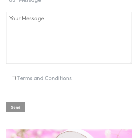
SEARCH...
Terms and Conditions