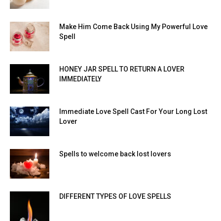
Make Him Come Back Using My Powerful Love
Spell
HONEY JAR SPELL TO RETURN A LOVER
IMMEDIATELY
Immediate Love Spell Cast For Your Long Lost
Lover
Spells to welcome back lost lovers
DIFFERENT TYPES OF LOVE SPELLS