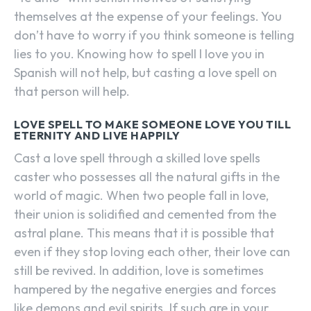
themselves at the expense of your feelings. You
don’t have to worry if you think someone is telling
lies to you. Knowing how to spell I love you in
Spanish will not help, but casting a love spell on
that person will help.
LOVE SPELL TO MAKE SOMEONE LOVE YOU TILL
ETERNITY AND LIVE HAPPILY
Cast a love spell through a skilled love spells
caster who possesses all the natural gifts in the
world of magic. When two people fall in love,
their union is solidified and cemented from the
astral plane. This means that it is possible that
even if they stop loving each other, their love can
still be revived. In addition, love is sometimes
hampered by the negative energies and forces
like demons and evil spirits. If such are in your