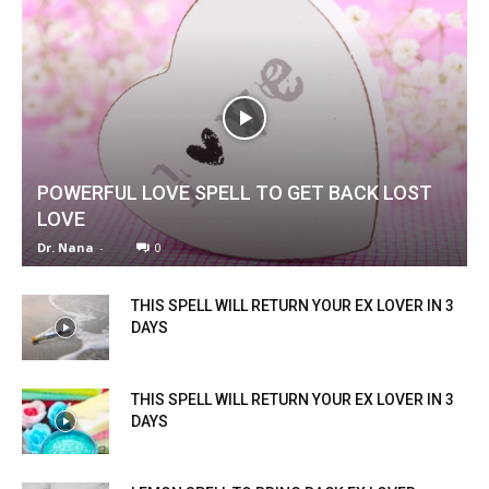
POWERFUL LOVE SPELL TO GET BACK LOST
LOVE
Dr. Nana
-
0
THIS SPELL WILL RETURN YOUR EX LOVER IN 3
DAYS
THIS SPELL WILL RETURN YOUR EX LOVER IN 3
DAYS