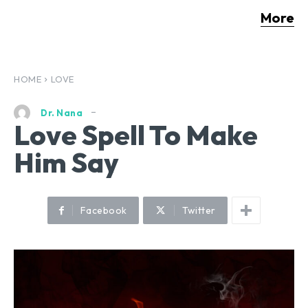
More
HOME
LOVE
Dr. Nana
Love Spell To Make
Him Say
Facebook
Twitter