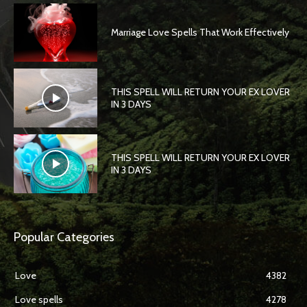
Marriage Love Spells That Work Effectively
THIS SPELL WILL RETURN YOUR EX LOVER
IN 3 DAYS
THIS SPELL WILL RETURN YOUR EX LOVER
IN 3 DAYS
Popular Categories
Love
4382
Love spells
4278