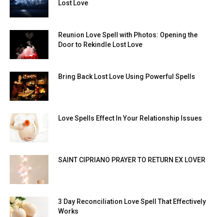
Lost Love
Reunion Love Spell with Photos: Opening the
Door to Rekindle Lost Love
Bring Back Lost Love Using Powerful Spells
Love Spells Effect In Your Relationship Issues
SAINT CIPRIANO PRAYER TO RETURN EX LOVER
3 Day Reconciliation Love Spell That Effectively
Works