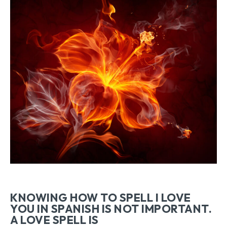
KNOWING HOW TO SPELL I LOVE
YOU IN SPANISH IS NOT IMPORTANT.
A LOVE SPELL IS