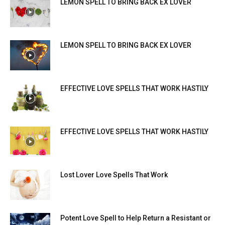
LEMON SPELL TO BRING BACK EX LOVER
LEMON SPELL TO BRING BACK EX LOVER
EFFECTIVE LOVE SPELLS THAT WORK HASTILY
EFFECTIVE LOVE SPELLS THAT WORK HASTILY
Lost Lover Love Spells That Work
Potent Love Spell to Help Return a Resistant or