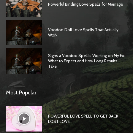
Powerful Binding Love Spells for Marriage
Voodoo Doll Love Spells That Actually
Work
Signs a Voodoo Spell Is Working on My Ex:
What to Expect and How Long Results
Take
Most Popular
POWERFUL LOVE SPELL TO GET BACK
LOST LOVE