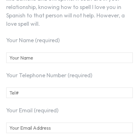
relationship, knowing how to spell I love you in
Spanish to that person will not help. However, a
love spell will.
Your Name (required)
Your Telephone Number (required)
Your Email (required)