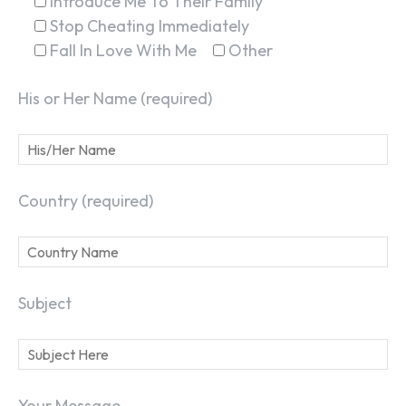
Introduce Me To Their Family
Stop Cheating Immediately
Fall In Love With Me
Other
His or Her Name (required)
Country (required)
Subject
Your Message