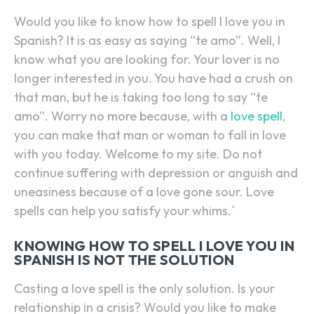
Would you like to know how to spell I love you in
Spanish? It is as easy as saying “te amo”. Well, I
know what you are looking for. Your lover is no
longer interested in you. You have had a crush on
that man, but he is taking too long to say “te
amo”. Worry no more because, with a
love spell
,
you can make that man or woman to fall in love
with you today. Welcome to my site. Do not
continue suffering with depression or anguish and
uneasiness because of a love gone sour. Love
spells can help you satisfy your whims.`
KNOWING HOW TO SPELL I LOVE YOU IN
SPANISH IS NOT THE SOLUTION
Casting a love spell is the only solution. Is your
relationship in a crisis? Would you like to make