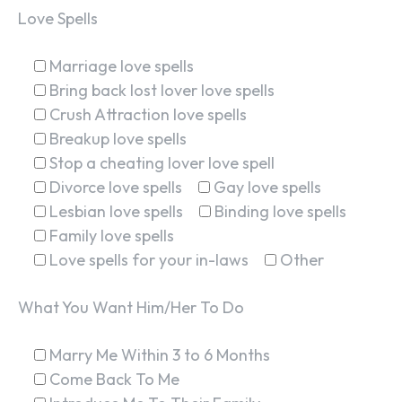
Love Spells
Marriage love spells
Bring back lost lover love spells
Crush Attraction love spells
Breakup love spells
Stop a cheating lover love spell
Divorce love spells
Gay love spells
Lesbian love spells
Binding love spells
Family love spells
Love spells for your in-laws
Other
What You Want Him/Her To Do
Marry Me Within 3 to 6 Months
Come Back To Me