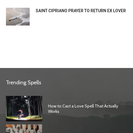
SAINT CIPRIANO PRAYER TO RETURN EX LOVER
Trending Spells
How to Cast a Love Spell That Actually
Works