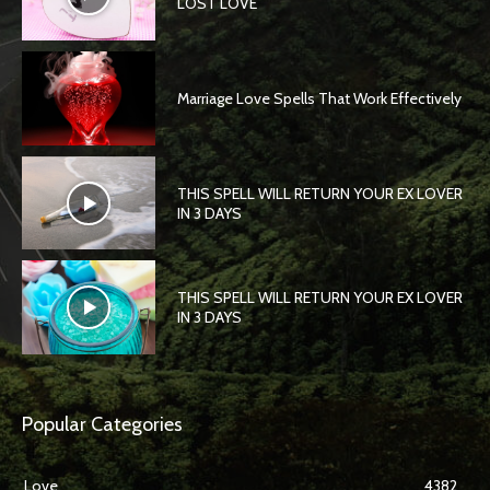
LOST LOVE
Marriage Love Spells That Work Effectively
THIS SPELL WILL RETURN YOUR EX LOVER
IN 3 DAYS
THIS SPELL WILL RETURN YOUR EX LOVER
IN 3 DAYS
Popular Categories
Love
4382