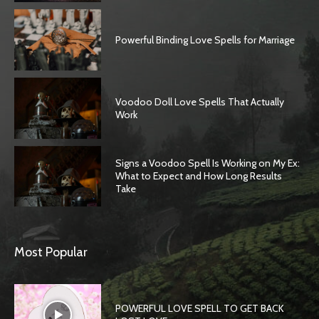
Powerful Binding Love Spells for Marriage
Voodoo Doll Love Spells That Actually
Work
Signs a Voodoo Spell Is Working on My Ex:
What to Expect and How Long Results
Take
SEARCH...
Most Popular
POWERFUL LOVE SPELL TO GET BACK