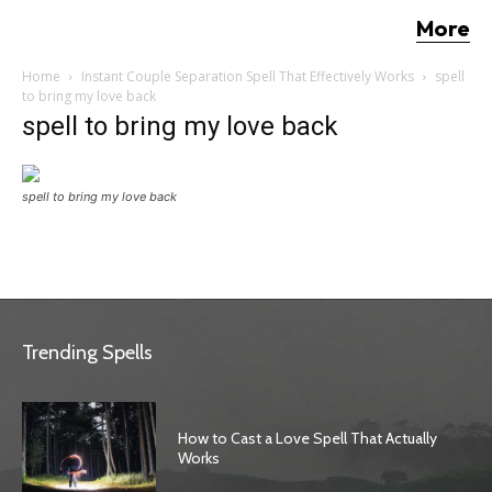
More
Home
Instant Couple Separation Spell That Effectively Works
spell
to bring my love back
spell to bring my love back
spell to bring my love back
Trending Spells
How to Cast a Love Spell That Actually
Works