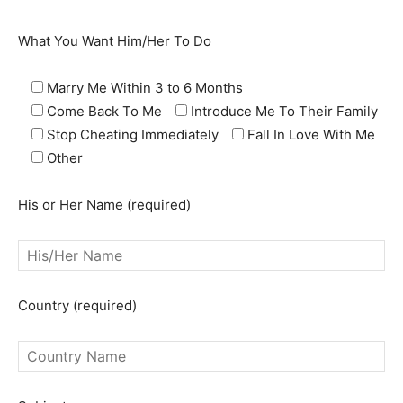
What You Want Him/Her To Do
Marry Me Within 3 to 6 Months
Come Back To Me
Introduce Me To Their Family
Stop Cheating Immediately
Fall In Love With Me
Other
His or Her Name (required)
SEARCH...
Country (required)