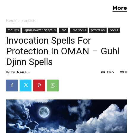
More
Home
conflicts
conflicts
Djinn invocation spells
Love
Love spells
protection
Spells
Invocation Spells For
Protection In OMAN – Guhl
Djinn Spells
By
Dr. Nana
-
1365
0