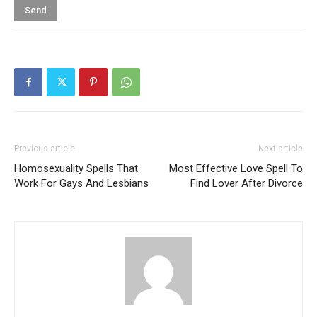
Previous article
Next article
Homosexuality Spells That
Most Effective Love Spell To
Work For Gays And Lesbians
Find Lover After Divorce