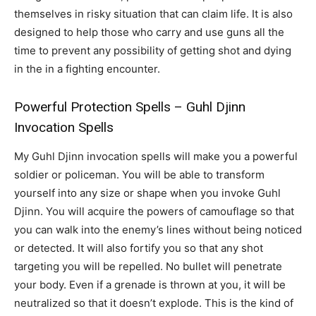
themselves in risky situation that can claim life. It is also
designed to help those who carry and use guns all the
time to prevent any possibility of getting shot and dying
in the in a fighting encounter.
Powerful Protection Spells – Guhl Djinn
Invocation Spells
My Guhl Djinn invocation spells will make you a powerful
soldier or policeman. You will be able to transform
yourself into any size or shape when you invoke Guhl
Djinn. You will acquire the powers of camouflage so that
you can walk into the enemy’s lines without being noticed
or detected. It will also fortify you so that any shot
targeting you will be repelled. No bullet will penetrate
your body. Even if a grenade is thrown at you, it will be
neutralized so that it doesn’t explode. This is the kind of