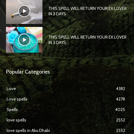
THIS SPELL WILL RETURN YOUR EX LOVER
IN 3 DAYS
THIS SPELL WILL RETURN YOUR EX LOVER
IN 3 DAYS
Popular Categories
Love
4382
Love spells
4278
Spells
4025
love spells
2552
love spells in Abu Dhabi
2552