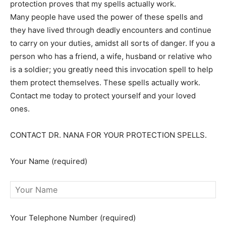
protection proves that my spells actually work.
Many people have used the power of these spells and
they have lived through deadly encounters and continue
to carry on your duties, amidst all sorts of danger. If you a
person who has a friend, a wife, husband or relative who
is a soldier; you greatly need this invocation spell to help
them protect themselves. These spells actually work.
Contact me today to protect yourself and your loved
ones.
CONTACT DR. NANA FOR YOUR PROTECTION SPELLS.
Your Name (required)
Your Telephone Number (required)