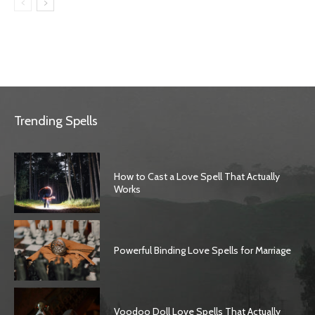
Trending Spells
How to Cast a Love Spell That Actually
Works
Powerful Binding Love Spells for Marriage
Voodoo Doll Love Spells That Actually