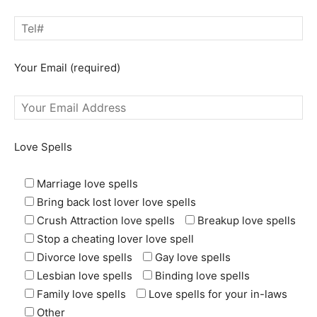
Your Email (required)
Love Spells
Marriage love spells
Bring back lost lover love spells
Crush Attraction love spells
Breakup love spells
Stop a cheating lover love spell
Divorce love spells
Gay love spells
Lesbian love spells
Binding love spells
Family love spells
Love spells for your in-laws
Other