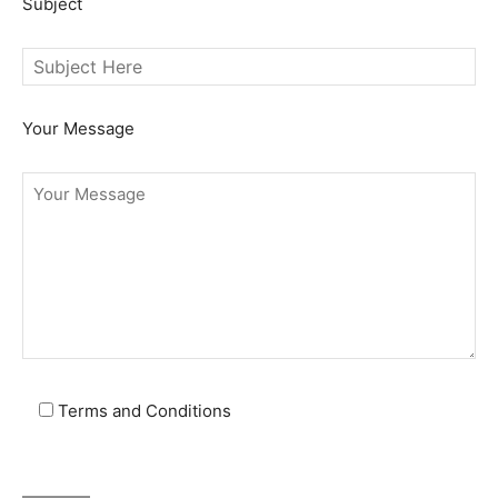
Subject
Your Message
Terms and Conditions