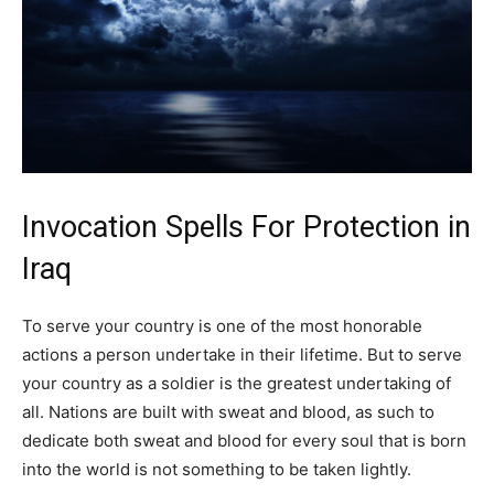
Invocation Spells For Protection in
Iraq
To serve your country is one of the most honorable
actions a person undertake in their lifetime. But to serve
your country as a soldier is the greatest undertaking of
all. Nations are built with sweat and blood, as such to
dedicate both sweat and blood for every soul that is born
into the world is not something to be taken lightly.