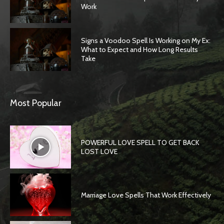
Work
Signs a Voodoo Spell Is Working on My Ex:
What to Expect and How Long Results
Take
Most Popular
POWERFUL LOVE SPELL TO GET BACK
LOST LOVE
Marriage Love Spells That Work Effectively