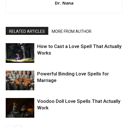
Dr. Nana
RELATED ARTICLES
MORE FROM AUTHOR
How to Cast a Love Spell That Actually
Works
Powerful Binding Love Spells for
Marriage
Voodoo Doll Love Spells That Actually
Work