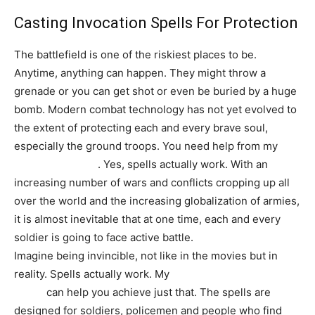
Casting Invocation Spells For Protection
The battlefield is one of the riskiest places to be.
Anytime, anything can happen. They might throw a
grenade or you can get shot or even be buried by a huge
bomb. Modern combat technology has not yet evolved to
the extent of protecting each and every brave soul,
especially the ground troops. You need help from my
protection spells
. Yes, spells actually work. With an
increasing number of wars and conflicts cropping up all
over the world and the increasing globalization of armies,
it is almost inevitable that at one time, each and every
soldier is going to face active battle.
Imagine being invincible, not like in the movies but in
reality. Spells actually work. My
Guhl Djinn invocation
spells
can help you achieve just that. The spells are
designed for soldiers, policemen and people who find