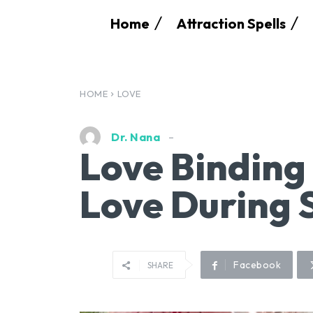
Home
Attraction Spells
HOME
LOVE
Dr. Nana
Love Binding 
Love During 
Facebook
SHARE