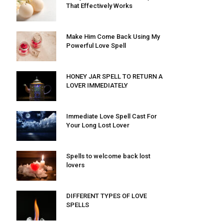
That Effectively Works
Make Him Come Back Using My
Powerful Love Spell
HONEY JAR SPELL TO RETURN A
LOVER IMMEDIATELY
Immediate Love Spell Cast For
Your Long Lost Lover
Spells to welcome back lost
lovers
DIFFERENT TYPES OF LOVE
SPELLS