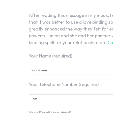
After reading this message in my inbox, I
that it was better to use a love binding sp
greatly enhanced the way they felt for e
powerful union and she and her partner w
binding spell for your relationship too.
Co
Your Name (required)
Your Telephone Number (required)
Your Email (required)