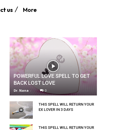
More
ct us
POWERFUL LOVE SPELL TO GET
BACK LOST LOVE
Dr. Nana
-
0
THIS SPELL WILL RETURN YOUR
EX LOVER IN 3 DAYS
THIS SPELL WILL RETURN YOUR