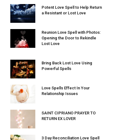
Potent Love Spell to Help Return
a Resistant or Lost Love
Reunion Love Spell with Photos:
Opening the Door to Rekindle
Lost Love
Bring Back Lost Love Using
Powerful Spells
Love Spells Effect In Your
Relationship Issues
SAINT CIPRIANO PRAYER TO
RETURN EX LOVER
3 Day Reconciliation Love Spell