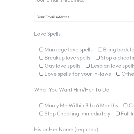
Love Spells
Marriage love spells
Bring back lo
Breakup love spells
Stop a cheatin
Gay love spells
Lesbian love spell
Love spells for your in-laws
Othe
What You Want Him/Her To Do
Marry Me Within 3 to 6 Months
C
Stop Cheating Immediately
Fall 
His or Her Name (required)