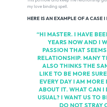
my love binding spell.
HERE IS AN EXAMPLE OF A CASE 
“HI MASTER. I HAVE B
YEARS NOW AND I W
PASSION THAT SEEMS
RELATIONSHIP. MANY T
ALSO THINKS THE SAM
LIKE TO BE MORE SURE
EVERY DAY I AM MORE 
ABOUT IT. WHAT CAN I
USUAL? I WANT US TO 
DO NOT STRAY 