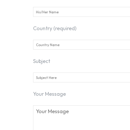
Country (required)
Subject
Your Message