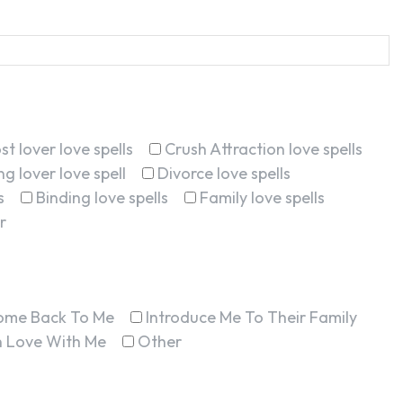
st lover love spells
Crush Attraction love spells
g lover love spell
Divorce love spells
s
Binding love spells
Family love spells
r
ome Back To Me
Introduce Me To Their Family
In Love With Me
Other