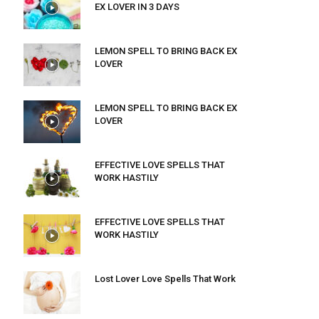
EX LOVER IN 3 DAYS
LEMON SPELL TO BRING BACK EX
LOVER
LEMON SPELL TO BRING BACK EX
LOVER
EFFECTIVE LOVE SPELLS THAT
WORK HASTILY
EFFECTIVE LOVE SPELLS THAT
WORK HASTILY
Lost Lover Love Spells That Work