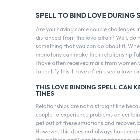
SPELL TO BIND LOVE DURING 
Are you having some couple challenges i
distanced from the love affair? Well, do n
something that you can do about it. When
monotony can make their relationship falter
I have often received mails from women wh
to rectify this, I have often used a love bi
THIS LOVE BINDING SPELL CAN 
TIMES
Relationships are not a straight line bec
couple to experience problems on certain
get out of these situations and recover,
However, this does not always happen an
this pothole and keep the relationship gl