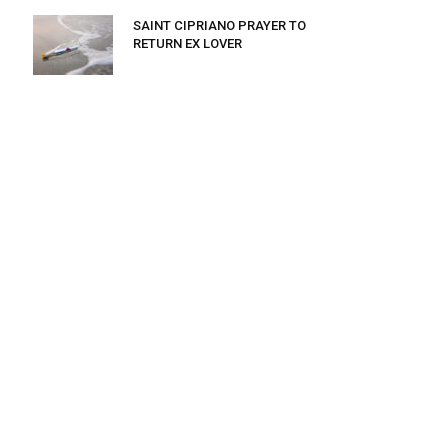
SAINT CIPRIANO PRAYER TO
RETURN EX LOVER