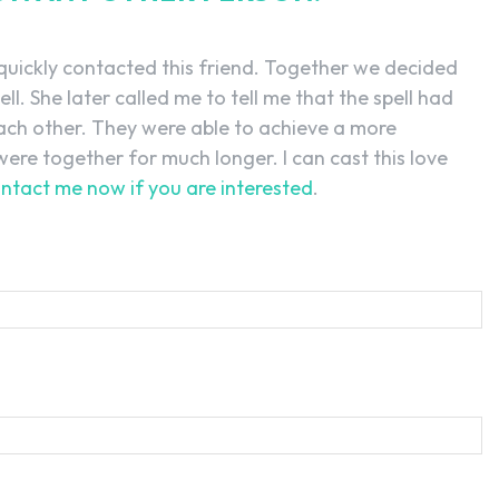
 quickly contacted this friend. Together we decided
ell. She later called me to tell me that the spell had
ach other. They were able to achieve a more
ere together for much longer. I can cast this love
ntact me now if you are interested
.