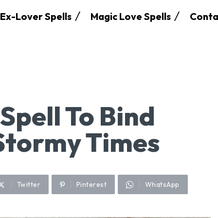
Ex-Lover Spells
Magic Love Spells
Conta
Spell To Bind
Stormy Times
Twitter
Pinterest
WhatsApp