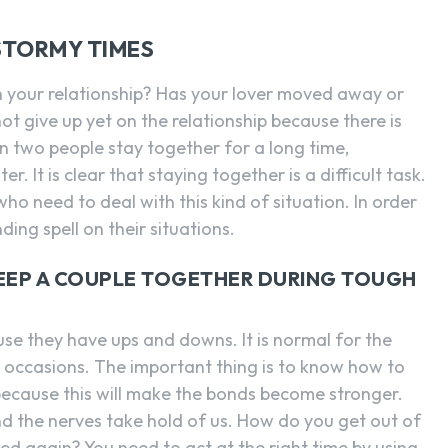
SEARCH...
STORMY TIMES
n your relationship? Has your lover moved away or
ot give up yet on the relationship because there is
 two people stay together for a long time,
. It is clear that staying together is a difficult task.
o need to deal with this kind of situation. In order
nding spell on their situations.
KEEP A COUPLE TOGETHER DURING TOUGH
ause they have ups and downs. It is normal for the
 occasions. The important thing is to know how to
 because this will make the bonds become stronger.
d the nerves take hold of us. How do you get out of
ued again? You need to act at the right time by using