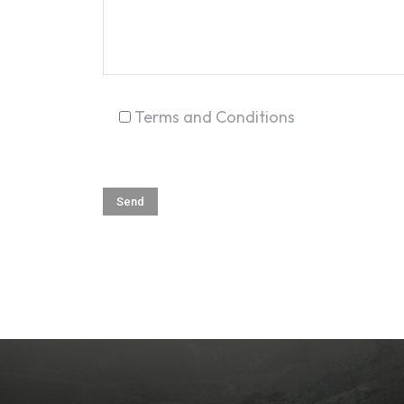
Terms and Conditions