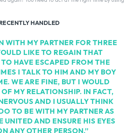
I RECENTLY HANDLED
EEN WITH MY PARTNER FOR THREE
OULD LIKE TO REGAIN THAT
 TO HAVE ESCAPED FROM THE
IMES I TALK TO HIM AND MY BOY
E. WE ARE FINE, BUT I WOULD
 OF MY RELATIONSHIP. IN FACT,
NERVOUS AND I USUALLY THINK
 DO TO BE WITH MY PARTNER AS
BE UNITED AND ENSURE HIS EYES
ON ANY OTHER PERSON.”