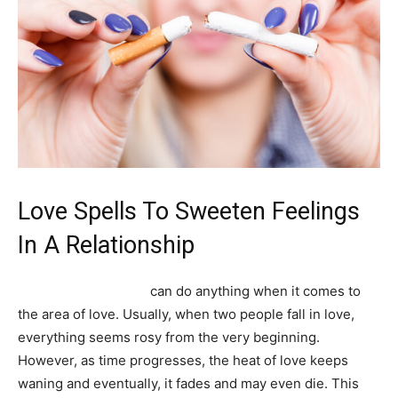
Love Spells To Sweeten Feelings
In A Relationship
Powerful love spells
can do anything when it comes to
the area of love. Usually, when two people fall in love,
everything seems rosy from the very beginning.
However, as time progresses, the heat of love keeps
waning and eventually, it fades and may even die. This