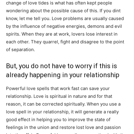
change of love tides is what has often kept people
wondering about the possible cause of this. If you dint
know, let me tell you. Love problems are usually caused
by the influence of negative energies, demons and evil
spirits. When they are at work, lovers lose interest in
each other. They quarrel, fight and disagree to the point
of separation.
But, you do not have to worry if this is
already happening in your relationship
Powerful love spells that work fast can save your
relationship. Love is spiritual in nature and for that
reason, it can be corrected spiritually. When you use a
love spell in your relationship, it will generate a really
good effect in helping you to improve the state of
feelings in the union and restore lost love and passion