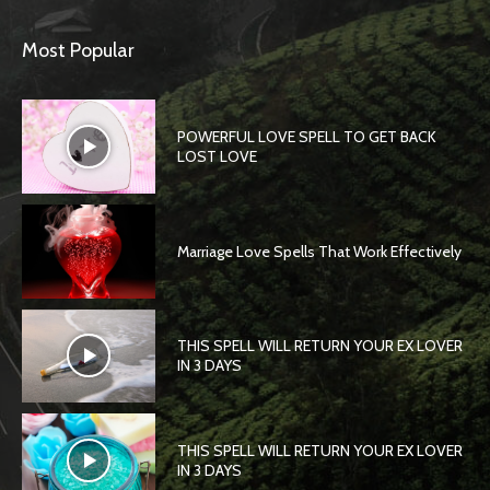
Most Popular
POWERFUL LOVE SPELL TO GET BACK
LOST LOVE
Marriage Love Spells That Work Effectively
THIS SPELL WILL RETURN YOUR EX LOVER
IN 3 DAYS
THIS SPELL WILL RETURN YOUR EX LOVER
IN 3 DAYS