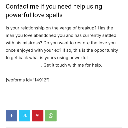
Contact me if you need help using
powerful love spells
Is your relationship on the verge of breakup? Has the
man you love abandoned you and has currently settled
with his mistress? Do you want to restore the love you
once enjoyed with your ex? If so, this is the opportunity
to get back what is yours using powerful
love spells that
work immediately
. Get it touch with me for help.
[wpforms id=”14912″]
SEARCH...