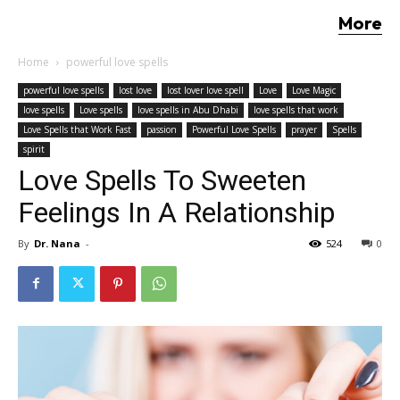
More
Home
powerful love spells
powerful love spells
lost love
lost lover love spell
Love
Love Magic
love spells
Love spells
love spells in Abu Dhabi
love spells that work
Love Spells that Work Fast
passion
Powerful Love Spells
prayer
Spells
spirit
Love Spells To Sweeten
Feelings In A Relationship
By
Dr. Nana
-
524
0