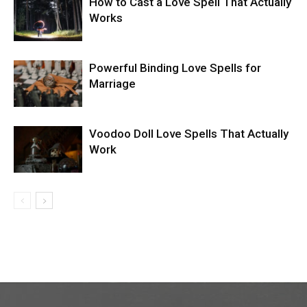
How to Cast a Love Spell That Actually
Works
Powerful Binding Love Spells for
Marriage
Voodoo Doll Love Spells That Actually
Work