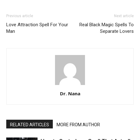
Previous article
Next article
Love Attraction Spell For Your
Real Black Magic Spells To
Man
Separate Lovers
Dr. Nana
RELATED ARTICLES
MORE FROM AUTHOR