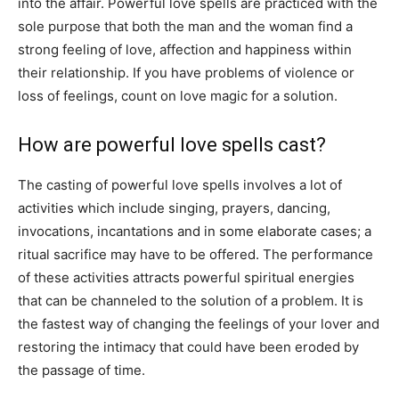
into the affair. Powerful love spells are practiced with the
sole purpose that both the man and the woman find a
strong feeling of love, affection and happiness within
their relationship. If you have problems of violence or
loss of feelings, count on love magic for a solution.
How are powerful love spells cast?
The casting of powerful love spells involves a lot of
activities which include singing, prayers, dancing,
invocations, incantations and in some elaborate cases; a
ritual sacrifice may have to be offered. The performance
of these activities attracts powerful spiritual energies
that can be channeled to the solution of a problem. It is
the fastest way of changing the feelings of your lover and
restoring the intimacy that could have been eroded by
the passage of time.