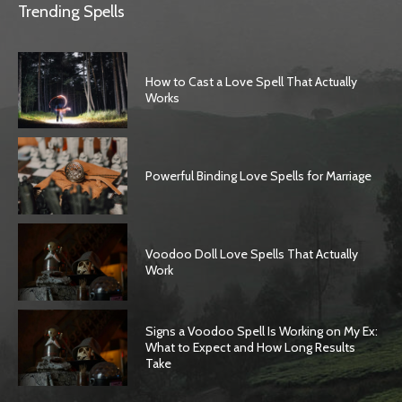
Trending Spells
How to Cast a Love Spell That Actually
Works
Powerful Binding Love Spells for Marriage
Voodoo Doll Love Spells That Actually
Work
Signs a Voodoo Spell Is Working on My Ex:
What to Expect and How Long Results
Take