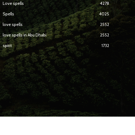
Love spells
4278
Spells
4025
love spells
2552
love spells in Abu Dhabi
2552
spirit
1732