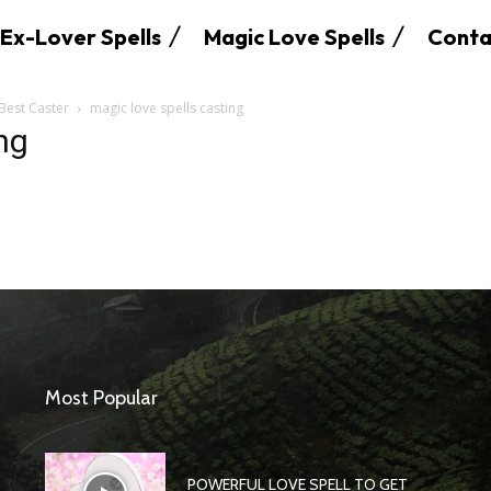
Ex-Lover Spells
Magic Love Spells
Conta
 Best Caster
magic love spells casting
ng
SEARCH...
Most Popular
POWERFUL LOVE SPELL TO GET