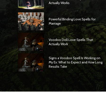
Actually Works
Powerful Binding Love Spells for
Marriage
Voodoo Doll Love Spells That
Actually Work
Signs a Voodoo Spell Is Working on
My Ex: What to Expect and How Long
Results Take