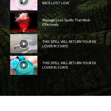
BACK LOST LOVE
Marriage Love Spells That Work
Effectively
THIS SPELL WILL RETURN YOUR EX
LOVER IN 3 DAYS
THIS SPELL WILL RETURN YOUR EX
LOVER IN 3 DAYS