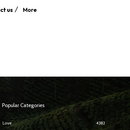
More
ct us
Popular Categories
Love
4382