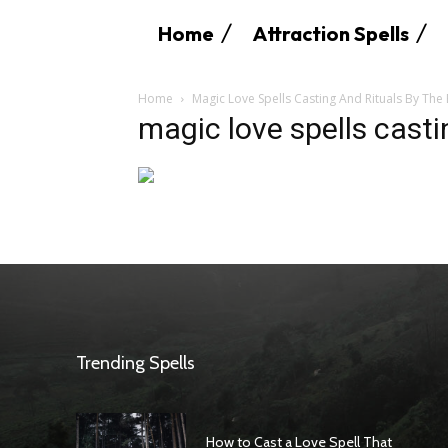
Home
Attraction Spells
Home
Magic Love Spells Casting And Rituals By The
magic love spells casti
Trending Spells
How to Cast a Love Spell That