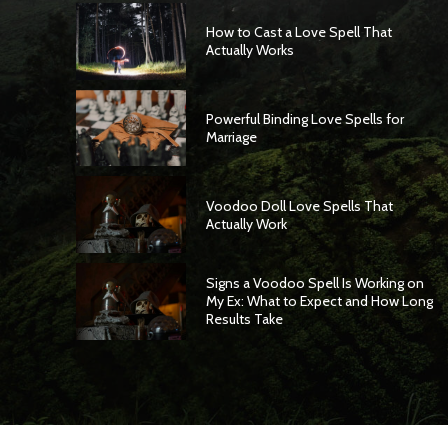
How to Cast a Love Spell That
Actually Works
Powerful Binding Love Spells for
Marriage
Voodoo Doll Love Spells That
Actually Work
Signs a Voodoo Spell Is Working on
My Ex: What to Expect and How Long
Results Take