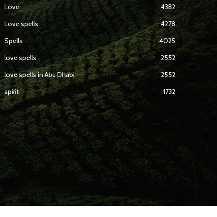
Love
4382
Love spells
4278
Spells
4025
love spells
2552
love spells in Abu Dhabi
2552
spirit
1732