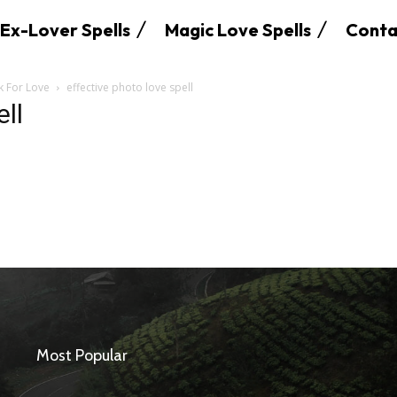
Ex-Lover Spells
Magic Love Spells
Conta
k For Love
effective photo love spell
ell
SEARCH...
Most Popular