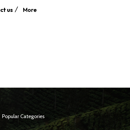
More
ct us
Popular Categories