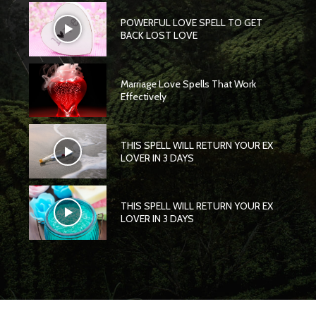
POWERFUL LOVE SPELL TO GET
BACK LOST LOVE
Marriage Love Spells That Work
Effectively
THIS SPELL WILL RETURN YOUR EX
LOVER IN 3 DAYS
THIS SPELL WILL RETURN YOUR EX
LOVER IN 3 DAYS