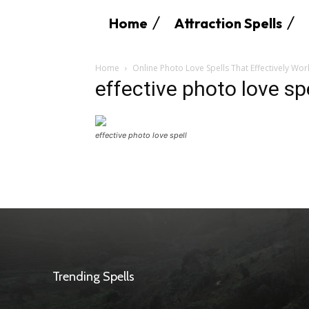
Home
Attraction Spells
Home
Online Photo Love Spells That Effectively Wor
effective photo love sp
effective photo love spell
Trending Spells