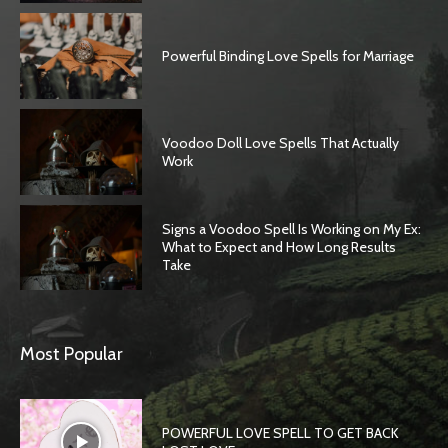
Powerful Binding Love Spells for Marriage
Voodoo Doll Love Spells That Actually
Work
Signs a Voodoo Spell Is Working on My Ex:
What to Expect and How Long Results
Take
SEARCH...
Most Popular
POWERFUL LOVE SPELL TO GET BACK