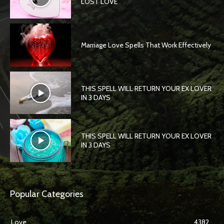
LOST LOVE
Marriage Love Spells That Work Effectively
THIS SPELL WILL RETURN YOUR EX LOVER
IN 3 DAYS
THIS SPELL WILL RETURN YOUR EX LOVER
IN 3 DAYS
Popular Categories
Love
4382