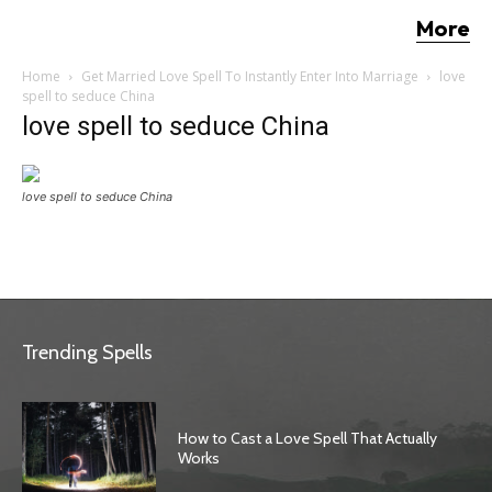
More
Home
Get Married Love Spell To Instantly Enter Into Marriage
love
spell to seduce China
love spell to seduce China
love spell to seduce China
Trending Spells
How to Cast a Love Spell That Actually
Works