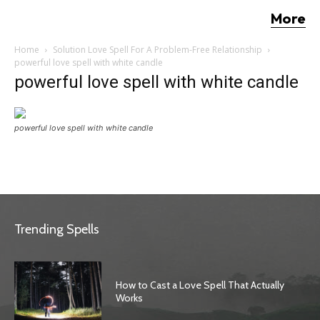
More
Home
Solution Love Spell For A Problem-Free Relationship
powerful love spell with white candle
powerful love spell with white candle
powerful love spell with white candle
Trending Spells
How to Cast a Love Spell That Actually
Works