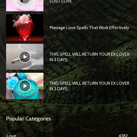
LOST LOVE
Marriage Love Spells That Work Effectively
THIS SPELL WILL RETURN YOUR EX LOVER
IN 3 DAYS
THIS SPELL WILL RETURN YOUR EX LOVER
IN 3 DAYS
Popular Categories
Love
4382