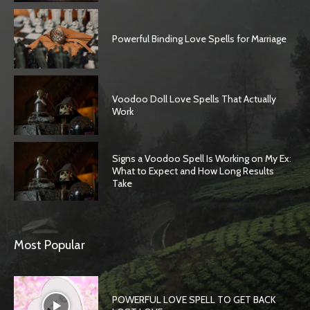
Powerful Binding Love Spells for Marriage
Voodoo Doll Love Spells That Actually
Work
Signs a Voodoo Spell Is Working on My Ex:
What to Expect and How Long Results
Take
SEARCH...
Most Popular
POWERFUL LOVE SPELL TO GET BACK