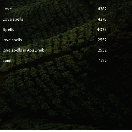
Love
4382
Love spells
4278
Spells
4025
love spells
2552
love spells in Abu Dhabi
2552
spirit
1732