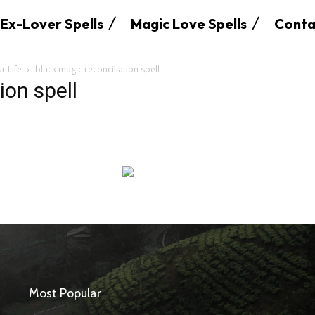
Ex-Lover Spells
Magic Love Spells
Conta
r Life
black magic reconciliation spell
ion spell
SEARCH...
Most Popular