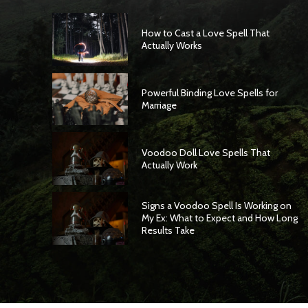
How to Cast a Love Spell That
Actually Works
Powerful Binding Love Spells for
Marriage
Voodoo Doll Love Spells That
Actually Work
Signs a Voodoo Spell Is Working on
My Ex: What to Expect and How Long
Results Take