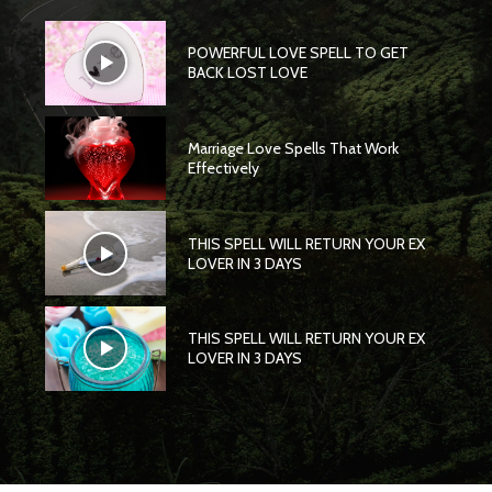
POWERFUL LOVE SPELL TO GET
BACK LOST LOVE
Marriage Love Spells That Work
Effectively
THIS SPELL WILL RETURN YOUR EX
LOVER IN 3 DAYS
THIS SPELL WILL RETURN YOUR EX
LOVER IN 3 DAYS