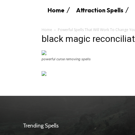
Home
Attraction Spells
Home
Powerful Spells That Will Work To Change You
black magic reconciliat
powerful curse removing spells
Trending Spells