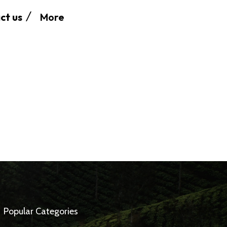
More
ct us
Popular Categories