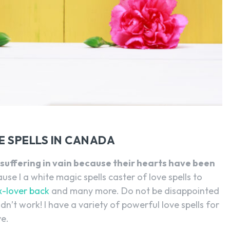
SEARCH...
 SPELLS IN CANADA
suffering in vain because their hearts have been
se I a white magic spells caster of love spells to
x-lover back
and many more. Do not be disappointed
dn’t work! I have a variety of powerful love spells for
ve.