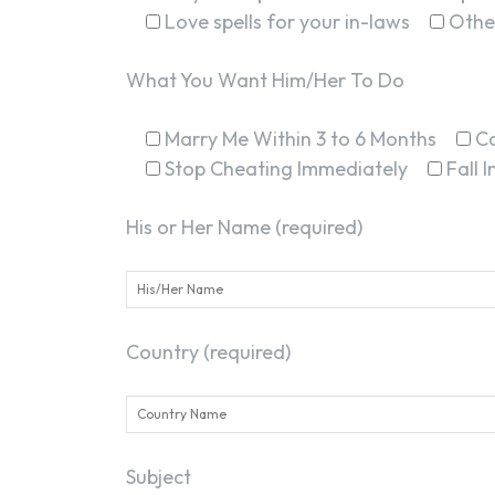
Love spells for your in-laws
Othe
What You Want Him/Her To Do
Marry Me Within 3 to 6 Months
C
Stop Cheating Immediately
Fall 
His or Her Name (required)
Country (required)
Subject