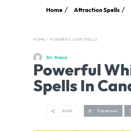
Home
Attraction Spells
HOME
POWERFUL LOVE SPELLS
Dr. Nana
Powerful Whi
Spells In Ca
Facebook
SHARE