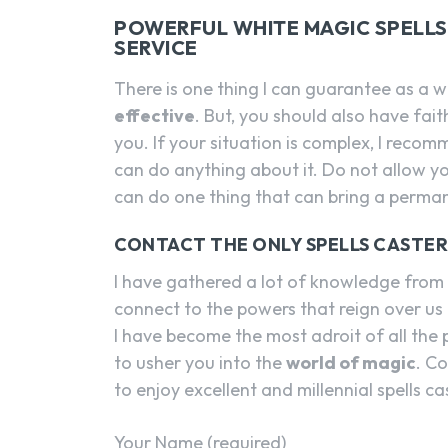
POWERFUL WHITE MAGIC SPELLS 
SERVICE
There is one thing I can guarantee as a w
effective
. But, you should also have fai
you. If your situation is complex, I reco
can do anything about it. Do not allow yo
can do one thing that can bring a perman
CONTACT THE ONLY SPELLS CASTE
I have gathered a lot of knowledge from a
connect to the powers that reign over us 
I have become the most adroit of all the p
to usher you into the
world of magic
. C
to enjoy excellent and millennial spells ca
Your Name (required)