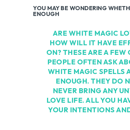
YOU MAY BE WONDERING WHETHE
ENOUGH
ARE WHITE MAGIC L
HOW WILL IT HAVE EF
ON? THESE ARE A FEW
PEOPLE OFTEN ASK ABO
WHITE MAGIC SPELLS 
ENOUGH. THEY DO N
NEVER BRING ANY U
LOVE LIFE. ALL YOU HA
YOUR INTENTIONS AND