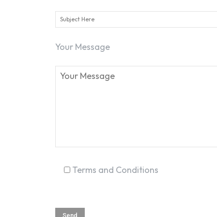
Your Message
Terms and Conditions