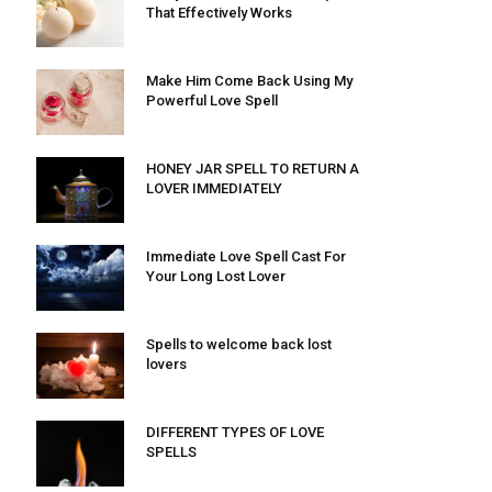
That Effectively Works
Make Him Come Back Using My
Powerful Love Spell
HONEY JAR SPELL TO RETURN A
LOVER IMMEDIATELY
Immediate Love Spell Cast For
Your Long Lost Lover
Spells to welcome back lost
lovers
DIFFERENT TYPES OF LOVE
SPELLS