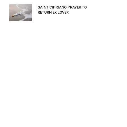
SAINT CIPRIANO PRAYER TO
RETURN EX LOVER