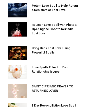
Potent Love Spell to Help Return
a Resistant or Lost Love
Reunion Love Spell with Photos:
Opening the Door to Rekindle
Lost Love
Bring Back Lost Love Using
Powerful Spells
Love Spells Effect In Your
Relationship Issues
SAINT CIPRIANO PRAYER TO
RETURN EX LOVER
3 Day Reconciliation Love Spell