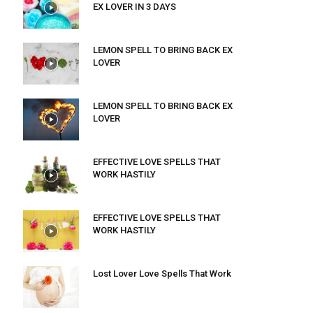
EX LOVER IN 3 DAYS
LEMON SPELL TO BRING BACK EX
LOVER
LEMON SPELL TO BRING BACK EX
LOVER
EFFECTIVE LOVE SPELLS THAT
WORK HASTILY
EFFECTIVE LOVE SPELLS THAT
WORK HASTILY
Lost Lover Love Spells That Work