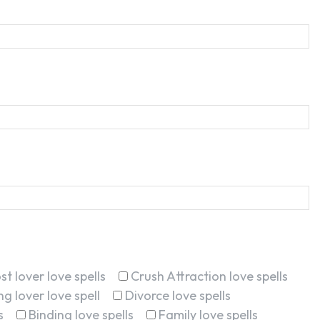
st lover love spells
Crush Attraction love spells
g lover love spell
Divorce love spells
s
Binding love spells
Family love spells