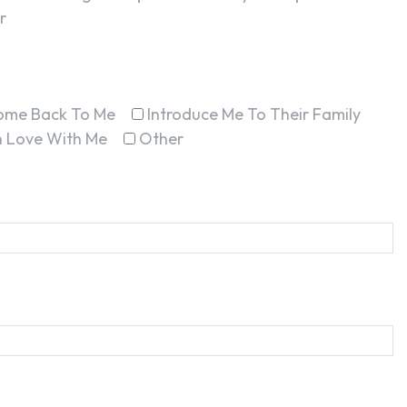
r
ome Back To Me
Introduce Me To Their Family
In Love With Me
Other