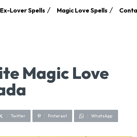
Ex-Lover Spells
Magic Love Spells
Conta
te Magic Love
nada
Twitter
Pinterest
WhatsApp