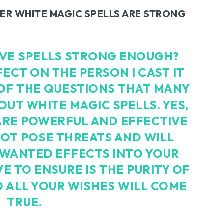
R WHITE MAGIC SPELLS ARE STRONG
OVE SPELLS STRONG ENOUGH?
FECT ON THE PERSON I CAST IT
 OF THE QUESTIONS THAT MANY
UT WHITE MAGIC SPELLS. YES,
ARE POWERFUL AND EFFECTIVE
OT POSE THREATS AND WILL
NWANTED EFFECTS INTO YOUR
VE TO ENSURE IS THE PURITY OF
 ALL YOUR WISHES WILL COME
TRUE.