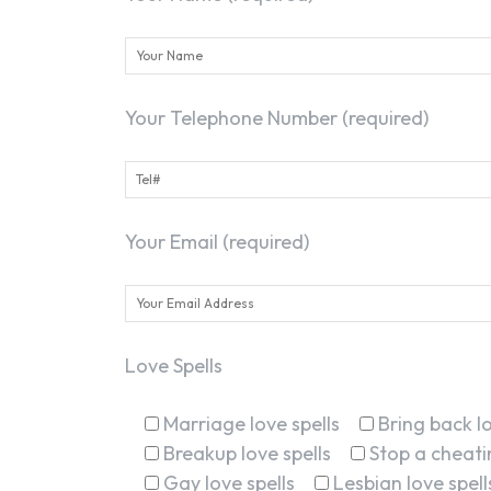
Your Telephone Number (required)
Your Email (required)
Love Spells
Marriage love spells
Bring back lo
Breakup love spells
Stop a cheatin
Gay love spells
Lesbian love spell