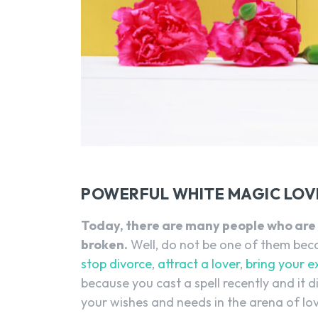
POWERFUL WHITE MAGIC LOVE
Today, there are many people who are 
broken.
Well, do not be one of them becau
stop divorce
,
attract a lover
,
bring your e
because you cast a spell recently and it di
your wishes and needs in the arena of lo