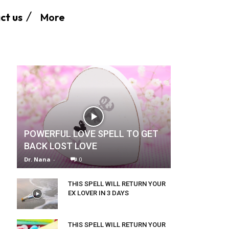
More
ct us
POWERFUL LOVE SPELL TO GET
BACK LOST LOVE
Dr. Nana
-
0
THIS SPELL WILL RETURN YOUR
EX LOVER IN 3 DAYS
THIS SPELL WILL RETURN YOUR