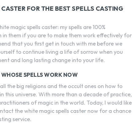
CASTER FOR THE BEST SPELLS CASTING
hite magic spells caster: my spells are 100%
th in them if you are to make them work effectively for
mmend that you first get in touch with me before we
urself to continue living a life of sorrow when you
ent and long lasting change into your life.
R WHOSE SPELLS WORK NOW
ll the big religions and the occult ones on how to
in this universe. With more than a decade of practice,
ractitioners of magic in the world. Today, I would like
ontact the white magic spells caster now for a chance
sting service.