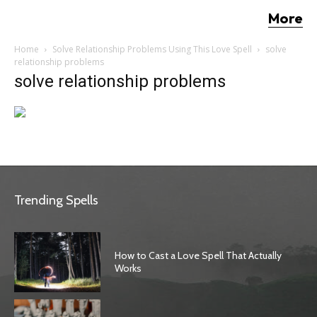
More
Home
Solve Relationship Problems Using This Love Spell
solve
relationship problems
solve relationship problems
Trending Spells
How to Cast a Love Spell That Actually
Works