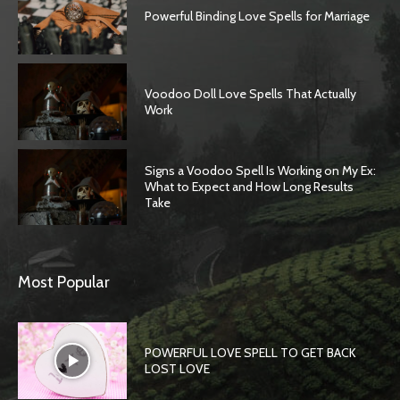
Powerful Binding Love Spells for Marriage
Voodoo Doll Love Spells That Actually
Work
Signs a Voodoo Spell Is Working on My Ex:
What to Expect and How Long Results
Take
SEARCH...
Most Popular
POWERFUL LOVE SPELL TO GET BACK
LOST LOVE