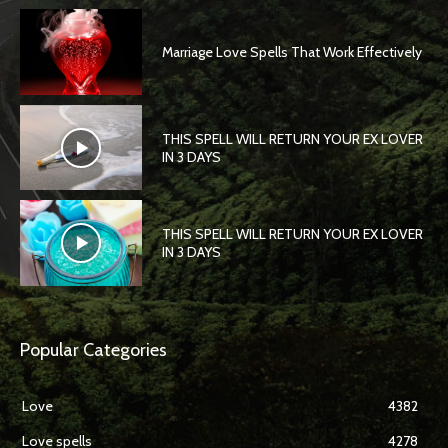
Marriage Love Spells That Work Effectively
THIS SPELL WILL RETURN YOUR EX LOVER
IN 3 DAYS
THIS SPELL WILL RETURN YOUR EX LOVER
IN 3 DAYS
Popular Categories
Love
4382
Love spells
4278