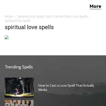
More
Home
Spiritual Love Spells Cast To Break Other Love Spells
spiritual love spells
spiritual love spells
Trending Spells
How to Cast a Love Spell That Actually
Works