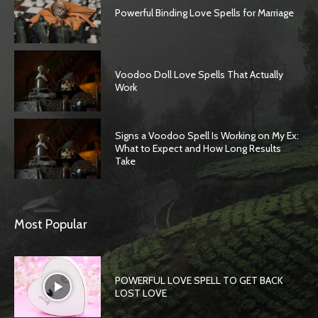
Powerful Binding Love Spells for Marriage
Voodoo Doll Love Spells That Actually
Work
Signs a Voodoo Spell Is Working on My Ex:
What to Expect and How Long Results
Take
SEARCH...
Most Popular
POWERFUL LOVE SPELL TO GET BACK
LOST LOVE