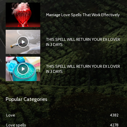
Marriage Love Spells That Work Effectively
THIS SPELL WILL RETURN YOUR EX LOVER
IN 3 DAYS
THIS SPELL WILL RETURN YOUR EX LOVER
IN 3 DAYS
Popular Categories
Love
4382
Love spells
4278