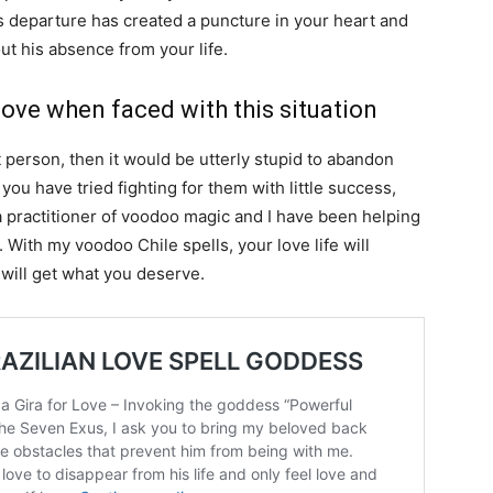
is departure has created a puncture in your heart and
t his absence from your life.
ove when faced with this situation
t person, then it would be utterly stupid to abandon
 you have tried fighting for them with little success,
I a practitioner of voodoo magic and I have been helping
With my voodoo Chile spells, your love life will
will get what you deserve.