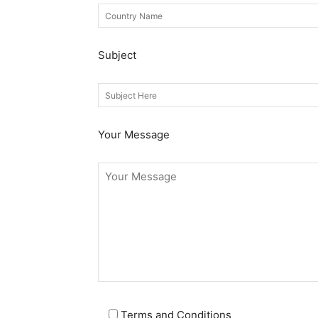
Subject
Your Message
Terms and Conditions