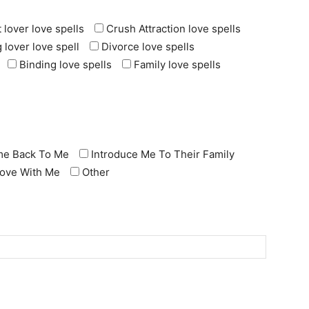
 lover love spells
Crush Attraction love spells
 lover love spell
Divorce love spells
Binding love spells
Family love spells
e Back To Me
Introduce Me To Their Family
 Love With Me
Other