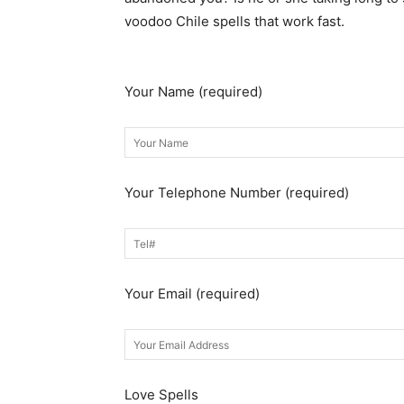
voodoo Chile spells that work fast.
Get in t
now.
Your Name (required)
Your Telephone Number (required)
Your Email (required)
Love Spells