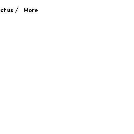
More
ct us