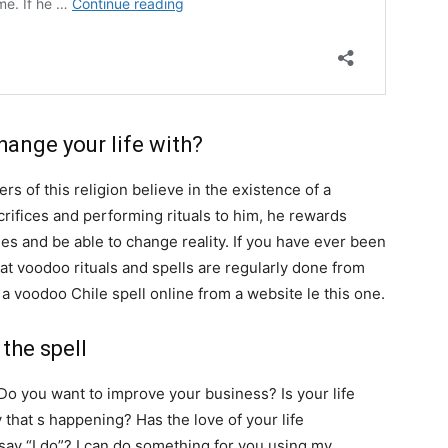
SEARCH...
ange your life with?
ers of this religion believe in the existence of a
rifices and performing rituals to him, he rewards
es and be able to change reality. If you have ever been
at voodoo rituals and spells are regularly done from
 a voodoo Chile spell online from a website le this one.
the spell
 Do you want to improve your business? Is your life
 that s happening? Has the love of your life
say “I do”? I can do something for you using my