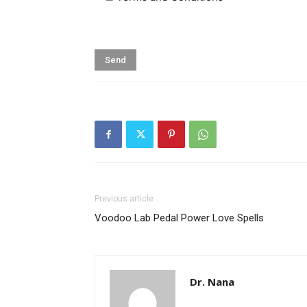
Previous article
Voodoo Lab Pedal Power Love Spells
Dr. Nana