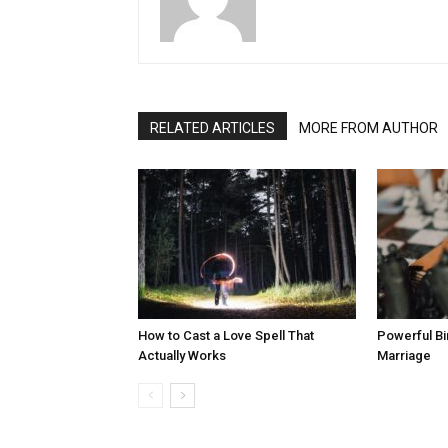
RELATED ARTICLES
MORE FROM AUTHOR
How to Cast a Love Spell That
Powerful Bi
Actually Works
Marriage