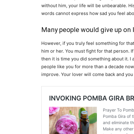
without him, your life will be unbearable. H
words cannot express how sad you feel abou
Many people would give up on l
However, if you truly feel something for tha
him or her. You must fight for that person. If
then it is time you did something about it. 
people like you for more than a decade now. 
improve. Your lover will come back and you 