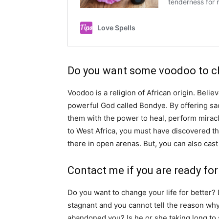
Do you want some voodoo to ch
Voodoo is a religion of African origin. Believ
powerful God called Bondye. By offering sac
them with the power to heal, perform miracl
to West Africa, you must have discovered th
there in open arenas. But, you can also cast
Contact me if you are ready for 
Do you want to change your life for better?
stagnant and you cannot tell the reason why
abandoned you? Is he or she taking long to 