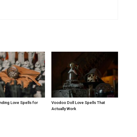
nding Love Spells for
Voodoo Doll Love Spells That
Actually Work