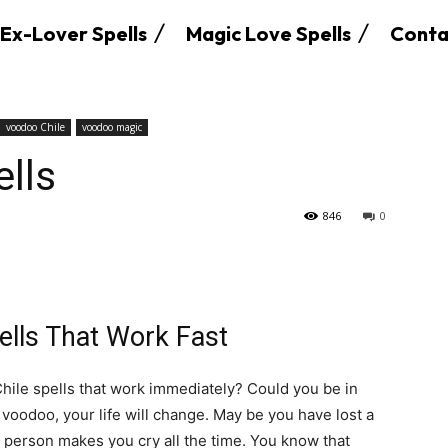
Ex-Lover Spells
Magic Love Spells
Conta
voodoo Chile
voodoo magic
lls
846
0
ells That Work Fast
hile spells that work immediately? Could you be in
 voodoo, your life will change. May be you have lost a
 person makes you cry all the time. You know that