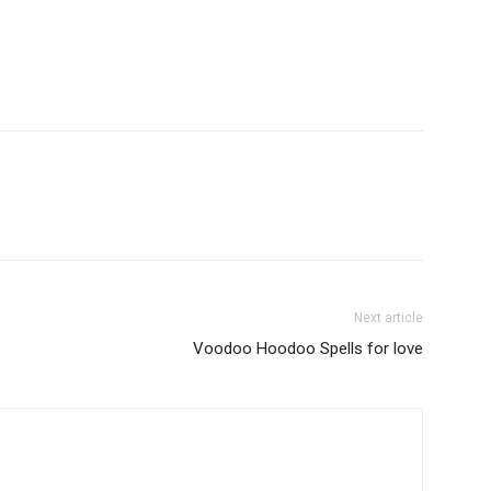
Next article
Voodoo Hoodoo Spells for love