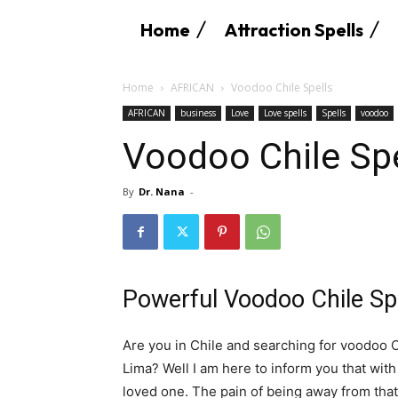
Home
Attraction Spells
Home
AFRICAN
Voodoo Chile Spells
AFRICAN
business
Love
Love spells
Spells
voodoo
Voodoo Chile Spe
By
Dr. Nana
-
Powerful Voodoo Chile Sp
Are you in Chile and searching for voodoo C
Lima? Well I am here to inform you that with
loved one. The pain of being away from that