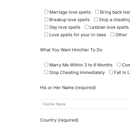
Marriage love spells
Bring back lost
Breakup love spells
Stop a cheating
Gay love spells
Lesbian love spells
Love spells for your in-laws
Other
What You Want Him/Her To Do
Marry Me Within 3 to 6 Months
Com
Stop Cheating Immediately
Fall In
His or Her Name (required)
Country (required)